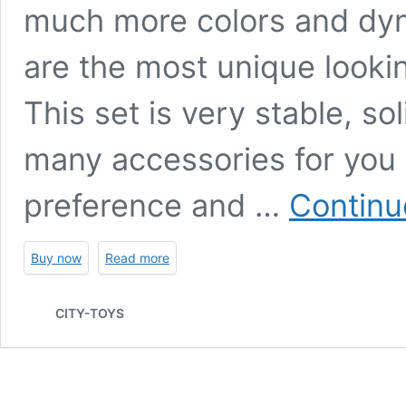
much more colors and dyna
are the most unique looki
This set is very stable, so
many accessories for you 
preference and …
Continu
Buy now
Read more
CITY-TOYS