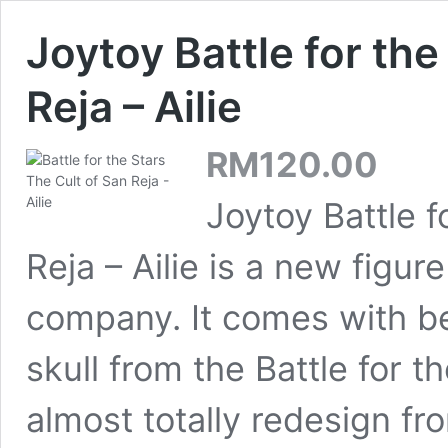
Joytoy Battle for the
Reja – Ailie
RM
120.00
Joytoy Battle f
Reja – Ailie is a new figu
company. It comes with be
skull from the Battle for th
almost totally redesign fr