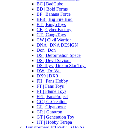
BC | BadCube
BD | Bold Forms
BF | Banana Force
BFB | Big Fire Bird
BT | BingoToys
CF | Cyber Factory
CT | Cang-Toys
CW | Civil Warrior
DNA | DNA DESIGN
Don | Don
DS | Deformation Space
DS | Devil Saviour
DS Toys | Dream Star Toys
DW | Dr. Wu
DX9 | DX9
FH | Fans Hobby
FT | Fans Toys
FT | Flame Toys
FPJ | FansProject
GC | G-Creation
GP | Gigapower
GR | Garatron
GT | Generation Toy
HT | Hobby Terepa
Transformers 3rd Party – (I to S)