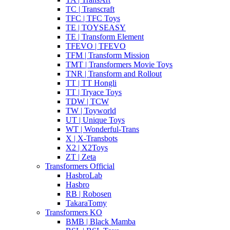
TC | Transcraft
TFC | TFC Toys
TE | TOYSEASY
TE | Transform Element
TFEVO | TFEVO
TFM | Transform Mission
TMT | Transformers Movie Toys
TNR | Transform and Rollout
TT | TT Hongli
TT | Tryace Toys
TDW | TCW
TW | Toyworld
UT | Unique Toys
WT | Wonderful-Trans
X | X-Transbots
X2 | X2Toys
ZT | Zeta
Transformers Official
HasbroLab
Hasbro
RB | Robosen
TakaraTomy
Transformers KO
BMB | Black Mamba