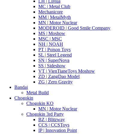
LH | LiHua
MC | Metal Club
Mechanicore
MM | MetalMyth
MN | Motor Nuclear
MODEROID | Good Smile Company
MS | Moshow
MSC | MSC
NH | NOAH
PT | Poison Toys
SL | Steel Legend
SN | SuperNova
SS | Sideshow
VT | VienTianeToys Moshow
ZD | ZangDao Model
ZG | Zero Gravity
Bandai
Metal Build
Chogokin
Chogokin KO
MN | Motor Nuclear
Chogokin 3rd Party
BZ | Blitzway
CCS | CCSToys
IP | Innovation Point