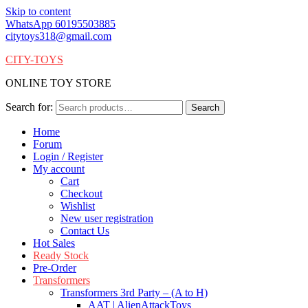
Skip to content
WhatsApp 60195503885
citytoys318@gmail.com
CITY-TOYS
ONLINE TOY STORE
Search for:
Search
Home
Forum
Login / Register
My account
Cart
Checkout
Wishlist
New user registration
Contact Us
Hot Sales
Ready Stock
Pre-Order
Transformers
Transformers 3rd Party – (A to H)
AAT | AlienAttackToys