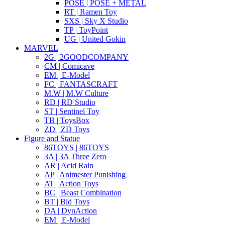
POSE | POSE + METAL
RT | Ramen Toy
SXS | Sky X Studio
TP | ToyPoint
UG | United Gokin
MARVEL
2G | 2GOODCOMPANY
CM | Comicave
EM | E-Model
FC | FANTASCRAFT
M.W | M.W Culture
RD | RD Studio
ST | Sentinel Toy
TB | ToysBox
ZD | ZD Toys
Figure and Statue
86TOYS | 86TOYS
3A | 3A Three Zero
AR | Acid Rain
AP | Animester Punishing
AT | Action Toys
BC | Beast Combination
BT | Bid Toys
DA | DynAction
EM | E-Model