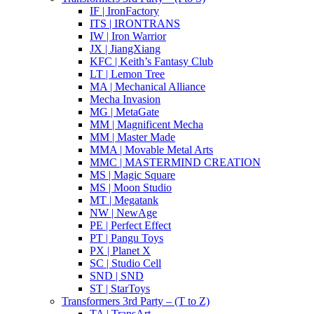
IF | IronFactory
ITS | IRONTRANS
IW | Iron Warrior
JX | JiangXiang
KFC | Keith’s Fantasy Club
LT | Lemon Tree
MA | Mechanical Alliance
Mecha Invasion
MG | MetaGate
MM | Magnificent Mecha
MM | Master Made
MMA | Movable Metal Arts
MMC | MASTERMIND CREATION
MS | Magic Square
MS | Moon Studio
MT | Megatank
NW | NewAge
PE | Perfect Effect
PT | Pangu Toys
PX | Planet X
SC | Studio Cell
SND | SND
ST | StarToys
Transformers 3rd Party – (T to Z)
TA | TransArt