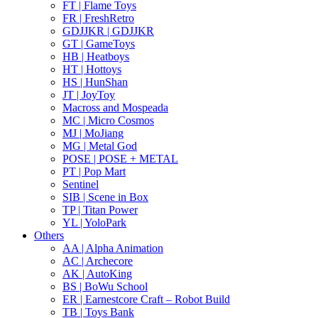
FT | Flame Toys
FR | FreshRetro
GDJJKR | GDJJKR
GT | GameToys
HB | Heatboys
HT | Hottoys
HS | HunShan
JT | JoyToy
Macross and Mospeada
MC | Micro Cosmos
MJ | MoJiang
MG | Metal God
POSE | POSE + METAL
PT | Pop Mart
Sentinel
SIB | Scene in Box
TP | Titan Power
YL | YoloPark
Others
AA | Alpha Animation
AC | Archecore
AK | AutoKing
BS | BoWu School
ER | Earnestcore Craft – Robot Build
TB | Toys Bank