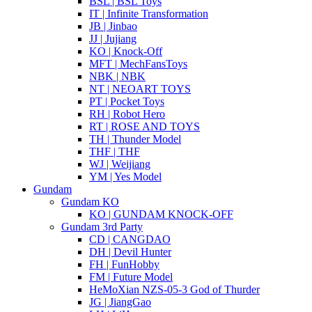
BSL | BSL Toys
IT | Infinite Transformation
JB | Jinbao
JJ | Jujiang
KO | Knock-Off
MFT | MechFansToys
NBK | NBK
NT | NEOART TOYS
PT | Pocket Toys
RH | Robot Hero
RT | ROSE AND TOYS
TH | Thunder Model
THF | THF
WJ | Weijiang
YM | Yes Model
Gundam
Gundam KO
KO | GUNDAM KNOCK-OFF
Gundam 3rd Party
CD | CANGDAO
DH | Devil Hunter
FH | FunHobby
FM | Future Model
HeMoXian NZS-05-3 God of Thurder
JG | JiangGao