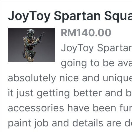
JoyToy Spartan Squa
RM
140.00
JoyToy Spartan 
going to be ava
absolutely nice and uniqu
it just getting better and 
accessories have been fur
paint job and details are 