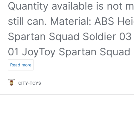
Quantity available is not 
still can. Material: ABS H
Spartan Squad Soldier 03
01 JoyToy Spartan Squad 
Read more
CITY-TOYS