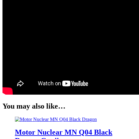
You may also like…
Motor Nuclear MN Q04 Black