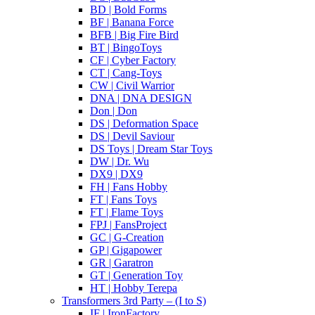
BD | Bold Forms
BF | Banana Force
BFB | Big Fire Bird
BT | BingoToys
CF | Cyber Factory
CT | Cang-Toys
CW | Civil Warrior
DNA | DNA DESIGN
Don | Don
DS | Deformation Space
DS | Devil Saviour
DS Toys | Dream Star Toys
DW | Dr. Wu
DX9 | DX9
FH | Fans Hobby
FT | Fans Toys
FT | Flame Toys
FPJ | FansProject
GC | G-Creation
GP | Gigapower
GR | Garatron
GT | Generation Toy
HT | Hobby Terepa
Transformers 3rd Party – (I to S)
IF | IronFactory