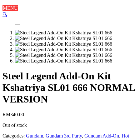
MENU
🔍
Steel Legend Add-On Kit
Kshatriya SL01 666 NORMAL
VERSION
RM
340.00
Out of stock
Categories:
Gundam
,
Gundam 3rd Party
,
Gundam Add-On
,
Hot