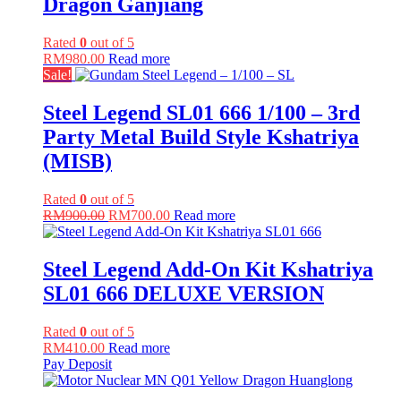
Dragon Ganjiang
Rated
0
out of 5
RM
980.00
Read more
Sale!
Steel Legend SL01 666 1/100 – 3rd
Party Metal Build Style Kshatriya
(MISB)
Rated
0
out of 5
RM
900.00
RM
700.00
Read more
Steel Legend Add-On Kit Kshatriya
SL01 666 DELUXE VERSION
Rated
0
out of 5
RM
410.00
Read more
Pay Deposit