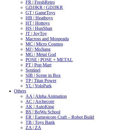
FR | FreshRetro
GDJJKR | GDJJKR
GT | GameToys
HB | Heatboys
HT | Hottoys
HS | HunShan
JT | JoyToy
Macross and Mospeada
MC | Micro Cosmos
MJ | MoJiang
MG | Metal God
POSE | POSE + METAL
PT | Pop Mart
Sentinel
SIB | Scene in Box
TP | Titan Power
YL | YoloPark
Others
AA | Alpha Animation
AC | Archecore
AK | AutoKing
BS | BoWu School
ER | Earnestcore Craft – Robot Build
TB | Toys Bank
ZA | ZA