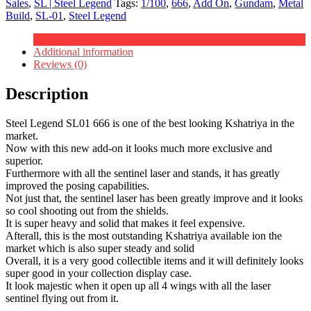
Sales
,
SL | Steel Legend
Tags:
1/100
,
666
,
Add On
,
Gundam
,
Metal
Build
,
SL-01
,
Steel Legend
Description
Additional information
Reviews (0)
Description
Steel Legend SL01 666 is one of the best looking Kshatriya in the
market.
Now with this new add-on it looks much more exclusive and
superior.
Furthermore with all the sentinel laser and stands, it has greatly
improved the posing capabilities.
Not just that, the sentinel laser has been greatly improve and it looks
so cool shooting out from the shields.
It is super heavy and solid that makes it feel expensive.
Afterall, this is the most outstanding Kshatriya available ion the
market which is also super steady and solid
Overall, it is a very good collectible items and it will definitely looks
super good in your collection display case.
It look majestic when it open up all 4 wings with all the laser
sentinel flying out from it.