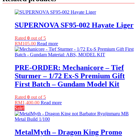
SUPERNOVA SF95-002 Hayate Liger
Rated
0
out of 5
RM
105.00
Read more
PRE-ORDER: Mechanicore – Tief
Sturmer – 1/72 Ex-S Premium Gift
First Batch – Gundam Model Kit
Rated
0
out of 5
RM
1,400.00
Read more
Sale!
MetalMyth – Dragon King Promo