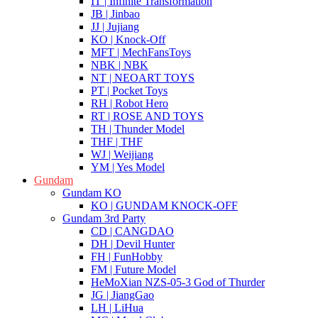
IT | Infinite Transformation
JB | Jinbao
JJ | Jujiang
KO | Knock-Off
MFT | MechFansToys
NBK | NBK
NT | NEOART TOYS
PT | Pocket Toys
RH | Robot Hero
RT | ROSE AND TOYS
TH | Thunder Model
THF | THF
WJ | Weijiang
YM | Yes Model
Gundam
Gundam KO
KO | GUNDAM KNOCK-OFF
Gundam 3rd Party
CD | CANGDAO
DH | Devil Hunter
FH | FunHobby
FM | Future Model
HeMoXian NZS-05-3 God of Thurder
JG | JiangGao
LH | LiHua