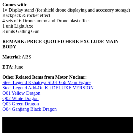
Comes with
:
1× Display stand (for shield drone displaying and accessory storage)
Backpack & rocket effect
4 sets of 6 Drone ammo and Drone blast effect
1 unit Light Axe
8 units Gatling Gun
REMARK: PRICE QUOTED HERE EXCLUDE MAIN
BODY
Material
: ABS
ETA
: June
Other Related Items from Motor Nuclear:
Steel Legend Kshatriya SL01 666 Main Figure
Steel Legend Add-On Kit DELUXE VERSION
Q01 Yellow Dragon
Q02 White Dragon
Q03 Green Dragon
Q04 Ganjiang Black Dragon