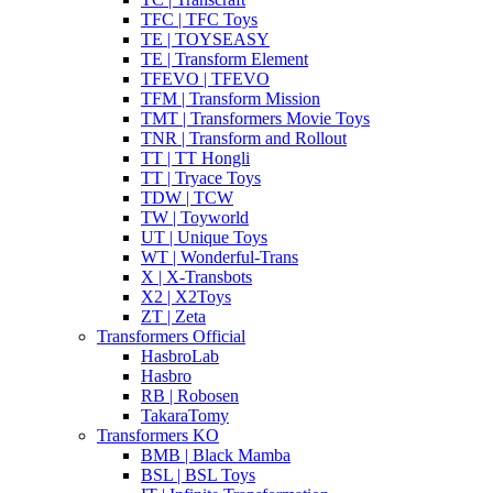
TFC | TFC Toys
TE | TOYSEASY
TE | Transform Element
TFEVO | TFEVO
TFM | Transform Mission
TMT | Transformers Movie Toys
TNR | Transform and Rollout
TT | TT Hongli
TT | Tryace Toys
TDW | TCW
TW | Toyworld
UT | Unique Toys
WT | Wonderful-Trans
X | X-Transbots
X2 | X2Toys
ZT | Zeta
Transformers Official
HasbroLab
Hasbro
RB | Robosen
TakaraTomy
Transformers KO
BMB | Black Mamba
BSL | BSL Toys