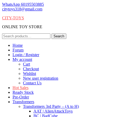
Skip
WhatsApp 60195503885
to
citytoys318@gmail.com
content
CITY-TOYS
ONLINE TOY STORE
Search
Search
for:
Home
Forum
Login / Register
My account
Cart
Checkout
Wishlist
New user registration
Contact Us
Hot Sales
Ready Stock
Pre-Order
Transformers
Transformers 3rd Party – (A to H)
AAT | AlienAttackToys
BC | BadCube