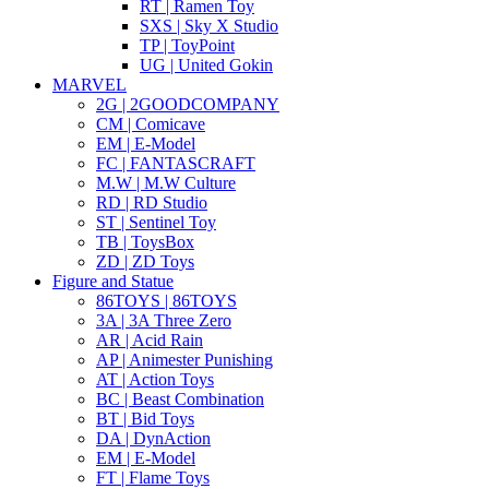
RT | Ramen Toy
SXS | Sky X Studio
TP | ToyPoint
UG | United Gokin
MARVEL
2G | 2GOODCOMPANY
CM | Comicave
EM | E-Model
FC | FANTASCRAFT
M.W | M.W Culture
RD | RD Studio
ST | Sentinel Toy
TB | ToysBox
ZD | ZD Toys
Figure and Statue
86TOYS | 86TOYS
3A | 3A Three Zero
AR | Acid Rain
AP | Animester Punishing
AT | Action Toys
BC | Beast Combination
BT | Bid Toys
DA | DynAction
EM | E-Model
FT | Flame Toys