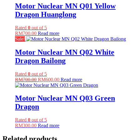
Motor Nuclear MN Q01 Yellow
Dragon Huanglong
Rated
0
out of 5
RM
700.00
Read more
Sale!
Motor Nuclear MN Q02 White
Dragon Bailong
Rated
0
out of 5
RM
700.00
RM
600.00
Read more
Motor Nuclear MN Q03 Green
Dragon
Rated
0
out of 5
RM
300.00
Read more
Related products