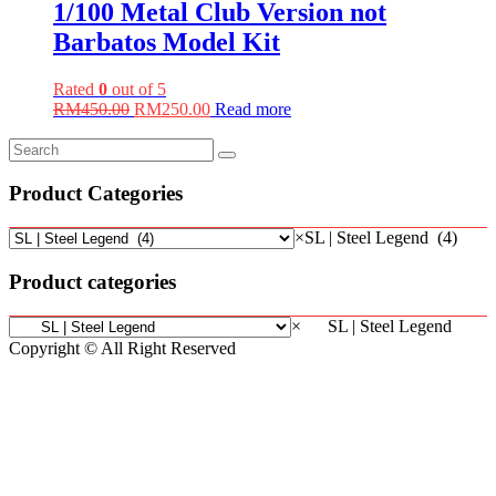
1/100 Metal Club Version not
Barbatos Model Kit
Rated
0
out of 5
RM
450.00
RM
250.00
Read more
Product Categories
×
SL | Steel Legend (4)
Product categories
×
SL | Steel Legend
Copyright © All Right Reserved