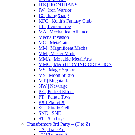
ITS | IRONTRANS
IW | Iron Warrior
JX | JiangXiang
KFC | Keith’s Fantasy Club
LT | Lemon Tree
MA | Mechanical Alliance
Mecha Invasion
MG | MetaGate
MM | Magnificent Mecha
MM | Master Made
MMA | Movable Metal Arts
MMC | MASTERMIND CREATION
MS | Magic Square
MS | Moon Studio
MT | Megatank
NW | NewAge
PE | Perfect Effect
PT | Pangu Toys
PX | Planet X
SC | Studio Cell
SND | SND
ST | StarToys
Transformers 3rd Party – (T to Z)
TA | TransArt
TC | Transcraft