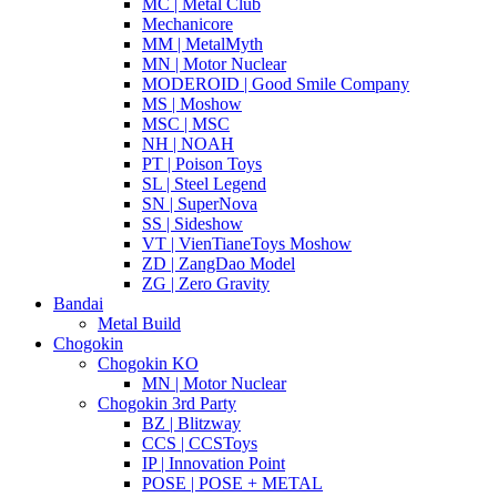
MC | Metal Club
Mechanicore
MM | MetalMyth
MN | Motor Nuclear
MODEROID | Good Smile Company
MS | Moshow
MSC | MSC
NH | NOAH
PT | Poison Toys
SL | Steel Legend
SN | SuperNova
SS | Sideshow
VT | VienTianeToys Moshow
ZD | ZangDao Model
ZG | Zero Gravity
Bandai
Metal Build
Chogokin
Chogokin KO
MN | Motor Nuclear
Chogokin 3rd Party
BZ | Blitzway
CCS | CCSToys
IP | Innovation Point
POSE | POSE + METAL