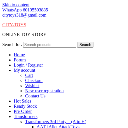
Skip to content
WhatsApp 60195503885
citytoys318@gmail.com
CITY-TOYS
ONLINE TOY STORE
Search for:
Search
Home
Forum
Login / Register
My account
Cart
Checkout
Wishlist
New user registration
Contact Us
Hot Sales
Ready Stock
Pre-Order
Transformers
Transformers 3rd Party – (A to H)
AAT | AlienAttackToys