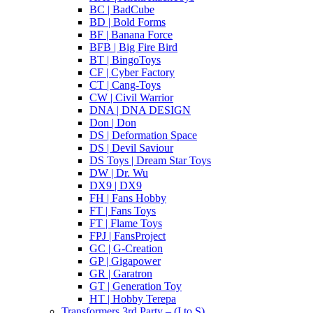
BC | BadCube
BD | Bold Forms
BF | Banana Force
BFB | Big Fire Bird
BT | BingoToys
CF | Cyber Factory
CT | Cang-Toys
CW | Civil Warrior
DNA | DNA DESIGN
Don | Don
DS | Deformation Space
DS | Devil Saviour
DS Toys | Dream Star Toys
DW | Dr. Wu
DX9 | DX9
FH | Fans Hobby
FT | Fans Toys
FT | Flame Toys
FPJ | FansProject
GC | G-Creation
GP | Gigapower
GR | Garatron
GT | Generation Toy
HT | Hobby Terepa
Transformers 3rd Party – (I to S)