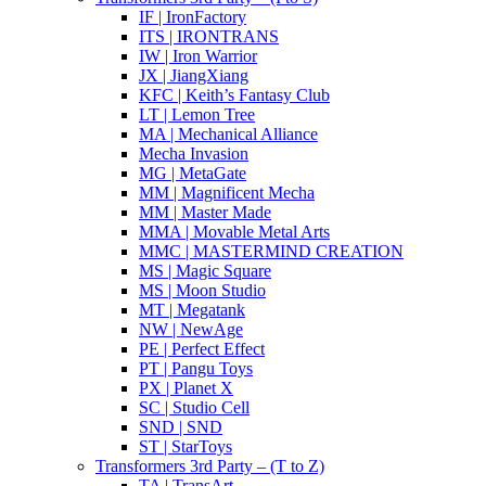
IF | IronFactory
ITS | IRONTRANS
IW | Iron Warrior
JX | JiangXiang
KFC | Keith’s Fantasy Club
LT | Lemon Tree
MA | Mechanical Alliance
Mecha Invasion
MG | MetaGate
MM | Magnificent Mecha
MM | Master Made
MMA | Movable Metal Arts
MMC | MASTERMIND CREATION
MS | Magic Square
MS | Moon Studio
MT | Megatank
NW | NewAge
PE | Perfect Effect
PT | Pangu Toys
PX | Planet X
SC | Studio Cell
SND | SND
ST | StarToys
Transformers 3rd Party – (T to Z)
TA | TransArt