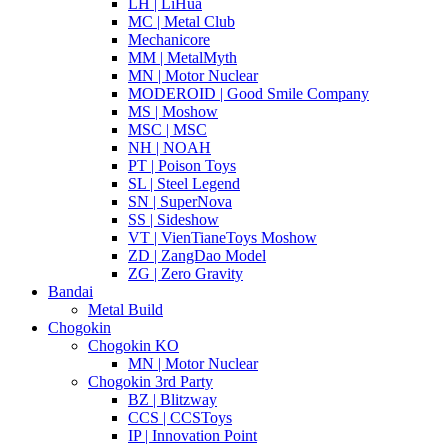
LH | LiHua
MC | Metal Club
Mechanicore
MM | MetalMyth
MN | Motor Nuclear
MODEROID | Good Smile Company
MS | Moshow
MSC | MSC
NH | NOAH
PT | Poison Toys
SL | Steel Legend
SN | SuperNova
SS | Sideshow
VT | VienTianeToys Moshow
ZD | ZangDao Model
ZG | Zero Gravity
Bandai
Metal Build
Chogokin
Chogokin KO
MN | Motor Nuclear
Chogokin 3rd Party
BZ | Blitzway
CCS | CCSToys
IP | Innovation Point