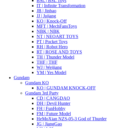
BSL | BSL Toys
IT | Infinite Transformation
JB | Jinbao
JJ | Jujiang
KO | Knock-Off
MFT | MechFansToys
NBK | NBK
NT | NEOART TOYS
PT | Pocket Toys
RH | Robot Hero
RT | ROSE AND TOYS
TH | Thunder Model
THF | THF
WJ | Weijiang
YM | Yes Model
Gundam
Gundam KO
KO | GUNDAM KNOCK-OFF
Gundam 3rd Party
CD | CANGDAO
DH | Devil Hunter
FH | FunHobby
FM | Future Model
HeMoXian NZS-05-3 God of Thurder
JG | JiangGao