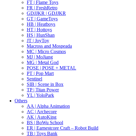
FT | Flame Toys
FR | FreshRetro
GDJJKR | GDJJKR
GT | GameToys
HB | Heatboys
HT | Hottoys
HS | HunShan
JT | JoyToy
Macross and Mospeada
MC | Micro Cosmos
MJ | MoJiang
MG | Metal God
POSE | POSE + METAL
PT | Pop Mart
Sentinel
SIB | Scene in Box
TP | Titan Power
YL | YoloPark
Others
AA | Alpha Animation
AC | Archecore
AK | AutoKing
BS | BoWu School
ER | Earnestcore Craft – Robot Build
TB | Toys Bank