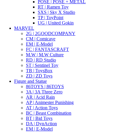
POSE | POSE + METAL
RT | Ramen Toy
SXS | Sky X Studio
TP | ToyPoint
UG | United Gokin
MARVEL
2G | 2GOODCOMPANY
CM | Comicave
EM | E-Model
FC | FANTASCRAFT
M.W | M.W Culture
RD | RD Studio
ST | Sentinel Toy
TB | ToysBox
ZD | ZD Toys
Figure and Statue
86TOYS | 86TOYS
3A | 3A Three Zero
AR | Acid Rain
AP | Animester Punishing
AT | Action Toys
BC | Beast Combination
BT | Bid Toys
DA | DynAction
EM | E-Model