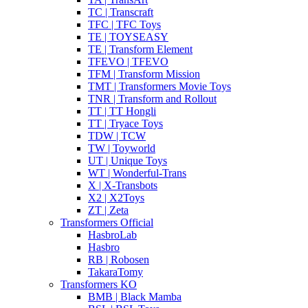
TC | Transcraft
TFC | TFC Toys
TE | TOYSEASY
TE | Transform Element
TFEVO | TFEVO
TFM | Transform Mission
TMT | Transformers Movie Toys
TNR | Transform and Rollout
TT | TT Hongli
TT | Tryace Toys
TDW | TCW
TW | Toyworld
UT | Unique Toys
WT | Wonderful-Trans
X | X-Transbots
X2 | X2Toys
ZT | Zeta
Transformers Official
HasbroLab
Hasbro
RB | Robosen
TakaraTomy
Transformers KO
BMB | Black Mamba