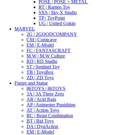
POSE | POSE + METAL
RT | Ramen Toy
SXS | Sky X Studio
TP | ToyPoint
UG | United Gokin
MARVEL
2G | 2GOODCOMPANY
CM | Comicave
EM | E-Model
FC | FANTASCRAFT
M.W | M.W Culture
RD | RD Studio
ST | Sentinel Toy
TB | ToysBox
ZD | ZD Toys
Figure and Statue
86TOYS | 86TOYS
3A | 3A Three Zero
AR | Acid Rain
AP | Animester Punishing
AT | Action Toys
BC | Beast Combination
BT | Bid Toys
DA | DynAction
EM | E-Model