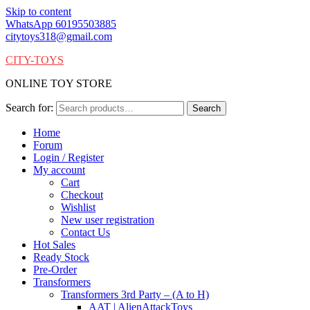
Skip to content
WhatsApp 60195503885
citytoys318@gmail.com
CITY-TOYS
ONLINE TOY STORE
Search for:
Search
Home
Forum
Login / Register
My account
Cart
Checkout
Wishlist
New user registration
Contact Us
Hot Sales
Ready Stock
Pre-Order
Transformers
Transformers 3rd Party – (A to H)
AAT | AlienAttackToys