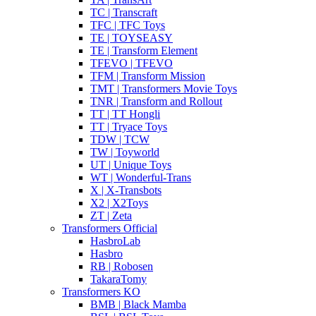
TC | Transcraft
TFC | TFC Toys
TE | TOYSEASY
TE | Transform Element
TFEVO | TFEVO
TFM | Transform Mission
TMT | Transformers Movie Toys
TNR | Transform and Rollout
TT | TT Hongli
TT | Tryace Toys
TDW | TCW
TW | Toyworld
UT | Unique Toys
WT | Wonderful-Trans
X | X-Transbots
X2 | X2Toys
ZT | Zeta
Transformers Official
HasbroLab
Hasbro
RB | Robosen
TakaraTomy
Transformers KO
BMB | Black Mamba