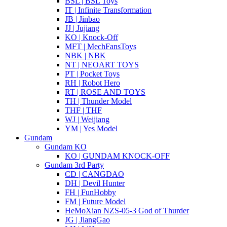
BSL | BSL Toys
IT | Infinite Transformation
JB | Jinbao
JJ | Jujiang
KO | Knock-Off
MFT | MechFansToys
NBK | NBK
NT | NEOART TOYS
PT | Pocket Toys
RH | Robot Hero
RT | ROSE AND TOYS
TH | Thunder Model
THF | THF
WJ | Weijiang
YM | Yes Model
Gundam
Gundam KO
KO | GUNDAM KNOCK-OFF
Gundam 3rd Party
CD | CANGDAO
DH | Devil Hunter
FH | FunHobby
FM | Future Model
HeMoXian NZS-05-3 God of Thurder
JG | JiangGao