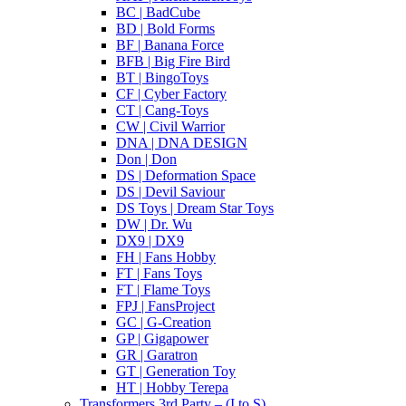
BC | BadCube
BD | Bold Forms
BF | Banana Force
BFB | Big Fire Bird
BT | BingoToys
CF | Cyber Factory
CT | Cang-Toys
CW | Civil Warrior
DNA | DNA DESIGN
Don | Don
DS | Deformation Space
DS | Devil Saviour
DS Toys | Dream Star Toys
DW | Dr. Wu
DX9 | DX9
FH | Fans Hobby
FT | Fans Toys
FT | Flame Toys
FPJ | FansProject
GC | G-Creation
GP | Gigapower
GR | Garatron
GT | Generation Toy
HT | Hobby Terepa
Transformers 3rd Party – (I to S)