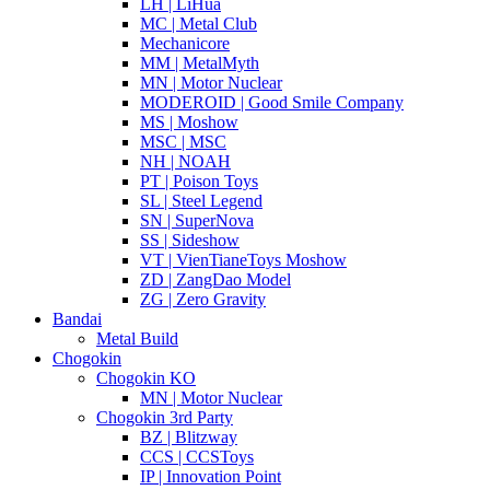
LH | LiHua
MC | Metal Club
Mechanicore
MM | MetalMyth
MN | Motor Nuclear
MODEROID | Good Smile Company
MS | Moshow
MSC | MSC
NH | NOAH
PT | Poison Toys
SL | Steel Legend
SN | SuperNova
SS | Sideshow
VT | VienTianeToys Moshow
ZD | ZangDao Model
ZG | Zero Gravity
Bandai
Metal Build
Chogokin
Chogokin KO
MN | Motor Nuclear
Chogokin 3rd Party
BZ | Blitzway
CCS | CCSToys
IP | Innovation Point