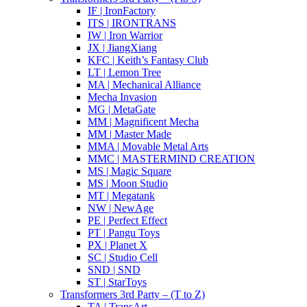
IF | IronFactory
ITS | IRONTRANS
IW | Iron Warrior
JX | JiangXiang
KFC | Keith’s Fantasy Club
LT | Lemon Tree
MA | Mechanical Alliance
Mecha Invasion
MG | MetaGate
MM | Magnificent Mecha
MM | Master Made
MMA | Movable Metal Arts
MMC | MASTERMIND CREATION
MS | Magic Square
MS | Moon Studio
MT | Megatank
NW | NewAge
PE | Perfect Effect
PT | Pangu Toys
PX | Planet X
SC | Studio Cell
SND | SND
ST | StarToys
Transformers 3rd Party – (T to Z)
TA | TransArt