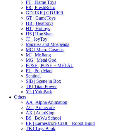
FT | Flame Toys
FR | FreshRetro
GDJJKR | GDJJKR
GT | GameToys
HB | Heatboys
HT | Hottoys
HS | HunShan
JT | JoyToy
Macross and Mospeada
MC | Micro Cosmos
MJ | MoJiang
MG | Metal God
POSE | POSE + METAL
PT | Pop Mart
Sentinel
SIB | Scene in Box
TP | Titan Power
YL | YoloPark
Others
AA | Alpha Animation
AC | Archecore
AK | AutoKing
BS | BoWu School
ER | Earnestcore Craft – Robot Build
TB | Toys Bank