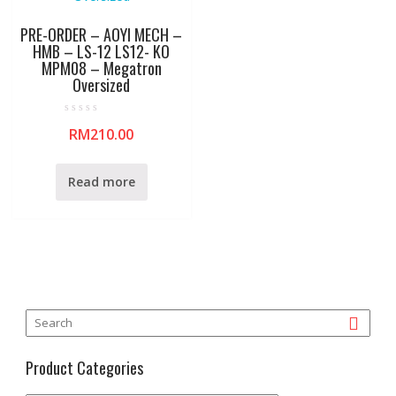
PRE-ORDER – AOYI MECH –
HMB – LS-12 LS12- KO
MPM08 – Megatron
Oversized
R
RM
210.00
a
t
e
d
0
Read more
o
u
t
o
f
5
Product Categories