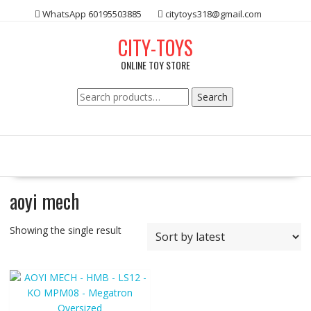
Skip
WhatsApp 60195503885
citytoys318@gmail.com
to
content
CITY-TOYS
ONLINE TOY STORE
Search
Search
for:
aoyi mech
Showing the single result