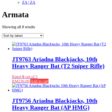
ZA | ZA
Armata
Showing all 8 results
JT9763 Ariadna Blackjacks, 10th
Heavy Ranger Bat (T2 Sniper Rifle)
Rated
0
out of 5
RM
230.00
Add to cart
JT9756 Ariadna Blackjacks, 10th
Heavy Ranger Bat (AP HMG)