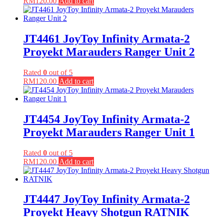
RM
120.00
Add to cart
JT4461 JoyToy Infinity Armata-2
Proyekt Marauders Ranger Unit 2
Rated
0
out of 5
RM
120.00
Add to cart
JT4454 JoyToy Infinity Armata-2
Proyekt Marauders Ranger Unit 1
Rated
0
out of 5
RM
120.00
Add to cart
JT4447 JoyToy Infinity Armata-2
Proyekt Heavy Shotgun RATNIK