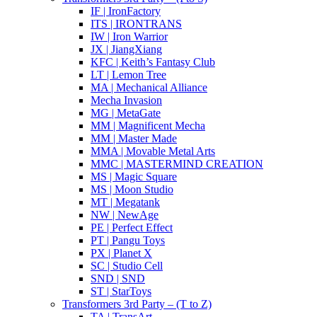
IF | IronFactory
ITS | IRONTRANS
IW | Iron Warrior
JX | JiangXiang
KFC | Keith’s Fantasy Club
LT | Lemon Tree
MA | Mechanical Alliance
Mecha Invasion
MG | MetaGate
MM | Magnificent Mecha
MM | Master Made
MMA | Movable Metal Arts
MMC | MASTERMIND CREATION
MS | Magic Square
MS | Moon Studio
MT | Megatank
NW | NewAge
PE | Perfect Effect
PT | Pangu Toys
PX | Planet X
SC | Studio Cell
SND | SND
ST | StarToys
Transformers 3rd Party – (T to Z)
TA | TransArt