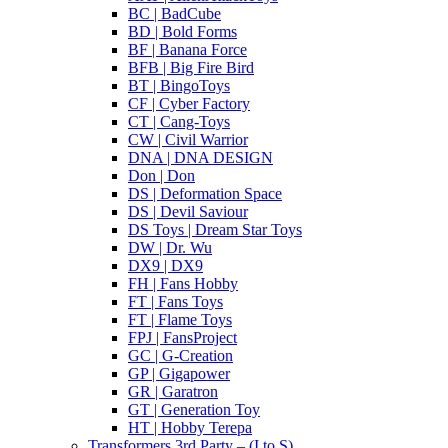
BC | BadCube
BD | Bold Forms
BF | Banana Force
BFB | Big Fire Bird
BT | BingoToys
CF | Cyber Factory
CT | Cang-Toys
CW | Civil Warrior
DNA | DNA DESIGN
Don | Don
DS | Deformation Space
DS | Devil Saviour
DS Toys | Dream Star Toys
DW | Dr. Wu
DX9 | DX9
FH | Fans Hobby
FT | Fans Toys
FT | Flame Toys
FPJ | FansProject
GC | G-Creation
GP | Gigapower
GR | Garatron
GT | Generation Toy
HT | Hobby Terepa
Transformers 3rd Party – (I to S)