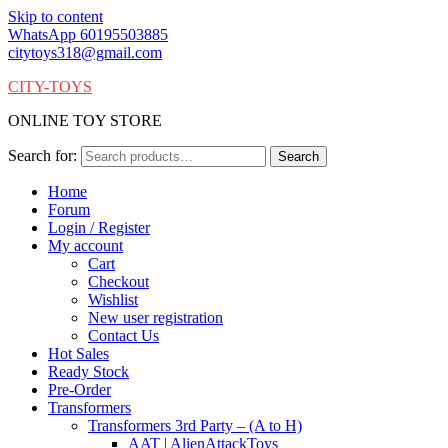
Skip to content
WhatsApp 60195503885
citytoys318@gmail.com
CITY-TOYS
ONLINE TOY STORE
Search for:
Search
Home
Forum
Login / Register
My account
Cart
Checkout
Wishlist
New user registration
Contact Us
Hot Sales
Ready Stock
Pre-Order
Transformers
Transformers 3rd Party – (A to H)
AAT | AlienAttackToys