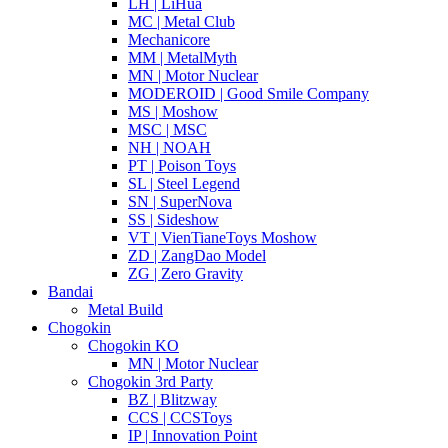
LH | LiHua
MC | Metal Club
Mechanicore
MM | MetalMyth
MN | Motor Nuclear
MODEROID | Good Smile Company
MS | Moshow
MSC | MSC
NH | NOAH
PT | Poison Toys
SL | Steel Legend
SN | SuperNova
SS | Sideshow
VT | VienTianeToys Moshow
ZD | ZangDao Model
ZG | Zero Gravity
Bandai
Metal Build
Chogokin
Chogokin KO
MN | Motor Nuclear
Chogokin 3rd Party
BZ | Blitzway
CCS | CCSToys
IP | Innovation Point