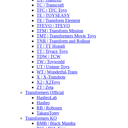
TC | Transcraft
TFC | TFC Toys
TE | TOYSEASY
TE | Transform Element
TFEVO | TFEVO
TFM | Transform Mission
TMT | Transformers Movie Toys
TNR | Transform and Rollout
TT | TT Hongli
TT | Tryace Toys
TDW | TCW
TW | Toyworld
UT | Unique Toys
WT | Wonderful-Trans
X | X-Transbots
X2 | X2Toys
ZT | Zeta
Transformers Official
HasbroLab
Hasbro
RB | Robosen
TakaraTomy
Transformers KO
BMB | Black Mamba