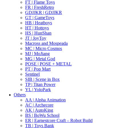
FT | Flame Toys
FR | FreshRetro
GDJJKR | GDJJKR
GT | GameToys
HB | Heatboys
HT | Hottoys
HS | HunShan
JT | JoyToy
Macross and Mospeada
MC | Micro Cosmos
MJ | MoJiang
MG | Metal God
POSE | POSE + METAL
PT | Pop Mart
Sentinel
SIB | Scene in Box
TP | Titan Power
YL | YoloPark
Others
AA | Alpha Animation
AC | Archecore
AK | AutoKing
BS | BoWu School
ER | Earnestcore Craft – Robot Build
TB | Toys Bank