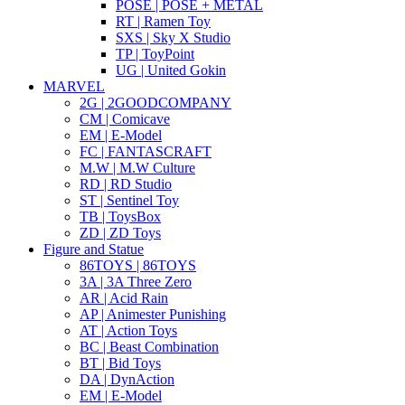
POSE | POSE + METAL
RT | Ramen Toy
SXS | Sky X Studio
TP | ToyPoint
UG | United Gokin
MARVEL
2G | 2GOODCOMPANY
CM | Comicave
EM | E-Model
FC | FANTASCRAFT
M.W | M.W Culture
RD | RD Studio
ST | Sentinel Toy
TB | ToysBox
ZD | ZD Toys
Figure and Statue
86TOYS | 86TOYS
3A | 3A Three Zero
AR | Acid Rain
AP | Animester Punishing
AT | Action Toys
BC | Beast Combination
BT | Bid Toys
DA | DynAction
EM | E-Model