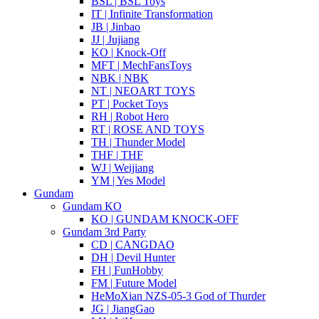
BSL | BSL Toys
IT | Infinite Transformation
JB | Jinbao
JJ | Jujiang
KO | Knock-Off
MFT | MechFansToys
NBK | NBK
NT | NEOART TOYS
PT | Pocket Toys
RH | Robot Hero
RT | ROSE AND TOYS
TH | Thunder Model
THF | THF
WJ | Weijiang
YM | Yes Model
Gundam
Gundam KO
KO | GUNDAM KNOCK-OFF
Gundam 3rd Party
CD | CANGDAO
DH | Devil Hunter
FH | FunHobby
FM | Future Model
HeMoXian NZS-05-3 God of Thurder
JG | JiangGao