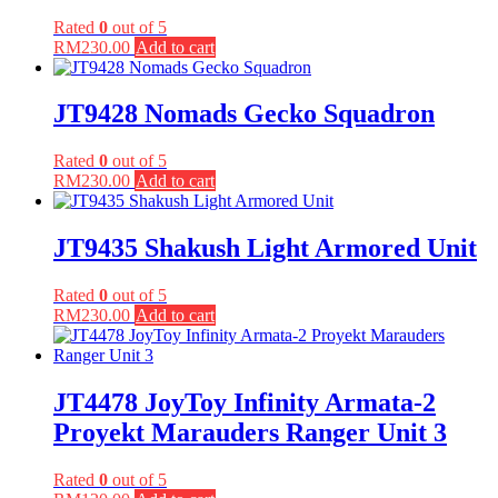
Rated
0
out of 5
RM
230.00
Add to cart
JT9428 Nomads Gecko Squadron
Rated
0
out of 5
RM
230.00
Add to cart
JT9435 Shakush Light Armored Unit
Rated
0
out of 5
RM
230.00
Add to cart
JT4478 JoyToy Infinity Armata-2
Proyekt Marauders Ranger Unit 3
Rated
0
out of 5