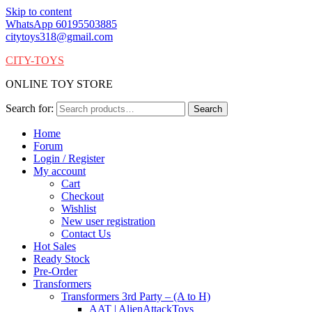
Skip to content
WhatsApp 60195503885
citytoys318@gmail.com
CITY-TOYS
ONLINE TOY STORE
Search for:
Search
Home
Forum
Login / Register
My account
Cart
Checkout
Wishlist
New user registration
Contact Us
Hot Sales
Ready Stock
Pre-Order
Transformers
Transformers 3rd Party – (A to H)
AAT | AlienAttackToys