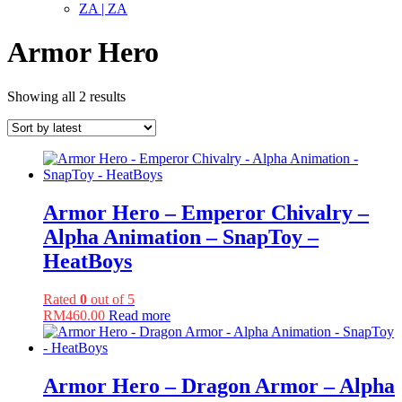
ZA | ZA
Armor Hero
Showing all 2 results
Armor Hero – Emperor Chivalry –
Alpha Animation – SnapToy –
HeatBoys
Rated
0
out of 5
RM
460.00
Read more
Armor Hero – Dragon Armor – Alpha