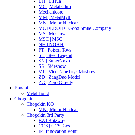
LH | LiHua
MC | Metal Club
Mechanicore
MM | MetalMyth
MN | Motor Nuclear
MODEROID | Good Smile Company
MS | Moshow
MSC | MSC
NH | NOAH
PT | Poison Toys
SL | Steel Legend
SN | SuperNova
SS | Sideshow
VT | VienTianeToys Moshow
ZD | ZangDao Model
ZG | Zero Gravity
Bandai
Metal Build
Chogokin
Chogokin KO
MN | Motor Nuclear
Chogokin 3rd Party
BZ | Blitzway
CCS | CCSToys
IP | Innovation Point