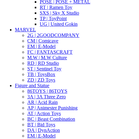
POSE | POSE + METAL
RT | Ramen Toy
SXS | Sky X Studio
TP | ToyPoint
UG | United Gokin
MARVEL
2G | 2GOODCOMPANY
CM | Comicave
EM | E-Model
FC | FANTASCRAFT
M.W | M.W Culture
RD | RD Studio
ST | Sentinel Toy
TB | ToysBox
ZD | ZD Toys
Figure and Statue
86TOYS | 86TOYS
3A | 3A Three Zero
AR | Acid Rain
AP | Animester Punishing
AT | Action Toys
BC | Beast Combination
BT | Bid Toys
DA | DynAction
EM | E-Model