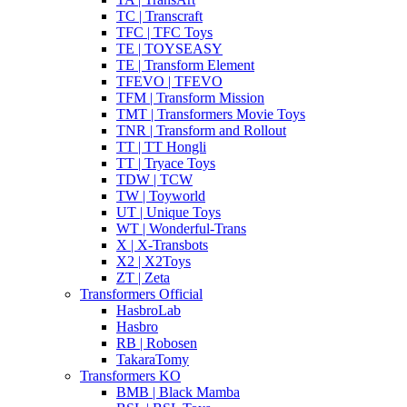
TC | Transcraft
TFC | TFC Toys
TE | TOYSEASY
TE | Transform Element
TFEVO | TFEVO
TFM | Transform Mission
TMT | Transformers Movie Toys
TNR | Transform and Rollout
TT | TT Hongli
TT | Tryace Toys
TDW | TCW
TW | Toyworld
UT | Unique Toys
WT | Wonderful-Trans
X | X-Transbots
X2 | X2Toys
ZT | Zeta
Transformers Official
HasbroLab
Hasbro
RB | Robosen
TakaraTomy
Transformers KO
BMB | Black Mamba