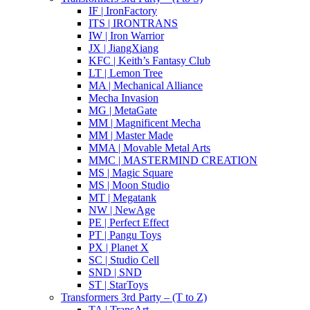
IF | IronFactory
ITS | IRONTRANS
IW | Iron Warrior
JX | JiangXiang
KFC | Keith’s Fantasy Club
LT | Lemon Tree
MA | Mechanical Alliance
Mecha Invasion
MG | MetaGate
MM | Magnificent Mecha
MM | Master Made
MMA | Movable Metal Arts
MMC | MASTERMIND CREATION
MS | Magic Square
MS | Moon Studio
MT | Megatank
NW | NewAge
PE | Perfect Effect
PT | Pangu Toys
PX | Planet X
SC | Studio Cell
SND | SND
ST | StarToys
Transformers 3rd Party – (T to Z)
TA | TransArt