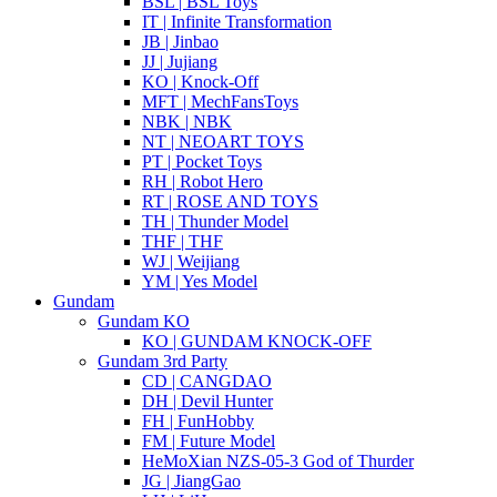
BSL | BSL Toys
IT | Infinite Transformation
JB | Jinbao
JJ | Jujiang
KO | Knock-Off
MFT | MechFansToys
NBK | NBK
NT | NEOART TOYS
PT | Pocket Toys
RH | Robot Hero
RT | ROSE AND TOYS
TH | Thunder Model
THF | THF
WJ | Weijiang
YM | Yes Model
Gundam
Gundam KO
KO | GUNDAM KNOCK-OFF
Gundam 3rd Party
CD | CANGDAO
DH | Devil Hunter
FH | FunHobby
FM | Future Model
HeMoXian NZS-05-3 God of Thurder
JG | JiangGao