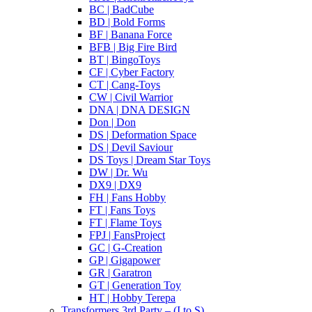
BC | BadCube
BD | Bold Forms
BF | Banana Force
BFB | Big Fire Bird
BT | BingoToys
CF | Cyber Factory
CT | Cang-Toys
CW | Civil Warrior
DNA | DNA DESIGN
Don | Don
DS | Deformation Space
DS | Devil Saviour
DS Toys | Dream Star Toys
DW | Dr. Wu
DX9 | DX9
FH | Fans Hobby
FT | Fans Toys
FT | Flame Toys
FPJ | FansProject
GC | G-Creation
GP | Gigapower
GR | Garatron
GT | Generation Toy
HT | Hobby Terepa
Transformers 3rd Party – (I to S)