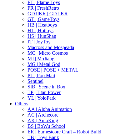
FT | Flame Toys
FR | FreshRetro
GDJJKR | GDJJKR
GT | GameToys
HB | Heatboys
HT | Hottoys
HS | HunShan
JT | JoyToy
Macross and Mospeada
MC | Micro Cosmos
MJ | MoJiang
MG | Metal God
POSE | POSE + METAL
PT | Pop Mart
Sentinel
SIB | Scene in Box
TP | Titan Power
YL | YoloPark
Others
AA | Alpha Animation
AC | Archecore
AK | AutoKing
BS | BoWu School
ER | Earnestcore Craft – Robot Build
TB | Toys Bank