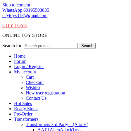
Skip to content
WhatsApp 60195503885
citytoys318@gmail.com
CITY-TOYS
ONLINE TOY STORE
Search for:
Search
Home
Forum
Login / Register
My account
Cart
Checkout
Wishlist
New user registration
Contact Us
Hot Sales
Ready Stock
Pre-Order
Transformers
Transformers 3rd Party – (A to H)
AAT | AlienAttackToys