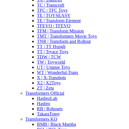
TC | Transcraft
TFC | TFC Toys
TE | TOYSEASY
TE | Transform Element
TFEVO | TFEVO
TFM | Transform Mission
TMT | Transformers Movie Toys
TNR | Transform and Rollout
TT | TT Hongli
TT | Tryace Toys
TDW | TCW
TW | Toyworld
UT | Unique Toys
WT | Wonderful-Trans
X | X-Transbots
X2 | X2Toys
ZT | Zeta
Transformers Official
HasbroLab
Hasbro
RB | Robosen
TakaraTomy
Transformers KO
BMB | Black Mamba