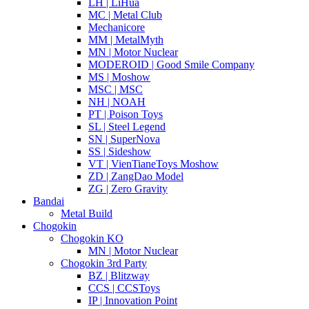
LH | LiHua
MC | Metal Club
Mechanicore
MM | MetalMyth
MN | Motor Nuclear
MODEROID | Good Smile Company
MS | Moshow
MSC | MSC
NH | NOAH
PT | Poison Toys
SL | Steel Legend
SN | SuperNova
SS | Sideshow
VT | VienTianeToys Moshow
ZD | ZangDao Model
ZG | Zero Gravity
Bandai
Metal Build
Chogokin
Chogokin KO
MN | Motor Nuclear
Chogokin 3rd Party
BZ | Blitzway
CCS | CCSToys
IP | Innovation Point