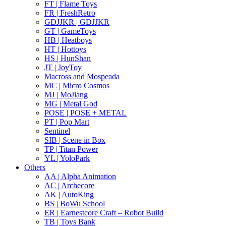
FT | Flame Toys
FR | FreshRetro
GDJJKR | GDJJKR
GT | GameToys
HB | Heatboys
HT | Hottoys
HS | HunShan
JT | JoyToy
Macross and Mospeada
MC | Micro Cosmos
MJ | MoJiang
MG | Metal God
POSE | POSE + METAL
PT | Pop Mart
Sentinel
SIB | Scene in Box
TP | Titan Power
YL | YoloPark
Others
AA | Alpha Animation
AC | Archecore
AK | AutoKing
BS | BoWu School
ER | Earnestcore Craft – Robot Build
TB | Toys Bank