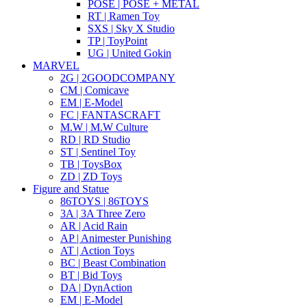
POSE | POSE + METAL
RT | Ramen Toy
SXS | Sky X Studio
TP | ToyPoint
UG | United Gokin
MARVEL
2G | 2GOODCOMPANY
CM | Comicave
EM | E-Model
FC | FANTASCRAFT
M.W | M.W Culture
RD | RD Studio
ST | Sentinel Toy
TB | ToysBox
ZD | ZD Toys
Figure and Statue
86TOYS | 86TOYS
3A | 3A Three Zero
AR | Acid Rain
AP | Animester Punishing
AT | Action Toys
BC | Beast Combination
BT | Bid Toys
DA | DynAction
EM | E-Model