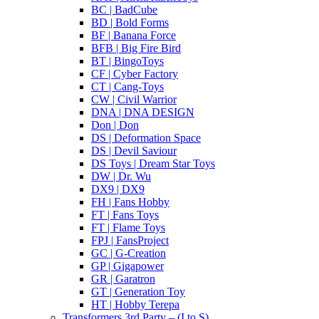
BC | BadCube
BD | Bold Forms
BF | Banana Force
BFB | Big Fire Bird
BT | BingoToys
CF | Cyber Factory
CT | Cang-Toys
CW | Civil Warrior
DNA | DNA DESIGN
Don | Don
DS | Deformation Space
DS | Devil Saviour
DS Toys | Dream Star Toys
DW | Dr. Wu
DX9 | DX9
FH | Fans Hobby
FT | Fans Toys
FT | Flame Toys
FPJ | FansProject
GC | G-Creation
GP | Gigapower
GR | Garatron
GT | Generation Toy
HT | Hobby Terepa
Transformers 3rd Party – (I to S)