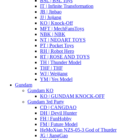
BSL | BSL Toys
IT | Infinite Transformation
JB | Jinbao
JJ | Jujiang
KO | Knock-Off
MFT | MechFansToys
NBK | NBK
NT | NEOART TOYS
PT | Pocket Toys
RH | Robot Hero
RT | ROSE AND TOYS
TH | Thunder Model
THF | THF
WJ | Weijiang
YM | Yes Model
Gundam
Gundam KO
KO | GUNDAM KNOCK-OFF
Gundam 3rd Party
CD | CANGDAO
DH | Devil Hunter
FH | FunHobby
FM | Future Model
HeMoXian NZS-05-3 God of Thurder
JG | JiangGao