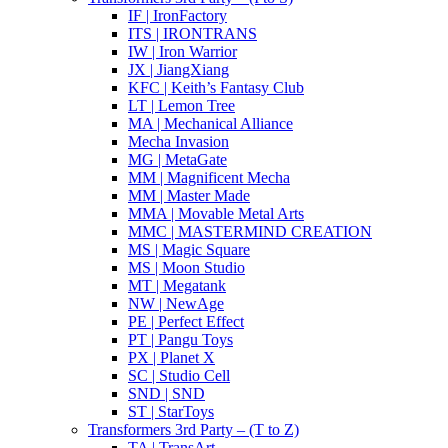
IF | IronFactory
ITS | IRONTRANS
IW | Iron Warrior
JX | JiangXiang
KFC | Keith’s Fantasy Club
LT | Lemon Tree
MA | Mechanical Alliance
Mecha Invasion
MG | MetaGate
MM | Magnificent Mecha
MM | Master Made
MMA | Movable Metal Arts
MMC | MASTERMIND CREATION
MS | Magic Square
MS | Moon Studio
MT | Megatank
NW | NewAge
PE | Perfect Effect
PT | Pangu Toys
PX | Planet X
SC | Studio Cell
SND | SND
ST | StarToys
Transformers 3rd Party – (T to Z)
TA | TransArt