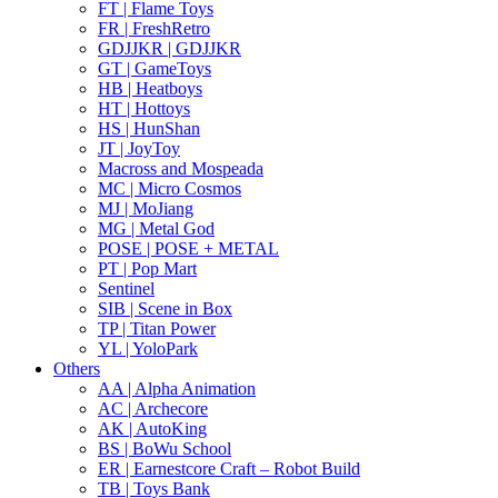
FT | Flame Toys
FR | FreshRetro
GDJJKR | GDJJKR
GT | GameToys
HB | Heatboys
HT | Hottoys
HS | HunShan
JT | JoyToy
Macross and Mospeada
MC | Micro Cosmos
MJ | MoJiang
MG | Metal God
POSE | POSE + METAL
PT | Pop Mart
Sentinel
SIB | Scene in Box
TP | Titan Power
YL | YoloPark
Others
AA | Alpha Animation
AC | Archecore
AK | AutoKing
BS | BoWu School
ER | Earnestcore Craft – Robot Build
TB | Toys Bank