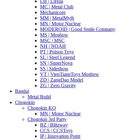
LH | LiHua
MC | Metal Club
Mechanicore
MM | MetalMyth
MN | Motor Nuclear
MODEROID | Good Smile Company
MS | Moshow
MSC | MSC
NH | NOAH
PT | Poison Toys
SL | Steel Legend
SN | SuperNova
SS | Sideshow
VT | VienTianeToys Moshow
ZD | ZangDao Model
ZG | Zero Gravity
Bandai
Metal Build
Chogokin
Chogokin KO
MN | Motor Nuclear
Chogokin 3rd Party
BZ | Blitzway
CCS | CCSToys
IP | Innovation Point