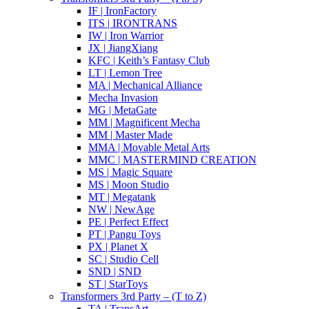
IF | IronFactory
ITS | IRONTRANS
IW | Iron Warrior
JX | JiangXiang
KFC | Keith’s Fantasy Club
LT | Lemon Tree
MA | Mechanical Alliance
Mecha Invasion
MG | MetaGate
MM | Magnificent Mecha
MM | Master Made
MMA | Movable Metal Arts
MMC | MASTERMIND CREATION
MS | Magic Square
MS | Moon Studio
MT | Megatank
NW | NewAge
PE | Perfect Effect
PT | Pangu Toys
PX | Planet X
SC | Studio Cell
SND | SND
ST | StarToys
Transformers 3rd Party – (T to Z)
TA | TransArt