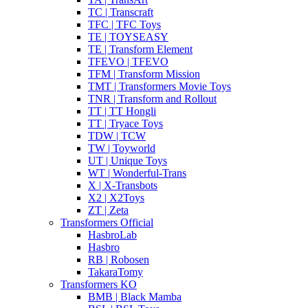
TC | Transcraft
TFC | TFC Toys
TE | TOYSEASY
TE | Transform Element
TFEVO | TFEVO
TFM | Transform Mission
TMT | Transformers Movie Toys
TNR | Transform and Rollout
TT | TT Hongli
TT | Tryace Toys
TDW | TCW
TW | Toyworld
UT | Unique Toys
WT | Wonderful-Trans
X | X-Transbots
X2 | X2Toys
ZT | Zeta
Transformers Official
HasbroLab
Hasbro
RB | Robosen
TakaraTomy
Transformers KO
BMB | Black Mamba