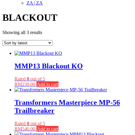
ZA | ZA
BLACKOUT
Showing all 3 results
MMP13 Blackout KO
Rated
0
out of 5
RM
230.00
Add to cart
Transformers Masterpiece MP-56
Trailbreaker
Rated
0
out of 5
RM
540.00
Add to cart