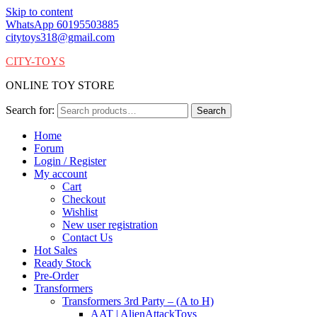
Skip to content
WhatsApp 60195503885
citytoys318@gmail.com
CITY-TOYS
ONLINE TOY STORE
Search for:
Search
Home
Forum
Login / Register
My account
Cart
Checkout
Wishlist
New user registration
Contact Us
Hot Sales
Ready Stock
Pre-Order
Transformers
Transformers 3rd Party – (A to H)
AAT | AlienAttackToys