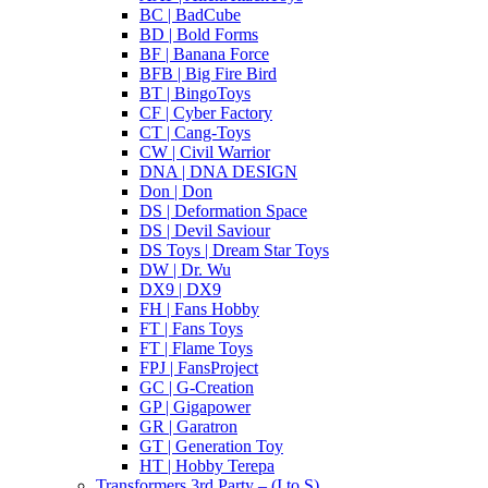
BC | BadCube
BD | Bold Forms
BF | Banana Force
BFB | Big Fire Bird
BT | BingoToys
CF | Cyber Factory
CT | Cang-Toys
CW | Civil Warrior
DNA | DNA DESIGN
Don | Don
DS | Deformation Space
DS | Devil Saviour
DS Toys | Dream Star Toys
DW | Dr. Wu
DX9 | DX9
FH | Fans Hobby
FT | Fans Toys
FT | Flame Toys
FPJ | FansProject
GC | G-Creation
GP | Gigapower
GR | Garatron
GT | Generation Toy
HT | Hobby Terepa
Transformers 3rd Party – (I to S)