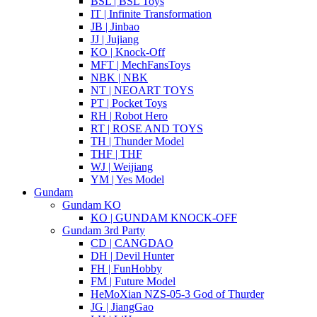
BSL | BSL Toys
IT | Infinite Transformation
JB | Jinbao
JJ | Jujiang
KO | Knock-Off
MFT | MechFansToys
NBK | NBK
NT | NEOART TOYS
PT | Pocket Toys
RH | Robot Hero
RT | ROSE AND TOYS
TH | Thunder Model
THF | THF
WJ | Weijiang
YM | Yes Model
Gundam
Gundam KO
KO | GUNDAM KNOCK-OFF
Gundam 3rd Party
CD | CANGDAO
DH | Devil Hunter
FH | FunHobby
FM | Future Model
HeMoXian NZS-05-3 God of Thurder
JG | JiangGao