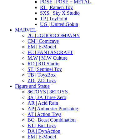
POSE | POSE + METAL
RT | Ramen Toy
SXS | Sky X Studio
TP | ToyPoint
UG | United Gokin
MARVEL
2G | 2GOODCOMPANY
CM | Comicave
EM | E-Model
FC | FANTASCRAFT
M.W | M.W Culture
RD | RD Studio
ST | Sentinel Toy
TB | ToysBox
ZD | ZD Toys
Figure and Statue
86TOYS | 86TOYS
3A | 3A Three Zero
AR | Acid Rain
AP | Animester Punishing
AT | Action Toys
BC | Beast Combination
BT | Bid Toys
DA | DynAction
EM | E-Model