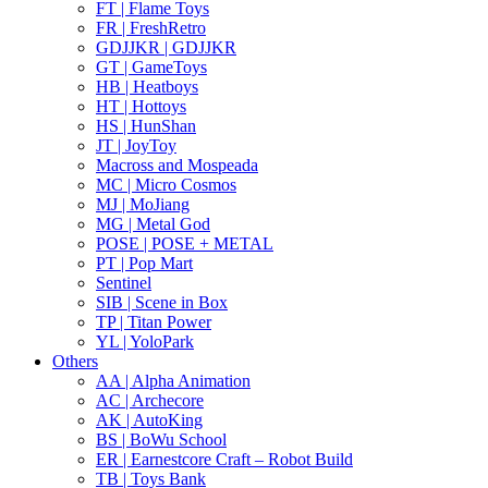
FT | Flame Toys
FR | FreshRetro
GDJJKR | GDJJKR
GT | GameToys
HB | Heatboys
HT | Hottoys
HS | HunShan
JT | JoyToy
Macross and Mospeada
MC | Micro Cosmos
MJ | MoJiang
MG | Metal God
POSE | POSE + METAL
PT | Pop Mart
Sentinel
SIB | Scene in Box
TP | Titan Power
YL | YoloPark
Others
AA | Alpha Animation
AC | Archecore
AK | AutoKing
BS | BoWu School
ER | Earnestcore Craft – Robot Build
TB | Toys Bank