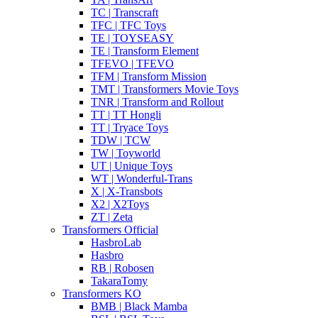
TC | Transcraft
TFC | TFC Toys
TE | TOYSEASY
TE | Transform Element
TFEVO | TFEVO
TFM | Transform Mission
TMT | Transformers Movie Toys
TNR | Transform and Rollout
TT | TT Hongli
TT | Tryace Toys
TDW | TCW
TW | Toyworld
UT | Unique Toys
WT | Wonderful-Trans
X | X-Transbots
X2 | X2Toys
ZT | Zeta
Transformers Official
HasbroLab
Hasbro
RB | Robosen
TakaraTomy
Transformers KO
BMB | Black Mamba