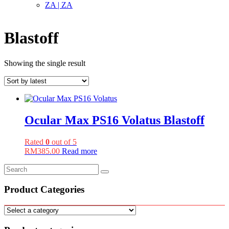
ZA | ZA
Blastoff
Showing the single result
Ocular Max PS16 Volatus Blastoff
Rated
0
out of 5
RM
385.00
Read more
Product Categories