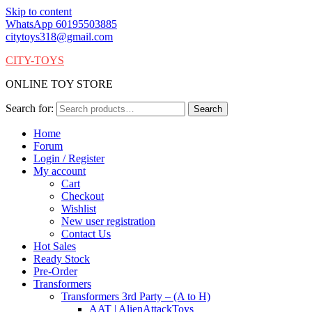
Skip to content
WhatsApp 60195503885
citytoys318@gmail.com
CITY-TOYS
ONLINE TOY STORE
Search for:
Search
Home
Forum
Login / Register
My account
Cart
Checkout
Wishlist
New user registration
Contact Us
Hot Sales
Ready Stock
Pre-Order
Transformers
Transformers 3rd Party – (A to H)
AAT | AlienAttackToys