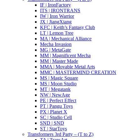
IF | IronFactory
ITS | IRONTRANS
IW | Iron Warrior
JX | JiangXiang
KFC | Keith’s Fantasy Club
LT | Lemon Tree
MA | Mechanical Alliance
Mecha Invasion
MG | MetaGate
MM | Magnificent Mecha
MM | Master Made
MMA | Movable Metal Arts
MMC | MASTERMIND CREATION
MS | Magic Square
MS | Moon Studio
MT | Megatank
NW | NewAge
PE | Perfect Effect
PT | Pangu Toys
PX | Planet X
SC | Studio Cell
SND | SND
ST | StarToys
Transformers 3rd Party – (T to Z)
TA | TransArt