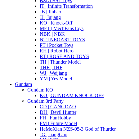
BSL | BSL Toys
IT | Infinite Transformation
JB | Jinbao
JJ | Jujiang
KO | Knock-Off
MFT | MechFansToys
NBK | NBK
NT | NEOART TOYS
PT | Pocket Toys
RH | Robot Hero
RT | ROSE AND TOYS
TH | Thunder Model
THF | THF
WJ | Weijiang
YM | Yes Model
Gundam
Gundam KO
KO | GUNDAM KNOCK-OFF
Gundam 3rd Party
CD | CANGDAO
DH | Devil Hunter
FH | FunHobby
FM | Future Model
HeMoXian NZS-05-3 God of Thurder
JG | JiangGao