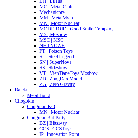
LH | LiHua
MC | Metal Club
Mechanicore
MM | MetalMyth
MN | Motor Nuclear
MODEROID | Good Smile Company
MS | Moshow
MSC | MSC
NH | NOAH
PT | Poison Toys
SL | Steel Legend
SN | SuperNova
SS | Sideshow
VT | VienTianeToys Moshow
ZD | ZangDao Model
ZG | Zero Gravity
Bandai
Metal Build
Chogokin
Chogokin KO
MN | Motor Nuclear
Chogokin 3rd Party
BZ | Blitzway
CCS | CCSToys
IP | Innovation Point