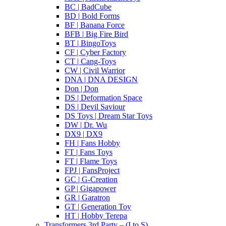
BC | BadCube
BD | Bold Forms
BF | Banana Force
BFB | Big Fire Bird
BT | BingoToys
CF | Cyber Factory
CT | Cang-Toys
CW | Civil Warrior
DNA | DNA DESIGN
Don | Don
DS | Deformation Space
DS | Devil Saviour
DS Toys | Dream Star Toys
DW | Dr. Wu
DX9 | DX9
FH | Fans Hobby
FT | Fans Toys
FT | Flame Toys
FPJ | FansProject
GC | G-Creation
GP | Gigapower
GR | Garatron
GT | Generation Toy
HT | Hobby Terepa
Transformers 3rd Party – (I to S)