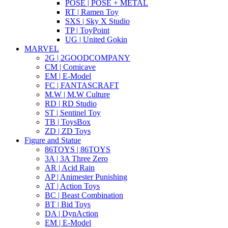
POSE | POSE + METAL
RT | Ramen Toy
SXS | Sky X Studio
TP | ToyPoint
UG | United Gokin
MARVEL
2G | 2GOODCOMPANY
CM | Comicave
EM | E-Model
FC | FANTASCRAFT
M.W | M.W Culture
RD | RD Studio
ST | Sentinel Toy
TB | ToysBox
ZD | ZD Toys
Figure and Statue
86TOYS | 86TOYS
3A | 3A Three Zero
AR | Acid Rain
AP | Animester Punishing
AT | Action Toys
BC | Beast Combination
BT | Bid Toys
DA | DynAction
EM | E-Model