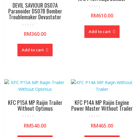
DEVIL SAVIOUR DS07A
Paranoider DS07B Bomber
R
RM
610.00
Troublemaker Devastator
a
t
e
d
R
0
Add to cart
RM
360.00
a
o
t
u
e
t
d
o
0
f
Add to cart
o
5
u
t
o
f
5
KFC P15A MP Raijin Trailer
KFC P14A MP Raijin Engine
Without Optimus
Power Master Without Trailer
R
R
RM
540.00
RM
465.00
a
a
t
t
e
e
d
d