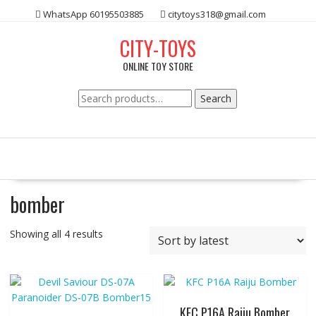
Skip
WhatsApp 60195503885
citytoys318@gmail.com
to
content
CITY-TOYS
ONLINE TOY STORE
Search
Search
for:
bomber
Showing all 4 results
KFC P16A Raiju Bomber