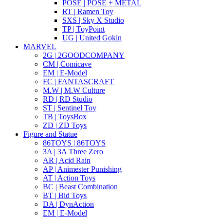
POSE | POSE + METAL
RT | Ramen Toy
SXS | Sky X Studio
TP | ToyPoint
UG | United Gokin
MARVEL
2G | 2GOODCOMPANY
CM | Comicave
EM | E-Model
FC | FANTASCRAFT
M.W | M.W Culture
RD | RD Studio
ST | Sentinel Toy
TB | ToysBox
ZD | ZD Toys
Figure and Statue
86TOYS | 86TOYS
3A | 3A Three Zero
AR | Acid Rain
AP | Animester Punishing
AT | Action Toys
BC | Beast Combination
BT | Bid Toys
DA | DynAction
EM | E-Model