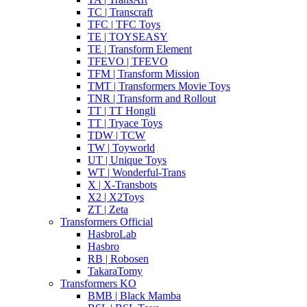
TC | Transcraft
TFC | TFC Toys
TE | TOYSEASY
TE | Transform Element
TFEVO | TFEVO
TFM | Transform Mission
TMT | Transformers Movie Toys
TNR | Transform and Rollout
TT | TT Hongli
TT | Tryace Toys
TDW | TCW
TW | Toyworld
UT | Unique Toys
WT | Wonderful-Trans
X | X-Transbots
X2 | X2Toys
ZT | Zeta
Transformers Official
HasbroLab
Hasbro
RB | Robosen
TakaraTomy
Transformers KO
BMB | Black Mamba