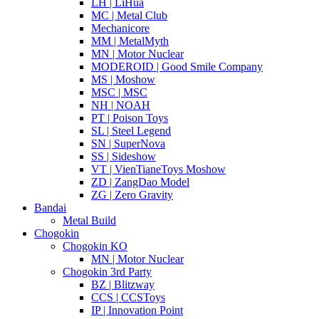
LH | LiHua
MC | Metal Club
Mechanicore
MM | MetalMyth
MN | Motor Nuclear
MODEROID | Good Smile Company
MS | Moshow
MSC | MSC
NH | NOAH
PT | Poison Toys
SL | Steel Legend
SN | SuperNova
SS | Sideshow
VT | VienTianeToys Moshow
ZD | ZangDao Model
ZG | Zero Gravity
Bandai
Metal Build
Chogokin
Chogokin KO
MN | Motor Nuclear
Chogokin 3rd Party
BZ | Blitzway
CCS | CCSToys
IP | Innovation Point