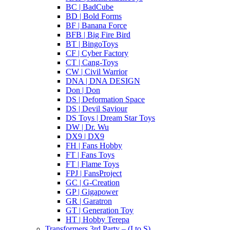
BC | BadCube
BD | Bold Forms
BF | Banana Force
BFB | Big Fire Bird
BT | BingoToys
CF | Cyber Factory
CT | Cang-Toys
CW | Civil Warrior
DNA | DNA DESIGN
Don | Don
DS | Deformation Space
DS | Devil Saviour
DS Toys | Dream Star Toys
DW | Dr. Wu
DX9 | DX9
FH | Fans Hobby
FT | Fans Toys
FT | Flame Toys
FPJ | FansProject
GC | G-Creation
GP | Gigapower
GR | Garatron
GT | Generation Toy
HT | Hobby Terepa
Transformers 3rd Party – (I to S)