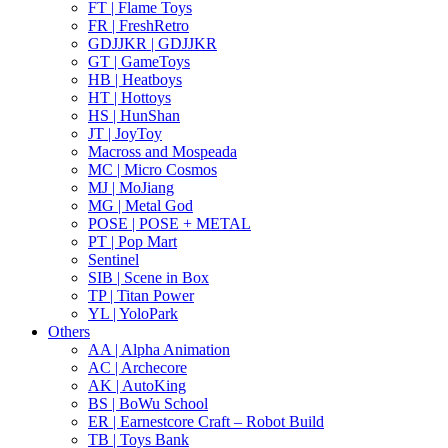
FT | Flame Toys
FR | FreshRetro
GDJJKR | GDJJKR
GT | GameToys
HB | Heatboys
HT | Hottoys
HS | HunShan
JT | JoyToy
Macross and Mospeada
MC | Micro Cosmos
MJ | MoJiang
MG | Metal God
POSE | POSE + METAL
PT | Pop Mart
Sentinel
SIB | Scene in Box
TP | Titan Power
YL | YoloPark
Others
AA | Alpha Animation
AC | Archecore
AK | AutoKing
BS | BoWu School
ER | Earnestcore Craft – Robot Build
TB | Toys Bank