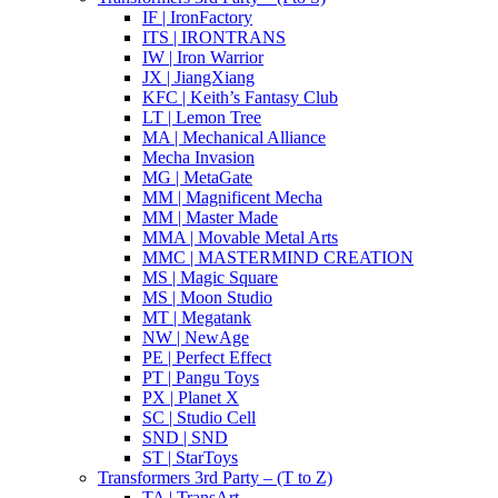
IF | IronFactory
ITS | IRONTRANS
IW | Iron Warrior
JX | JiangXiang
KFC | Keith’s Fantasy Club
LT | Lemon Tree
MA | Mechanical Alliance
Mecha Invasion
MG | MetaGate
MM | Magnificent Mecha
MM | Master Made
MMA | Movable Metal Arts
MMC | MASTERMIND CREATION
MS | Magic Square
MS | Moon Studio
MT | Megatank
NW | NewAge
PE | Perfect Effect
PT | Pangu Toys
PX | Planet X
SC | Studio Cell
SND | SND
ST | StarToys
Transformers 3rd Party – (T to Z)
TA | TransArt