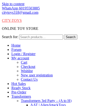
Skip to content
WhatsApp 60195503885
citytoys318@gmail.com
CITY-TOYS
ONLINE TOY STORE
Search for:
Search
Home
Forum
Login / Register
My account
Cart
Checkout
Wishlist
New user registration
Contact Us
Hot Sales
Ready Stock
Pre-Order
Transformers
Transformers 3rd Party – (A to H)
AAT | AlienAttackToys