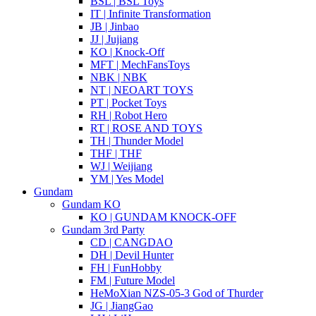
BSL | BSL Toys
IT | Infinite Transformation
JB | Jinbao
JJ | Jujiang
KO | Knock-Off
MFT | MechFansToys
NBK | NBK
NT | NEOART TOYS
PT | Pocket Toys
RH | Robot Hero
RT | ROSE AND TOYS
TH | Thunder Model
THF | THF
WJ | Weijiang
YM | Yes Model
Gundam
Gundam KO
KO | GUNDAM KNOCK-OFF
Gundam 3rd Party
CD | CANGDAO
DH | Devil Hunter
FH | FunHobby
FM | Future Model
HeMoXian NZS-05-3 God of Thurder
JG | JiangGao