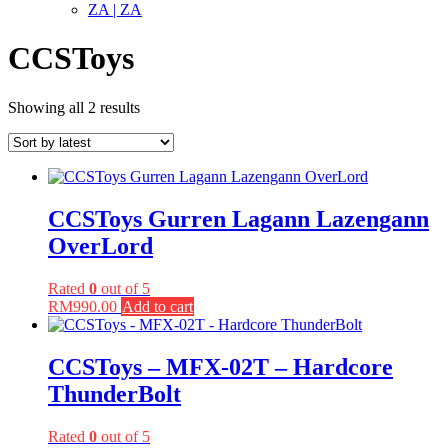
ZA | ZA
CCSToys
Showing all 2 results
CCSToys Gurren Lagann Lazengann
OverLord
Rated
0
out of 5
RM
990.00
Add to cart
CCSToys – MFX-02T – Hardcore
ThunderBolt
Rated
0
out of 5