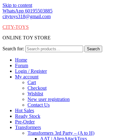
Skip to content
WhatsApp 60195503885
citytoys318@gmail.com
CITY-TOYS
ONLINE TOY STORE
Search for:
Search
Home
Forum
Login / Register
My account
Cart
Checkout
Wishlist
New user registration
Contact Us
Hot Sales
Ready Stock
Pre-Order
Transformers
Transformers 3rd Party – (A to H)
AAT | AlienAttackToys