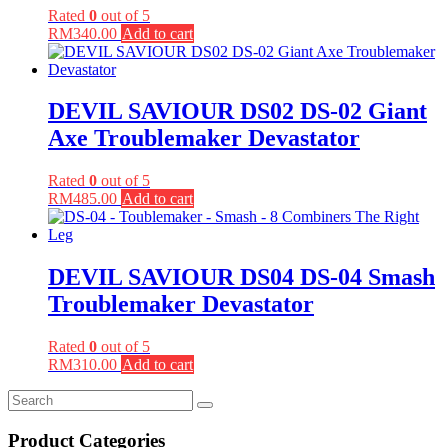
Rated
0
out of 5
RM
340.00
Add to cart
DEVIL SAVIOUR DS02 DS-02 Giant
Axe Troublemaker Devastator
Rated
0
out of 5
RM
485.00
Add to cart
DEVIL SAVIOUR DS04 DS-04 Smash
Troublemaker Devastator
Rated
0
out of 5
RM
310.00
Add to cart
Product Categories