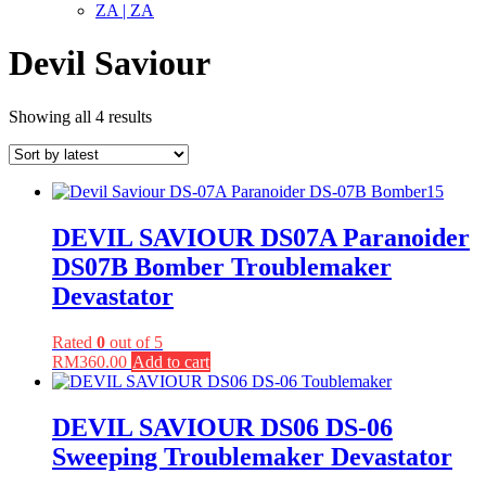
ZA | ZA
Devil Saviour
Showing all 4 results
DEVIL SAVIOUR DS07A Paranoider
DS07B Bomber Troublemaker
Devastator
Rated
0
out of 5
RM
360.00
Add to cart
DEVIL SAVIOUR DS06 DS-06
Sweeping Troublemaker Devastator