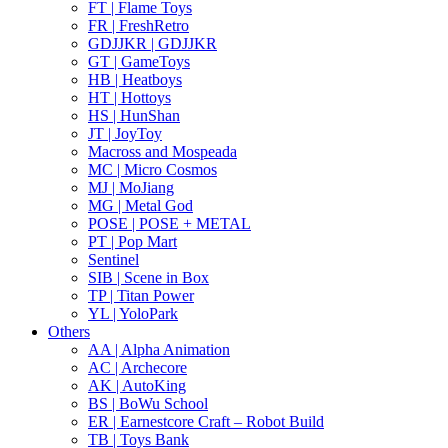
FT | Flame Toys
FR | FreshRetro
GDJJKR | GDJJKR
GT | GameToys
HB | Heatboys
HT | Hottoys
HS | HunShan
JT | JoyToy
Macross and Mospeada
MC | Micro Cosmos
MJ | MoJiang
MG | Metal God
POSE | POSE + METAL
PT | Pop Mart
Sentinel
SIB | Scene in Box
TP | Titan Power
YL | YoloPark
Others
AA | Alpha Animation
AC | Archecore
AK | AutoKing
BS | BoWu School
ER | Earnestcore Craft – Robot Build
TB | Toys Bank