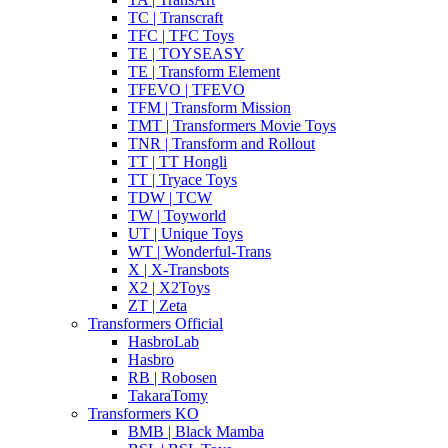
TC | Transcraft
TFC | TFC Toys
TE | TOYSEASY
TE | Transform Element
TFEVO | TFEVO
TFM | Transform Mission
TMT | Transformers Movie Toys
TNR | Transform and Rollout
TT | TT Hongli
TT | Tryace Toys
TDW | TCW
TW | Toyworld
UT | Unique Toys
WT | Wonderful-Trans
X | X-Transbots
X2 | X2Toys
ZT | Zeta
Transformers Official
HasbroLab
Hasbro
RB | Robosen
TakaraTomy
Transformers KO
BMB | Black Mamba