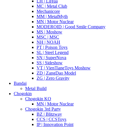
LH | LiHua
MC | Metal Club
Mechanicore
MM | MetalMyth
MN | Motor Nuclear
MODEROID | Good Smile Company
MS | Moshow
MSC | MSC
NH | NOAH
PT | Poison Toys
SL | Steel Legend
SN | SuperNova
SS | Sideshow
VT | VienTianeToys Moshow
ZD | ZangDao Model
ZG | Zero Gravity
Bandai
Metal Build
Chogokin
Chogokin KO
MN | Motor Nuclear
Chogokin 3rd Party
BZ | Blitzway
CCS | CCSToys
IP | Innovation Point