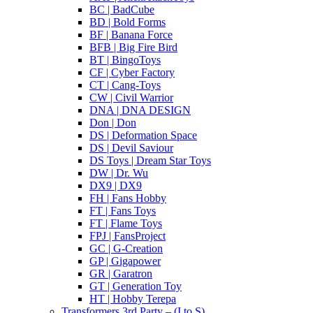
BC | BadCube
BD | Bold Forms
BF | Banana Force
BFB | Big Fire Bird
BT | BingoToys
CF | Cyber Factory
CT | Cang-Toys
CW | Civil Warrior
DNA | DNA DESIGN
Don | Don
DS | Deformation Space
DS | Devil Saviour
DS Toys | Dream Star Toys
DW | Dr. Wu
DX9 | DX9
FH | Fans Hobby
FT | Fans Toys
FT | Flame Toys
FPJ | FansProject
GC | G-Creation
GP | Gigapower
GR | Garatron
GT | Generation Toy
HT | Hobby Terepa
Transformers 3rd Party – (I to S)