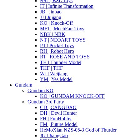
BSL | BSL Toys
IT | Infinite Transformation
JB | Jinbao
JJ | Jujiang
KO | Knock-Off
MFT | MechFansToys
NBK | NBK
NT | NEOART TOYS
PT | Pocket Toys
RH | Robot Hero
RT | ROSE AND TOYS
TH | Thunder Model
THF | THF
WJ | Weijiang
YM | Yes Model
Gundam
Gundam KO
KO | GUNDAM KNOCK-OFF
Gundam 3rd Party
CD | CANGDAO
DH | Devil Hunter
FH | FunHobby
FM | Future Model
HeMoXian NZS-05-3 God of Thurder
JG | JiangGao