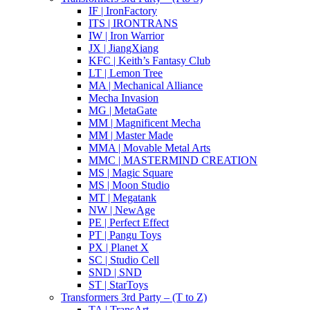
IF | IronFactory
ITS | IRONTRANS
IW | Iron Warrior
JX | JiangXiang
KFC | Keith’s Fantasy Club
LT | Lemon Tree
MA | Mechanical Alliance
Mecha Invasion
MG | MetaGate
MM | Magnificent Mecha
MM | Master Made
MMA | Movable Metal Arts
MMC | MASTERMIND CREATION
MS | Magic Square
MS | Moon Studio
MT | Megatank
NW | NewAge
PE | Perfect Effect
PT | Pangu Toys
PX | Planet X
SC | Studio Cell
SND | SND
ST | StarToys
Transformers 3rd Party – (T to Z)
TA | TransArt