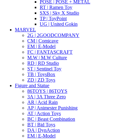
POSE | POSE + METAL
RT | Ramen Toy
SXS | Sky X Studio
TP | ToyPoint
UG | United Gokin
MARVEL
2G | 2GOODCOMPANY
CM | Comicave
EM | E-Model
FC | FANTASCRAFT
M.W | M.W Culture
RD | RD Studio
ST | Sentinel Toy
TB | ToysBox
ZD | ZD Toys
Figure and Statue
86TOYS | 86TOYS
3A | 3A Three Zero
AR | Acid Rain
AP | Animester Punishing
AT | Action Toys
BC | Beast Combination
BT | Bid Toys
DA | DynAction
EM | E-Model