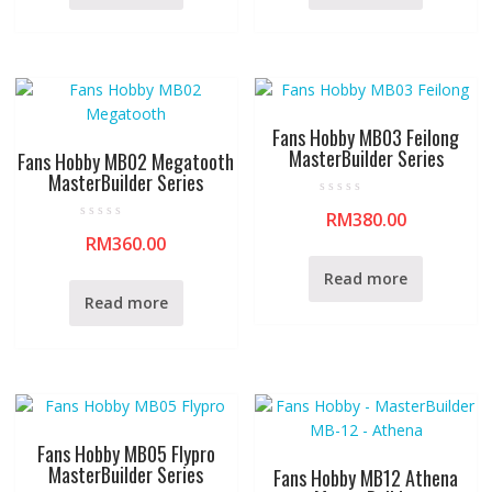
u
u
t
t
o
o
f
f
5
5
Fans Hobby MB03 Feilong
MasterBuilder Series
Fans Hobby MB02 Megatooth
MasterBuilder Series
R
RM
380.00
a
R
t
RM
360.00
a
e
t
d
e
0
Read more
d
o
0
u
Read more
o
t
u
o
t
f
o
5
f
5
Fans Hobby MB05 Flypro
MasterBuilder Series
Fans Hobby MB12 Athena