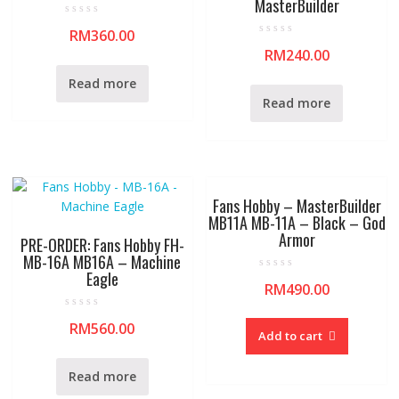
MasterBuilder
R
RM
360.00
a
R
t
RM
240.00
a
e
t
d
e
0
Read more
d
o
0
u
Read more
o
t
u
o
t
f
o
5
f
5
Fans Hobby – MasterBuilder
MB11A MB-11A – Black – God
Armor
PRE-ORDER: Fans Hobby FH-
MB-16A MB16A – Machine
Eagle
R
RM
490.00
a
t
e
R
d
RM
560.00
a
0
Add to cart
t
o
e
u
d
t
0
o
Read more
o
f
u
5