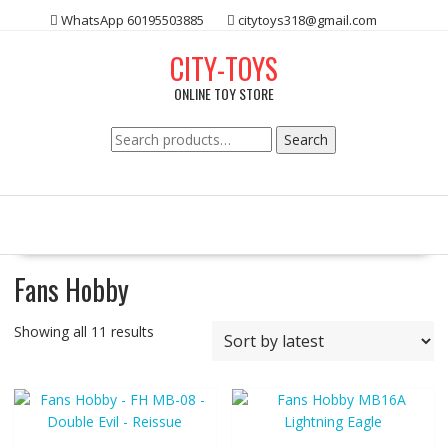
Skip
WhatsApp 60195503885
citytoys318@gmail.com
to
content
CITY-TOYS
ONLINE TOY STORE
Search
Search
for:
Fans Hobby
Showing all 11 results