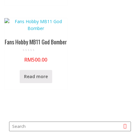
t
o
f
5
Fans Hobby MB11 God Bomber
R
RM
500.00
a
t
e
d
0
Read more
o
u
t
o
f
5