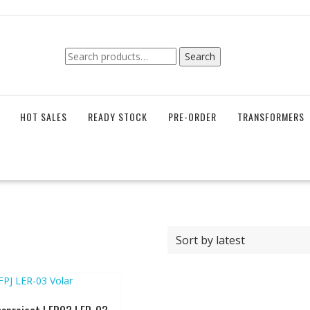
Search
Search
for:
HOT SALES
READY STOCK
PRE-ORDER
TRANSFORMERS