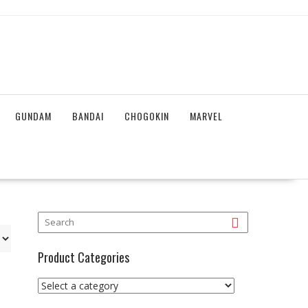
GUNDAM
BANDAI
CHOGOKIN
MARVEL
Product Categories