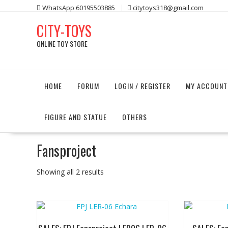
Skip
WhatsApp 60195503885
citytoys318@gmail.com
to
CITY-TOYS
content
ONLINE TOY STORE
HOME
FORUM
LOGIN / REGISTER
MY ACCOUNT
FIGURE AND STATUE
OTHERS
Fansproject
Showing all 2 results