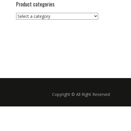
Product categories
Copyright © All Right Reserved