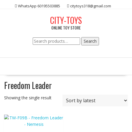
Skip
WhatsApp 60195503885
citytoys318@gmail.com
to
content
CITY-TOYS
ONLINE TOY STORE
Search
Search
for:
Freedom Leader
Showing the single result