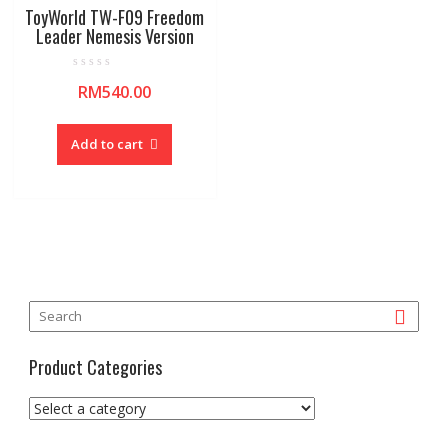
ToyWorld TW-F09 Freedom
Leader Nemesis Version
R
RM
540.00
a
t
e
d
0
Add to cart
o
u
t
o
f
5
Product Categories