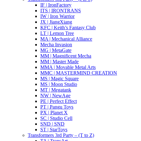
IF | IronFactory
ITS | IRONTRANS
IW | Iron Warrior
JX | JiangXiang
KFC | Keith’s Fantasy Club
LT | Lemon Tree
MA | Mechanical Alliance
Mecha Invasion
MG | MetaGate
MM | Magnificent Mecha
MM | Master Made
MMA | Movable Metal Arts
MMC | MASTERMIND CREATION
MS | Magic Square
MS | Moon Studio
MT | Megatank
NW | NewAge
PE | Perfect Effect
PT | Pangu Toys
PX | Planet X
SC | Studio Cell
SND | SND
ST | StarToys
Transformers 3rd Party – (T to Z)
TA | TransArt