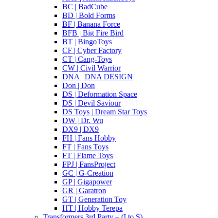
BC | BadCube
BD | Bold Forms
BF | Banana Force
BFB | Big Fire Bird
BT | BingoToys
CF | Cyber Factory
CT | Cang-Toys
CW | Civil Warrior
DNA | DNA DESIGN
Don | Don
DS | Deformation Space
DS | Devil Saviour
DS Toys | Dream Star Toys
DW | Dr. Wu
DX9 | DX9
FH | Fans Hobby
FT | Fans Toys
FT | Flame Toys
FPJ | FansProject
GC | G-Creation
GP | Gigapower
GR | Garatron
GT | Generation Toy
HT | Hobby Terepa
Transformers 3rd Party – (I to S)