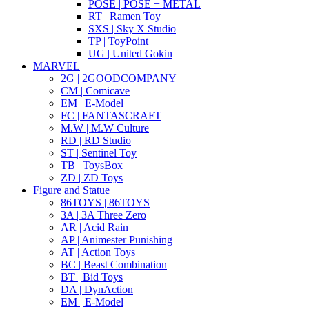
POSE | POSE + METAL
RT | Ramen Toy
SXS | Sky X Studio
TP | ToyPoint
UG | United Gokin
MARVEL
2G | 2GOODCOMPANY
CM | Comicave
EM | E-Model
FC | FANTASCRAFT
M.W | M.W Culture
RD | RD Studio
ST | Sentinel Toy
TB | ToysBox
ZD | ZD Toys
Figure and Statue
86TOYS | 86TOYS
3A | 3A Three Zero
AR | Acid Rain
AP | Animester Punishing
AT | Action Toys
BC | Beast Combination
BT | Bid Toys
DA | DynAction
EM | E-Model