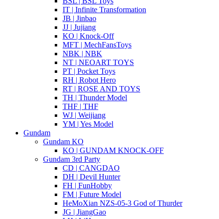
BSL | BSL Toys
IT | Infinite Transformation
JB | Jinbao
JJ | Jujiang
KO | Knock-Off
MFT | MechFansToys
NBK | NBK
NT | NEOART TOYS
PT | Pocket Toys
RH | Robot Hero
RT | ROSE AND TOYS
TH | Thunder Model
THF | THF
WJ | Weijiang
YM | Yes Model
Gundam
Gundam KO
KO | GUNDAM KNOCK-OFF
Gundam 3rd Party
CD | CANGDAO
DH | Devil Hunter
FH | FunHobby
FM | Future Model
HeMoXian NZS-05-3 God of Thurder
JG | JiangGao