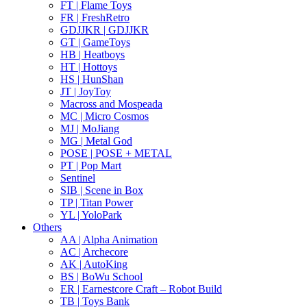
FT | Flame Toys
FR | FreshRetro
GDJJKR | GDJJKR
GT | GameToys
HB | Heatboys
HT | Hottoys
HS | HunShan
JT | JoyToy
Macross and Mospeada
MC | Micro Cosmos
MJ | MoJiang
MG | Metal God
POSE | POSE + METAL
PT | Pop Mart
Sentinel
SIB | Scene in Box
TP | Titan Power
YL | YoloPark
Others
AA | Alpha Animation
AC | Archecore
AK | AutoKing
BS | BoWu School
ER | Earnestcore Craft – Robot Build
TB | Toys Bank