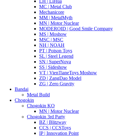
LH | LiHua
MC | Metal Club
Mechanicore
MM | MetalMyth
MN | Motor Nuclear
MODEROID | Good Smile Company
MS | Moshow
MSC | MSC
NH | NOAH
PT | Poison Toys
SL | Steel Legend
SN | SuperNova
SS | Sideshow
VT | VienTianeToys Moshow
ZD | ZangDao Model
ZG | Zero Gravity
Bandai
Metal Build
Chogokin
Chogokin KO
MN | Motor Nuclear
Chogokin 3rd Party
BZ | Blitzway
CCS | CCSToys
IP | Innovation Point