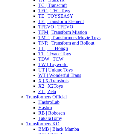
TC | Transcraft
TFC | TFC Toys
TE | TOYSEASY
TE | Transform Element
TFEVO | TFEVO
TFM | Transform Mission
TMT | Transformers Movie Toys
TNR | Transform and Rollout
TT | TT Hongli
TT | Tryace Toys
TDW | TCW
TW | Toyworld
UT | Unique Toys
WT | Wonderful-Trans
X | X-Transbots
X2 | X2Toys
ZT | Zeta
Transformers Official
HasbroLab
Hasbro
RB | Robosen
TakaraTomy
Transformers KO
BMB | Black Mamba