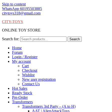
Skip to content
WhatsApp 60195503885
citytoys318@gmail.com
CITY-TOYS
ONLINE TOY STORE
Search for:
Search
Home
Forum
Login / Register
My account
Cart
Checkout
Wishlist
New user registration
Contact Us
Hot Sales
Ready Stock
Pre-Order
Transformers
Transformers 3rd Party – (A to H)
AAT | AlienAttackToys