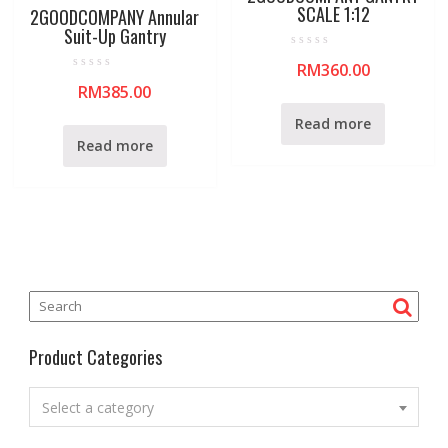
SCALE 1:12
2GOODCOMPANY Annular
Suit-Up Gantry
R
RM
360.00
a
R
t
RM
385.00
a
e
t
d
e
0
Read more
d
o
0
u
Read more
o
t
u
o
t
f
o
5
f
5
Product Categories
Select a category