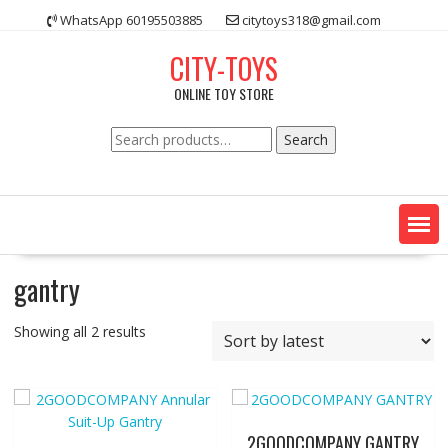
Skip
WhatsApp 60195503885
citytoys318@gmail.com
to
content
CITY-TOYS
ONLINE TOY STORE
Search
Search
for:
gantry
Showing all 2 results
2GOODCOMPANY GANTRY