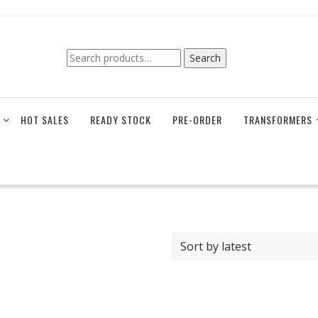
Search
Search
for:
HOT SALES
READY STOCK
PRE-ORDER
TRANSFORMERS