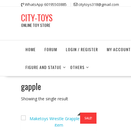
Skip
WhatsApp 60195503885
citytoys318@gmail.com
to
CITY-TOYS
content
ONLINE TOY STORE
HOME
FORUM
LOGIN / REGISTER
MY ACCOUNT
FIGURE AND STATUE
OTHERS
gapple
Showing the single result
SALE!