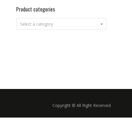
Product categories
Select a category
Copyright © All Right Reserved