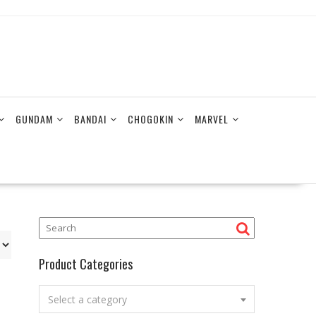
GUNDAM
BANDAI
CHOGOKIN
MARVEL
Product Categories
Select a category