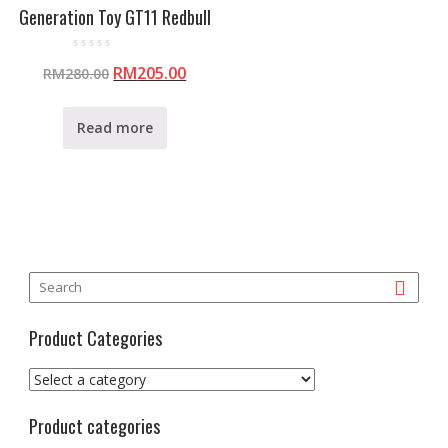
Generation Toy GT11 Redbull
R
RM
205.00
RM
280.00
a
t
e
d
0
Read more
o
u
t
o
f
5
Product Categories
Product categories