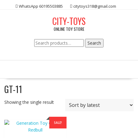
Skip
WhatsApp 60195503885
citytoys318@gmail.com
to
content
CITY-TOYS
ONLINE TOY STORE
Search
Search
for:
GT-11
Showing the single result
SALE!