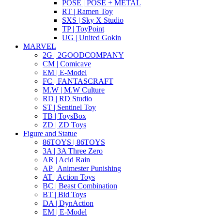
POSE | POSE + METAL
RT | Ramen Toy
SXS | Sky X Studio
TP | ToyPoint
UG | United Gokin
MARVEL
2G | 2GOODCOMPANY
CM | Comicave
EM | E-Model
FC | FANTASCRAFT
M.W | M.W Culture
RD | RD Studio
ST | Sentinel Toy
TB | ToysBox
ZD | ZD Toys
Figure and Statue
86TOYS | 86TOYS
3A | 3A Three Zero
AR | Acid Rain
AP | Animester Punishing
AT | Action Toys
BC | Beast Combination
BT | Bid Toys
DA | DynAction
EM | E-Model