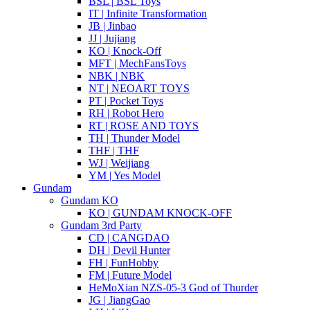
BSL | BSL Toys
IT | Infinite Transformation
JB | Jinbao
JJ | Jujiang
KO | Knock-Off
MFT | MechFansToys
NBK | NBK
NT | NEOART TOYS
PT | Pocket Toys
RH | Robot Hero
RT | ROSE AND TOYS
TH | Thunder Model
THF | THF
WJ | Weijiang
YM | Yes Model
Gundam
Gundam KO
KO | GUNDAM KNOCK-OFF
Gundam 3rd Party
CD | CANGDAO
DH | Devil Hunter
FH | FunHobby
FM | Future Model
HeMoXian NZS-05-3 God of Thurder
JG | JiangGao