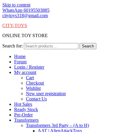
Skip to content
WhatsApp 60195503885
citytoys318@gmail.com
CITY-TOYS
ONLINE TOY STORE
Search for:
Search
Home
Forum
Login / Register
My account
Cart
Checkout
Wishlist
New user registration
Contact Us
Hot Sales
Ready Stock
Pre-Order
Transformers
Transformers 3rd Party – (A to H)
AAT | AlienAttackToys