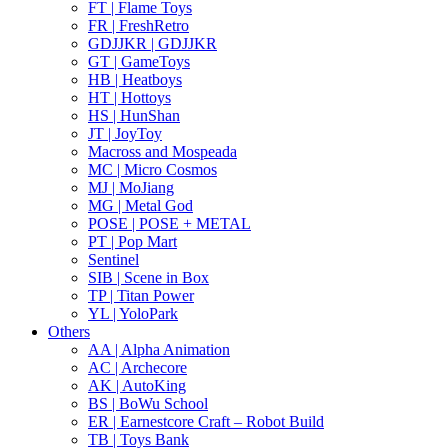
FT | Flame Toys
FR | FreshRetro
GDJJKR | GDJJKR
GT | GameToys
HB | Heatboys
HT | Hottoys
HS | HunShan
JT | JoyToy
Macross and Mospeada
MC | Micro Cosmos
MJ | MoJiang
MG | Metal God
POSE | POSE + METAL
PT | Pop Mart
Sentinel
SIB | Scene in Box
TP | Titan Power
YL | YoloPark
Others
AA | Alpha Animation
AC | Archecore
AK | AutoKing
BS | BoWu School
ER | Earnestcore Craft – Robot Build
TB | Toys Bank