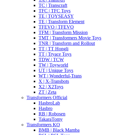
TC | Transcraft
TFC | TFC Toys
TE | TOYSEASY
TE | Transform Element
TFEVO | TFEVO
TFM | Transform Mission
TMT | Transformers Movie Toys
TNR | Transform and Rollout
TT | TT Hongli
TT | Tryace Toys
TDW | TCW
TW | Toyworld
UT | Unique Toys
WT | Wonderful-Trans
X | X-Transbots
X2 | X2Toys
ZT | Zeta
Transformers Official
HasbroLab
Hasbro
RB | Robosen
TakaraTomy
Transformers KO
BMB | Black Mamba