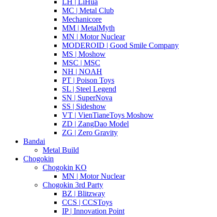
LH | LiHua
MC | Metal Club
Mechanicore
MM | MetalMyth
MN | Motor Nuclear
MODEROID | Good Smile Company
MS | Moshow
MSC | MSC
NH | NOAH
PT | Poison Toys
SL | Steel Legend
SN | SuperNova
SS | Sideshow
VT | VienTianeToys Moshow
ZD | ZangDao Model
ZG | Zero Gravity
Bandai
Metal Build
Chogokin
Chogokin KO
MN | Motor Nuclear
Chogokin 3rd Party
BZ | Blitzway
CCS | CCSToys
IP | Innovation Point