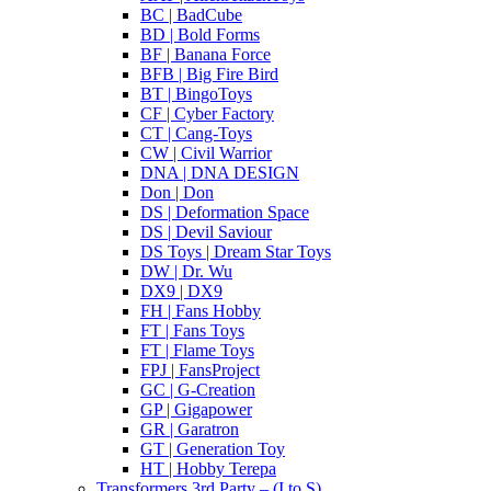
BC | BadCube
BD | Bold Forms
BF | Banana Force
BFB | Big Fire Bird
BT | BingoToys
CF | Cyber Factory
CT | Cang-Toys
CW | Civil Warrior
DNA | DNA DESIGN
Don | Don
DS | Deformation Space
DS | Devil Saviour
DS Toys | Dream Star Toys
DW | Dr. Wu
DX9 | DX9
FH | Fans Hobby
FT | Fans Toys
FT | Flame Toys
FPJ | FansProject
GC | G-Creation
GP | Gigapower
GR | Garatron
GT | Generation Toy
HT | Hobby Terepa
Transformers 3rd Party – (I to S)