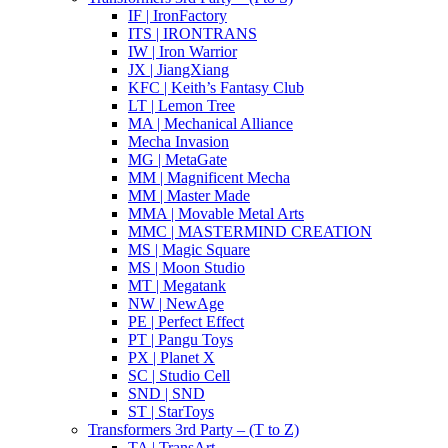
IF | IronFactory
ITS | IRONTRANS
IW | Iron Warrior
JX | JiangXiang
KFC | Keith’s Fantasy Club
LT | Lemon Tree
MA | Mechanical Alliance
Mecha Invasion
MG | MetaGate
MM | Magnificent Mecha
MM | Master Made
MMA | Movable Metal Arts
MMC | MASTERMIND CREATION
MS | Magic Square
MS | Moon Studio
MT | Megatank
NW | NewAge
PE | Perfect Effect
PT | Pangu Toys
PX | Planet X
SC | Studio Cell
SND | SND
ST | StarToys
Transformers 3rd Party – (T to Z)
TA | TransArt