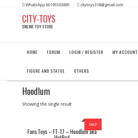
Skip
WhatsApp 60195503885
citytoys318@gmail.com
to
CITY-TOYS
content
ONLINE TOY STORE
HOME
FORUM
LOGIN / REGISTER
MY ACCOUNT
FIGURE AND STATUE
OTHERS
Hoodlum
Showing the single result
SALE!
Fans Toys – FT-17 – Hoodlum aka
HotRod