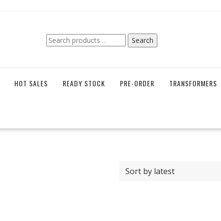
Search
Search
for:
HOT SALES
READY STOCK
PRE-ORDER
TRANSFORMERS