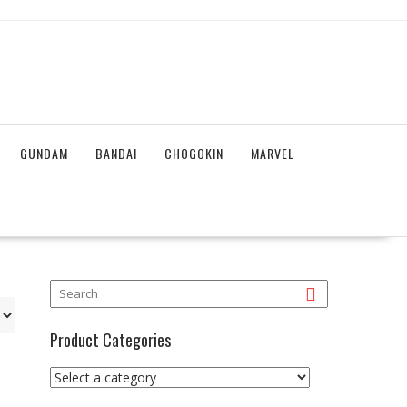
GUNDAM
BANDAI
CHOGOKIN
MARVEL
Product Categories