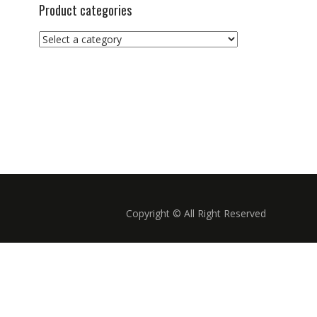
Product categories
Copyright © All Right Reserved