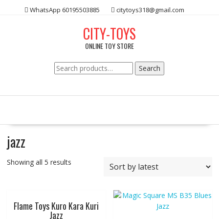
Skip
WhatsApp 60195503885
citytoys318@gmail.com
to
content
CITY-TOYS
ONLINE TOY STORE
Search
Search
for:
jazz
Showing all 5 results
Flame Toys Kuro Kara Kuri
Jazz