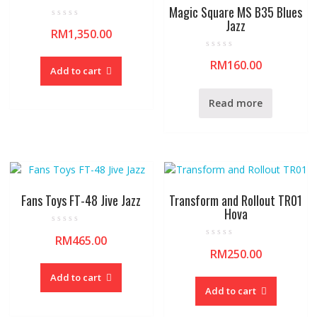
Magic Square MS B35 Blues
Jazz
R
RM
1,350.00
a
t
e
R
d
RM
160.00
a
0
Add to cart
t
o
e
u
d
t
0
o
Read more
o
f
u
5
t
o
f
5
Fans Toys FT-48 Jive Jazz
Transform and Rollout TR01
Hova
R
RM
465.00
a
R
t
RM
250.00
a
e
t
d
e
0
Add to cart
d
o
0
Add to cart
u
o
t
u
o
t
f