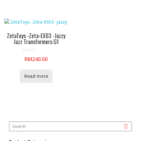
o
5
f
5
ZetaToys -Zeta-EX03 -Jazzy
Jazz Transformers G1
R
RM
240.00
a
t
e
d
0
Read more
o
u
t
o
f
5