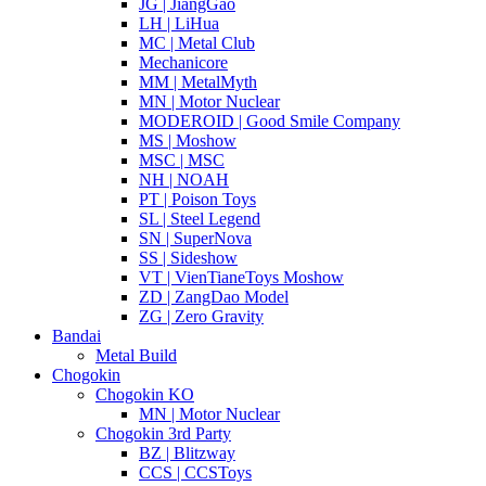
JG | JiangGao
LH | LiHua
MC | Metal Club
Mechanicore
MM | MetalMyth
MN | Motor Nuclear
MODEROID | Good Smile Company
MS | Moshow
MSC | MSC
NH | NOAH
PT | Poison Toys
SL | Steel Legend
SN | SuperNova
SS | Sideshow
VT | VienTianeToys Moshow
ZD | ZangDao Model
ZG | Zero Gravity
Bandai
Metal Build
Chogokin
Chogokin KO
MN | Motor Nuclear
Chogokin 3rd Party
BZ | Blitzway
CCS | CCSToys