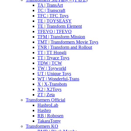
TA | TransArt
TC | Transcraft
TFC | TFC Toys
TE | TOYSEASY
TE | Transform Element
TFEVO | TFEVO
TFM | Transform Mission
TMT | Transformers Movie Toys
TNR | Transform and Rollout
TT | TT Hongli
TT | Tryace Toys
TDW | TCW
TW | Toyworld
UT | Unique Toys
WT | Wonderful-Trans
X | X-Transbots
X2 | X2Toys
ZT | Zeta
Transformers Official
HasbroLab
Hasbro
RB | Robosen
TakaraTomy
Transformers KO