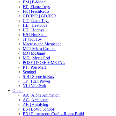
EM | E-Model
FT | Flame Toys
FR | FreshRetro
GDJJKR | GDJJKR
GT | GameToys
HB | Heatboys
HT | Hottoys
HS | HunShan
JT | JoyToy
Macross and Mospeada
MC | Micro Cosmos
MJ | MoJiang
MG | Metal God
POSE | POSE + METAL
PT | Pop Mart
Sentinel
SIB | Scene in Box
TP | Titan Power
YL | YoloPark
Others
AA | Alpha Animation
AC | Archecore
AK | AutoKing
BS | BoWu School
ER | Earnestcore Craft – Robot Build