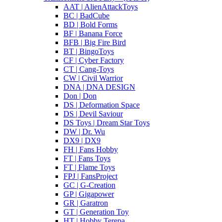
AAT | AlienAttackToys
BC | BadCube
BD | Bold Forms
BF | Banana Force
BFB | Big Fire Bird
BT | BingoToys
CF | Cyber Factory
CT | Cang-Toys
CW | Civil Warrior
DNA | DNA DESIGN
Don | Don
DS | Deformation Space
DS | Devil Saviour
DS Toys | Dream Star Toys
DW | Dr. Wu
DX9 | DX9
FH | Fans Hobby
FT | Fans Toys
FT | Flame Toys
FPJ | FansProject
GC | G-Creation
GP | Gigapower
GR | Garatron
GT | Generation Toy
HT | Hobby Terepa