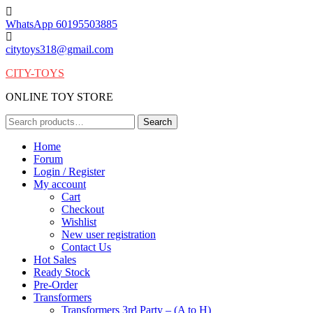
Skip
to
WhatsApp 60195503885
content
citytoys318@gmail.com
CITY-TOYS
ONLINE TOY STORE
Search
Search
for:
Home
Forum
Login / Register
My account
Cart
Checkout
Wishlist
New user registration
Contact Us
Hot Sales
Ready Stock
Pre-Order
Transformers
Transformers 3rd Party – (A to H)