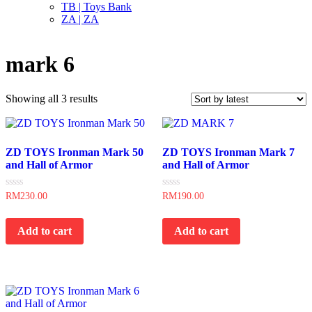
TB | Toys Bank
ZA | ZA
mark 6
Showing all 3 results
ZD TOYS Ironman Mark 50
ZD TOYS Ironman Mark 7
and Hall of Armor
and Hall of Armor
Rated
Rated
RM
230.00
RM
190.00
0
0
out
out
of
of
Add to cart
Add to cart
5
5