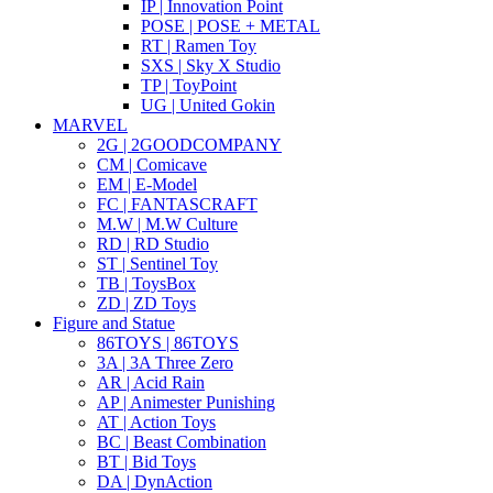
IP | Innovation Point
POSE | POSE + METAL
RT | Ramen Toy
SXS | Sky X Studio
TP | ToyPoint
UG | United Gokin
MARVEL
2G | 2GOODCOMPANY
CM | Comicave
EM | E-Model
FC | FANTASCRAFT
M.W | M.W Culture
RD | RD Studio
ST | Sentinel Toy
TB | ToysBox
ZD | ZD Toys
Figure and Statue
86TOYS | 86TOYS
3A | 3A Three Zero
AR | Acid Rain
AP | Animester Punishing
AT | Action Toys
BC | Beast Combination
BT | Bid Toys
DA | DynAction