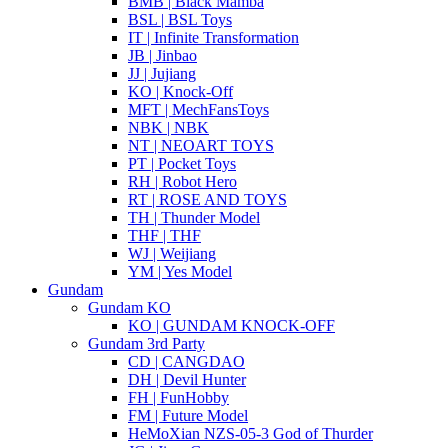
BMB | Black Mamba
BSL | BSL Toys
IT | Infinite Transformation
JB | Jinbao
JJ | Jujiang
KO | Knock-Off
MFT | MechFansToys
NBK | NBK
NT | NEOART TOYS
PT | Pocket Toys
RH | Robot Hero
RT | ROSE AND TOYS
TH | Thunder Model
THF | THF
WJ | Weijiang
YM | Yes Model
Gundam
Gundam KO
KO | GUNDAM KNOCK-OFF
Gundam 3rd Party
CD | CANGDAO
DH | Devil Hunter
FH | FunHobby
FM | Future Model
HeMoXian NZS-05-3 God of Thurder