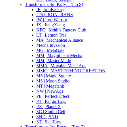
Transformers 3rd Party – (I to S)
IF | IronFactory
ITS | IRONTRANS
IW | Iron Warrior
JX | JiangXiang
KFC | Keith’s Fantasy Club
LT | Lemon Tree
MA | Mechanical Alliance
Mecha Invasion
MG | MetaGate
MM | Magnificent Mecha
MM | Master Made
MMA | Movable Metal Arts
MMC | MASTERMIND CREATION
MS | Magic Square
MS | Moon Studio
MT | Megatank
NW | NewAge
PE | Perfect Effect
PT | Pangu Toys
PX | Planet X
SC | Studio Cell
SND | SND
ST | StarToys
Transformers 3rd Party – (T to Z)