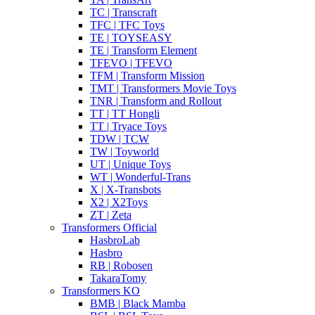
TC | Transcraft
TFC | TFC Toys
TE | TOYSEASY
TE | Transform Element
TFEVO | TFEVO
TFM | Transform Mission
TMT | Transformers Movie Toys
TNR | Transform and Rollout
TT | TT Hongli
TT | Tryace Toys
TDW | TCW
TW | Toyworld
UT | Unique Toys
WT | Wonderful-Trans
X | X-Transbots
X2 | X2Toys
ZT | Zeta
Transformers Official
HasbroLab
Hasbro
RB | Robosen
TakaraTomy
Transformers KO
BMB | Black Mamba