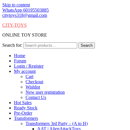
Skip to content
WhatsApp 60195503885
citytoys318@gmail.com
CITY-TOYS
ONLINE TOY STORE
Search for:
Search
Home
Forum
Login / Register
My account
Cart
Checkout
Wishlist
New user registration
Contact Us
Hot Sales
Ready Stock
Pre-Order
Transformers
Transformers 3rd Party – (A to H)
AAT | AlienAttackToys