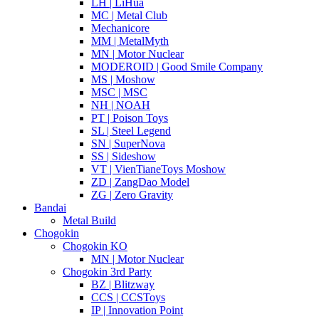
LH | LiHua
MC | Metal Club
Mechanicore
MM | MetalMyth
MN | Motor Nuclear
MODEROID | Good Smile Company
MS | Moshow
MSC | MSC
NH | NOAH
PT | Poison Toys
SL | Steel Legend
SN | SuperNova
SS | Sideshow
VT | VienTianeToys Moshow
ZD | ZangDao Model
ZG | Zero Gravity
Bandai
Metal Build
Chogokin
Chogokin KO
MN | Motor Nuclear
Chogokin 3rd Party
BZ | Blitzway
CCS | CCSToys
IP | Innovation Point