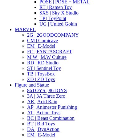
POSE | POSE + METAL
RT | Ramen Toy
SXS | Sky X Studio
TP | ToyPoint
UG | United Gokin
MARVEL
2G | 2GOODCOMPANY
CM | Comicave
EM | E-Model
FC | FANTASCRAFT
M.W | M.W Culture
RD | RD Studio
ST | Sentinel Toy
TB | ToysBox
ZD | ZD Toys
Figure and Statue
86TOYS | 86TOYS
3A | 3A Three Zero
AR | Acid Rain
AP | Animester Punishing
AT | Action Toys
BC | Beast Combination
BT | Bid Toys
DA | DynAction
EM | E-Model