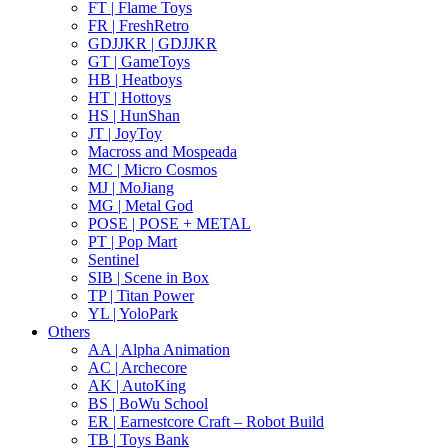
FT | Flame Toys
FR | FreshRetro
GDJJKR | GDJJKR
GT | GameToys
HB | Heatboys
HT | Hottoys
HS | HunShan
JT | JoyToy
Macross and Mospeada
MC | Micro Cosmos
MJ | MoJiang
MG | Metal God
POSE | POSE + METAL
PT | Pop Mart
Sentinel
SIB | Scene in Box
TP | Titan Power
YL | YoloPark
Others
AA | Alpha Animation
AC | Archecore
AK | AutoKing
BS | BoWu School
ER | Earnestcore Craft – Robot Build
TB | Toys Bank