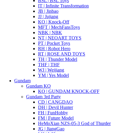
BSL | BSL Toys
IT | Infinite Transformation
JB | Jinbao
JJ | Jujiang
KO | Knock-Off
MFT | MechFansToys
NBK | NBK
NT | NEOART TOYS
PT | Pocket Toys
RH | Robot Hero
RT | ROSE AND TOYS
TH | Thunder Model
THF | THF
WJ | Weijiang
YM | Yes Model
Gundam
Gundam KO
KO | GUNDAM KNOCK-OFF
Gundam 3rd Party
CD | CANGDAO
DH | Devil Hunter
FH | FunHobby
FM | Future Model
HeMoXian NZS-05-3 God of Thurder
JG | JiangGao