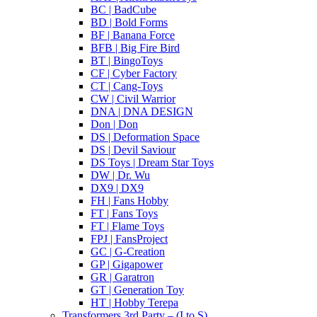
BC | BadCube
BD | Bold Forms
BF | Banana Force
BFB | Big Fire Bird
BT | BingoToys
CF | Cyber Factory
CT | Cang-Toys
CW | Civil Warrior
DNA | DNA DESIGN
Don | Don
DS | Deformation Space
DS | Devil Saviour
DS Toys | Dream Star Toys
DW | Dr. Wu
DX9 | DX9
FH | Fans Hobby
FT | Fans Toys
FT | Flame Toys
FPJ | FansProject
GC | G-Creation
GP | Gigapower
GR | Garatron
GT | Generation Toy
HT | Hobby Terepa
Transformers 3rd Party – (I to S)