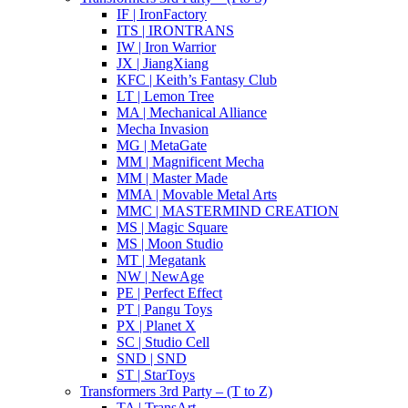
IF | IronFactory
ITS | IRONTRANS
IW | Iron Warrior
JX | JiangXiang
KFC | Keith’s Fantasy Club
LT | Lemon Tree
MA | Mechanical Alliance
Mecha Invasion
MG | MetaGate
MM | Magnificent Mecha
MM | Master Made
MMA | Movable Metal Arts
MMC | MASTERMIND CREATION
MS | Magic Square
MS | Moon Studio
MT | Megatank
NW | NewAge
PE | Perfect Effect
PT | Pangu Toys
PX | Planet X
SC | Studio Cell
SND | SND
ST | StarToys
Transformers 3rd Party – (T to Z)
TA | TransArt