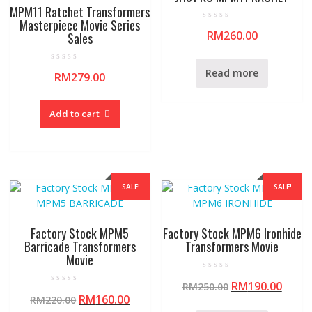
MPM11 Ratchet Transformers
Masterpiece Movie Series
R
RM
260.00
Sales
a
t
e
d
R
0
Read more
RM
279.00
a
o
t
u
e
t
d
o
0
f
Add to cart
o
5
u
t
o
f
5
SALE!
SALE!
Factory Stock MPM5
Factory Stock MPM6 Ironhide
Barricade Transformers
Transformers Movie
Movie
R
RM
190.00
RM
250.00
a
R
t
RM
160.00
RM
220.00
a
e
t
d