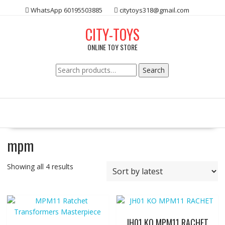
Skip
WhatsApp 60195503885
citytoys318@gmail.com
to
content
CITY-TOYS
ONLINE TOY STORE
Search
Search
for:
mpm
Showing all 4 results
JH01 KO MPM11 RACHET