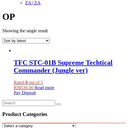
ZA | ZA
OP
Showing the single result
TFC STC-01B Supreme Techtical
Commander (Jungle ver)
Rated
0
out of 5
RM
530.00
Read more
Pay Deposit
Product Categories