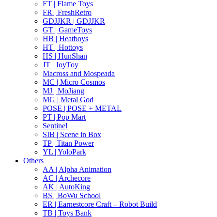
FT | Flame Toys
FR | FreshRetro
GDJJKR | GDJJKR
GT | GameToys
HB | Heatboys
HT | Hottoys
HS | HunShan
JT | JoyToy
Macross and Mospeada
MC | Micro Cosmos
MJ | MoJiang
MG | Metal God
POSE | POSE + METAL
PT | Pop Mart
Sentinel
SIB | Scene in Box
TP | Titan Power
YL | YoloPark
Others
AA | Alpha Animation
AC | Archecore
AK | AutoKing
BS | BoWu School
ER | Earnestcore Craft – Robot Build
TB | Toys Bank