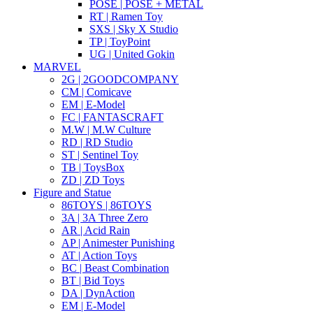
POSE | POSE + METAL
RT | Ramen Toy
SXS | Sky X Studio
TP | ToyPoint
UG | United Gokin
MARVEL
2G | 2GOODCOMPANY
CM | Comicave
EM | E-Model
FC | FANTASCRAFT
M.W | M.W Culture
RD | RD Studio
ST | Sentinel Toy
TB | ToysBox
ZD | ZD Toys
Figure and Statue
86TOYS | 86TOYS
3A | 3A Three Zero
AR | Acid Rain
AP | Animester Punishing
AT | Action Toys
BC | Beast Combination
BT | Bid Toys
DA | DynAction
EM | E-Model