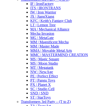
IF | IronFactory
ITS | IRONTRANS
IW | Iron Warrior
JX | JiangXiang
KFC | Keith’s Fantasy Club
LT | Lemon Tree
MA | Mechanical Alliance
Mecha Invasion
MG | MetaGate
MM | Magnificent Mecha
MM | Master Made
MMA | Movable Metal Arts
MMC | MASTERMIND CREATION
MS | Magic Square
MS | Moon Studio
MT | Megatank
NW | NewAge
PE | Perfect Effect
PT | Pangu Toys
PX | Planet X
SC | Studio Cell
SND | SND
ST | StarToys
Transformers 3rd Party – (T to Z)
TA | TransArt