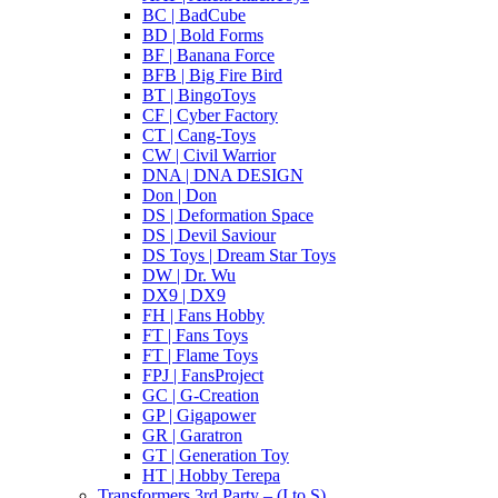
BC | BadCube
BD | Bold Forms
BF | Banana Force
BFB | Big Fire Bird
BT | BingoToys
CF | Cyber Factory
CT | Cang-Toys
CW | Civil Warrior
DNA | DNA DESIGN
Don | Don
DS | Deformation Space
DS | Devil Saviour
DS Toys | Dream Star Toys
DW | Dr. Wu
DX9 | DX9
FH | Fans Hobby
FT | Fans Toys
FT | Flame Toys
FPJ | FansProject
GC | G-Creation
GP | Gigapower
GR | Garatron
GT | Generation Toy
HT | Hobby Terepa
Transformers 3rd Party – (I to S)