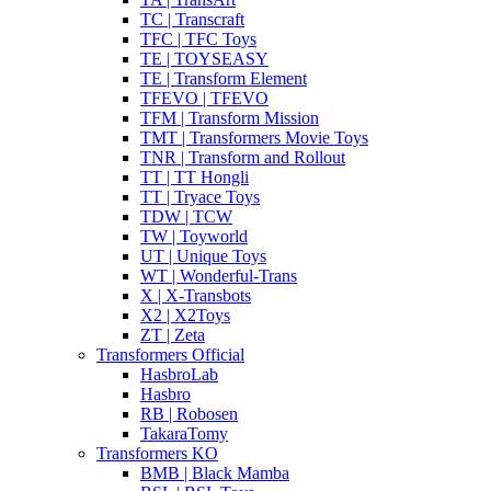
TC | Transcraft
TFC | TFC Toys
TE | TOYSEASY
TE | Transform Element
TFEVO | TFEVO
TFM | Transform Mission
TMT | Transformers Movie Toys
TNR | Transform and Rollout
TT | TT Hongli
TT | Tryace Toys
TDW | TCW
TW | Toyworld
UT | Unique Toys
WT | Wonderful-Trans
X | X-Transbots
X2 | X2Toys
ZT | Zeta
Transformers Official
HasbroLab
Hasbro
RB | Robosen
TakaraTomy
Transformers KO
BMB | Black Mamba