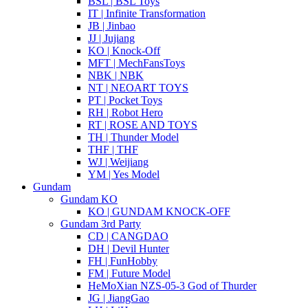
BSL | BSL Toys
IT | Infinite Transformation
JB | Jinbao
JJ | Jujiang
KO | Knock-Off
MFT | MechFansToys
NBK | NBK
NT | NEOART TOYS
PT | Pocket Toys
RH | Robot Hero
RT | ROSE AND TOYS
TH | Thunder Model
THF | THF
WJ | Weijiang
YM | Yes Model
Gundam
Gundam KO
KO | GUNDAM KNOCK-OFF
Gundam 3rd Party
CD | CANGDAO
DH | Devil Hunter
FH | FunHobby
FM | Future Model
HeMoXian NZS-05-3 God of Thurder
JG | JiangGao