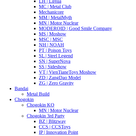
LH | LiHua
MC | Metal Club
Mechanicore
MM | MetalMyth
MN | Motor Nuclear
MODEROID | Good Smile Company
MS | Moshow
MSC | MSC
NH | NOAH
PT | Poison Toys
SL | Steel Legend
SN | SuperNova
SS | Sideshow
VT | VienTianeToys Moshow
ZD | ZangDao Model
ZG | Zero Gravity
Bandai
Metal Build
Chogokin
Chogokin KO
MN | Motor Nuclear
Chogokin 3rd Party
BZ | Blitzway
CCS | CCSToys
IP | Innovation Point