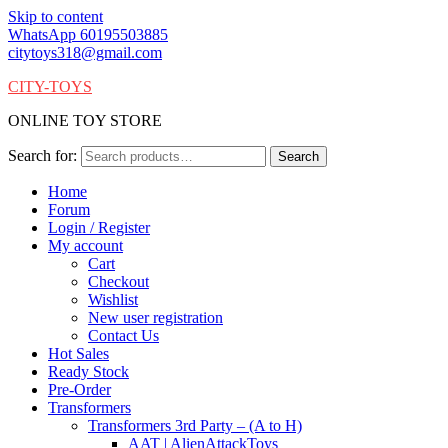
Skip to content
WhatsApp 60195503885
citytoys318@gmail.com
CITY-TOYS
ONLINE TOY STORE
Search for:
Search
Home
Forum
Login / Register
My account
Cart
Checkout
Wishlist
New user registration
Contact Us
Hot Sales
Ready Stock
Pre-Order
Transformers
Transformers 3rd Party – (A to H)
AAT | AlienAttackToys