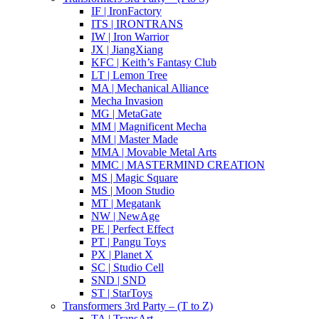
IF | IronFactory
ITS | IRONTRANS
IW | Iron Warrior
JX | JiangXiang
KFC | Keith’s Fantasy Club
LT | Lemon Tree
MA | Mechanical Alliance
Mecha Invasion
MG | MetaGate
MM | Magnificent Mecha
MM | Master Made
MMA | Movable Metal Arts
MMC | MASTERMIND CREATION
MS | Magic Square
MS | Moon Studio
MT | Megatank
NW | NewAge
PE | Perfect Effect
PT | Pangu Toys
PX | Planet X
SC | Studio Cell
SND | SND
ST | StarToys
Transformers 3rd Party – (T to Z)
TA | TransArt