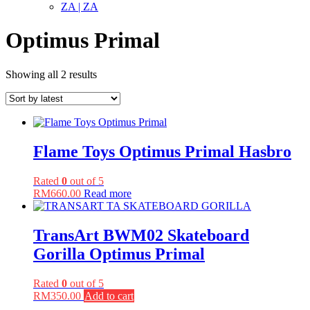
ZA | ZA
Optimus Primal
Showing all 2 results
Flame Toys Optimus Primal Hasbro
Rated
0
out of 5
RM
660.00
Read more
TransArt BWM02 Skateboard
Gorilla Optimus Primal
Rated
0
out of 5
RM
350.00
Add to cart