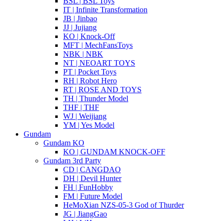
BSL | BSL Toys
IT | Infinite Transformation
JB | Jinbao
JJ | Jujiang
KO | Knock-Off
MFT | MechFansToys
NBK | NBK
NT | NEOART TOYS
PT | Pocket Toys
RH | Robot Hero
RT | ROSE AND TOYS
TH | Thunder Model
THF | THF
WJ | Weijiang
YM | Yes Model
Gundam
Gundam KO
KO | GUNDAM KNOCK-OFF
Gundam 3rd Party
CD | CANGDAO
DH | Devil Hunter
FH | FunHobby
FM | Future Model
HeMoXian NZS-05-3 God of Thurder
JG | JiangGao