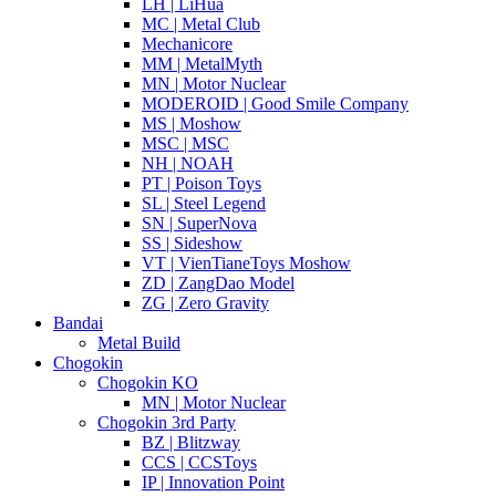
LH | LiHua
MC | Metal Club
Mechanicore
MM | MetalMyth
MN | Motor Nuclear
MODEROID | Good Smile Company
MS | Moshow
MSC | MSC
NH | NOAH
PT | Poison Toys
SL | Steel Legend
SN | SuperNova
SS | Sideshow
VT | VienTianeToys Moshow
ZD | ZangDao Model
ZG | Zero Gravity
Bandai
Metal Build
Chogokin
Chogokin KO
MN | Motor Nuclear
Chogokin 3rd Party
BZ | Blitzway
CCS | CCSToys
IP | Innovation Point