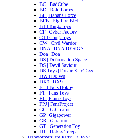
BC | BadCube
BD | Bold Forms
BF | Banana Force
BFB | Big Fire Bird
BT | BingoToys
CF | Cyber Factory
CT | Cang-Toys
CW | Civil Warrior
DNA | DNA DESIGN
Don | Don
DS | Deformation Space
DS | Devil Saviour
DS Toys | Dream Star Toys
DW | Dr. Wu
DX9 | DX9
FH | Fans Hobby
FT | Fans Toys
FT | Flame Toys
FPJ | FansProject
GC | G-Creation
GP | Gigapower
GR | Garatron
GT | Generation Toy
HT | Hobby Terepa
Transformers 3rd Party – (I to S)