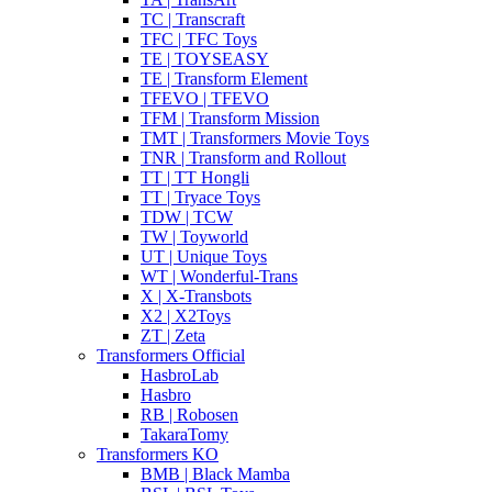
TC | Transcraft
TFC | TFC Toys
TE | TOYSEASY
TE | Transform Element
TFEVO | TFEVO
TFM | Transform Mission
TMT | Transformers Movie Toys
TNR | Transform and Rollout
TT | TT Hongli
TT | Tryace Toys
TDW | TCW
TW | Toyworld
UT | Unique Toys
WT | Wonderful-Trans
X | X-Transbots
X2 | X2Toys
ZT | Zeta
Transformers Official
HasbroLab
Hasbro
RB | Robosen
TakaraTomy
Transformers KO
BMB | Black Mamba