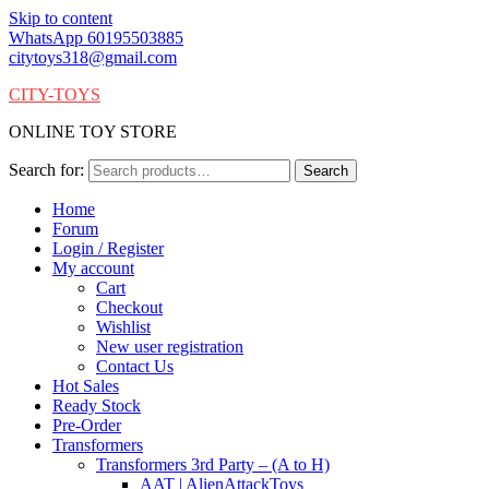
Skip to content
WhatsApp 60195503885
citytoys318@gmail.com
CITY-TOYS
ONLINE TOY STORE
Search for:
Search
Home
Forum
Login / Register
My account
Cart
Checkout
Wishlist
New user registration
Contact Us
Hot Sales
Ready Stock
Pre-Order
Transformers
Transformers 3rd Party – (A to H)
AAT | AlienAttackToys