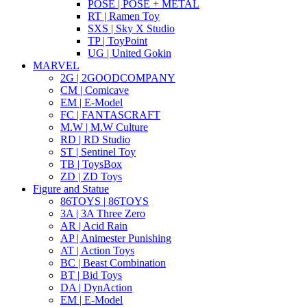
POSE | POSE + METAL
RT | Ramen Toy
SXS | Sky X Studio
TP | ToyPoint
UG | United Gokin
MARVEL
2G | 2GOODCOMPANY
CM | Comicave
EM | E-Model
FC | FANTASCRAFT
M.W | M.W Culture
RD | RD Studio
ST | Sentinel Toy
TB | ToysBox
ZD | ZD Toys
Figure and Statue
86TOYS | 86TOYS
3A | 3A Three Zero
AR | Acid Rain
AP | Animester Punishing
AT | Action Toys
BC | Beast Combination
BT | Bid Toys
DA | DynAction
EM | E-Model