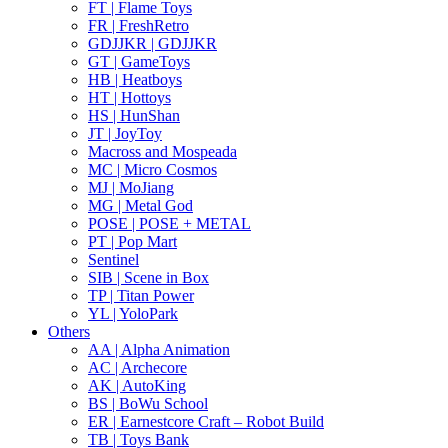
FT | Flame Toys
FR | FreshRetro
GDJJKR | GDJJKR
GT | GameToys
HB | Heatboys
HT | Hottoys
HS | HunShan
JT | JoyToy
Macross and Mospeada
MC | Micro Cosmos
MJ | MoJiang
MG | Metal God
POSE | POSE + METAL
PT | Pop Mart
Sentinel
SIB | Scene in Box
TP | Titan Power
YL | YoloPark
Others
AA | Alpha Animation
AC | Archecore
AK | AutoKing
BS | BoWu School
ER | Earnestcore Craft – Robot Build
TB | Toys Bank