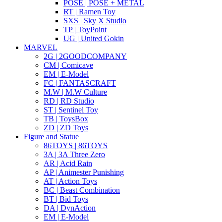
POSE | POSE + METAL
RT | Ramen Toy
SXS | Sky X Studio
TP | ToyPoint
UG | United Gokin
MARVEL
2G | 2GOODCOMPANY
CM | Comicave
EM | E-Model
FC | FANTASCRAFT
M.W | M.W Culture
RD | RD Studio
ST | Sentinel Toy
TB | ToysBox
ZD | ZD Toys
Figure and Statue
86TOYS | 86TOYS
3A | 3A Three Zero
AR | Acid Rain
AP | Animester Punishing
AT | Action Toys
BC | Beast Combination
BT | Bid Toys
DA | DynAction
EM | E-Model