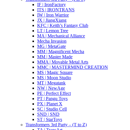
IF | IronFactory
ITS | IRONTRANS
IW | Iron Warrior
JX | JiangXiang
KFC | Keith’s Fantasy Club
LT | Lemon Tree
MA | Mechanical Alliance
Mecha Invasion
MG | MetaGate
MM | Magnificent Mecha
MM | Master Made
MMA | Movable Metal Arts
MMC | MASTERMIND CREATION
MS | Magic Square
MS | Moon Studio
MT | Megatank
NW | NewAge
PE | Perfect Effect
PT | Pangu Toys
PX | Planet X
SC | Studio Cell
SND | SND
ST | StarToys
Transformers 3rd Party – (T to Z)
TA | TransArt