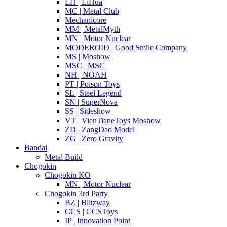
LH | LiHua
MC | Metal Club
Mechanicore
MM | MetalMyth
MN | Motor Nuclear
MODEROID | Good Smile Company
MS | Moshow
MSC | MSC
NH | NOAH
PT | Poison Toys
SL | Steel Legend
SN | SuperNova
SS | Sideshow
VT | VienTianeToys Moshow
ZD | ZangDao Model
ZG | Zero Gravity
Bandai
Metal Build
Chogokin
Chogokin KO
MN | Motor Nuclear
Chogokin 3rd Party
BZ | Blitzway
CCS | CCSToys
IP | Innovation Point