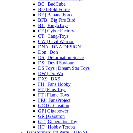
BC | BadCube
BD | Bold Forms
BF | Banana Force
BFB | Big Fire Bird
BT | BingoToys
CF | Cyber Factory
CT | Cang-Toys
CW | Civil Warrior
DNA | DNA DESIGN
Don | Don
DS | Deformation Space
DS | Devil Saviour
DS Toys | Dream Star Toys
DW | Dr. Wu
DX9 | DX9
FH | Fans Hobby
FT | Fans Toys
FT | Flame Toys
FPJ | FansProject
GC | G-Creation
GP | Gigapower
GR | Garatron
GT | Generation Toy
HT | Hobby Terepa
Transformers 3rd Party – (I to S)