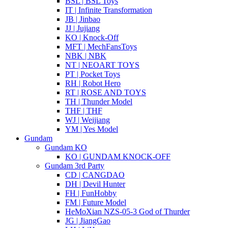
BSL | BSL Toys
IT | Infinite Transformation
JB | Jinbao
JJ | Jujiang
KO | Knock-Off
MFT | MechFansToys
NBK | NBK
NT | NEOART TOYS
PT | Pocket Toys
RH | Robot Hero
RT | ROSE AND TOYS
TH | Thunder Model
THF | THF
WJ | Weijiang
YM | Yes Model
Gundam
Gundam KO
KO | GUNDAM KNOCK-OFF
Gundam 3rd Party
CD | CANGDAO
DH | Devil Hunter
FH | FunHobby
FM | Future Model
HeMoXian NZS-05-3 God of Thurder
JG | JiangGao