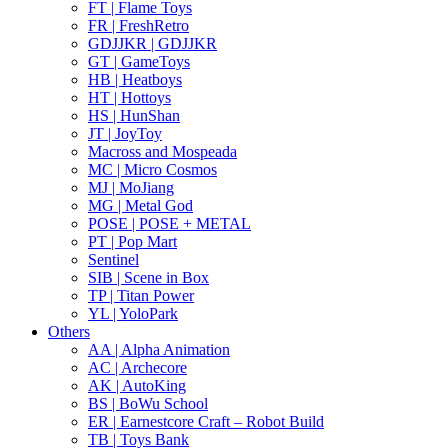
FT | Flame Toys
FR | FreshRetro
GDJJKR | GDJJKR
GT | GameToys
HB | Heatboys
HT | Hottoys
HS | HunShan
JT | JoyToy
Macross and Mospeada
MC | Micro Cosmos
MJ | MoJiang
MG | Metal God
POSE | POSE + METAL
PT | Pop Mart
Sentinel
SIB | Scene in Box
TP | Titan Power
YL | YoloPark
Others
AA | Alpha Animation
AC | Archecore
AK | AutoKing
BS | BoWu School
ER | Earnestcore Craft – Robot Build
TB | Toys Bank