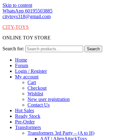
Skip to content
WhatsApp 60195503885
citytoys318@gmail.com
CITY-TOYS
ONLINE TOY STORE
Search for:
Search
Home
Forum
Login / Register
My account
Cart
Checkout
Wishlist
New user registration
Contact Us
Hot Sales
Ready Stock
Pre-Order
Transformers
Transformers 3rd Party – (A to H)
AAT | AlienAttackToys