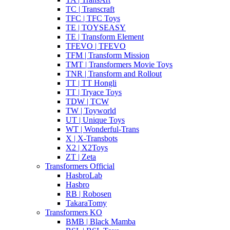
TC | Transcraft
TFC | TFC Toys
TE | TOYSEASY
TE | Transform Element
TFEVO | TFEVO
TFM | Transform Mission
TMT | Transformers Movie Toys
TNR | Transform and Rollout
TT | TT Hongli
TT | Tryace Toys
TDW | TCW
TW | Toyworld
UT | Unique Toys
WT | Wonderful-Trans
X | X-Transbots
X2 | X2Toys
ZT | Zeta
Transformers Official
HasbroLab
Hasbro
RB | Robosen
TakaraTomy
Transformers KO
BMB | Black Mamba