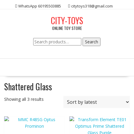
Skip
WhatsApp 60195503885
citytoys318@gmail.com
to
content
CITY-TOYS
ONLINE TOY STORE
Search
Search
for:
Shattered Glass
Showing all 3 results