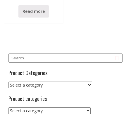
e
d
0
Read more
o
u
t
o
f
5
Product Categories
Product categories