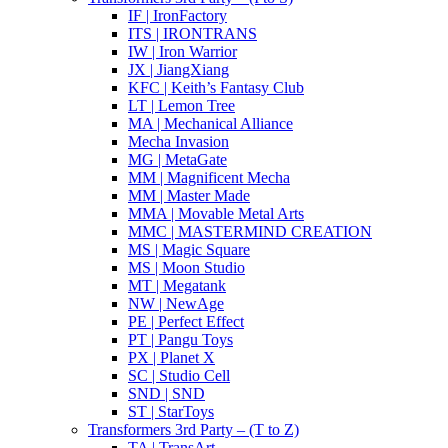
IF | IronFactory
ITS | IRONTRANS
IW | Iron Warrior
JX | JiangXiang
KFC | Keith’s Fantasy Club
LT | Lemon Tree
MA | Mechanical Alliance
Mecha Invasion
MG | MetaGate
MM | Magnificent Mecha
MM | Master Made
MMA | Movable Metal Arts
MMC | MASTERMIND CREATION
MS | Magic Square
MS | Moon Studio
MT | Megatank
NW | NewAge
PE | Perfect Effect
PT | Pangu Toys
PX | Planet X
SC | Studio Cell
SND | SND
ST | StarToys
Transformers 3rd Party – (T to Z)
TA | TransArt