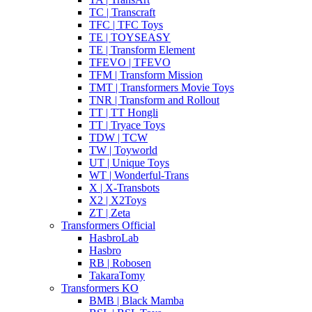
TC | Transcraft
TFC | TFC Toys
TE | TOYSEASY
TE | Transform Element
TFEVO | TFEVO
TFM | Transform Mission
TMT | Transformers Movie Toys
TNR | Transform and Rollout
TT | TT Hongli
TT | Tryace Toys
TDW | TCW
TW | Toyworld
UT | Unique Toys
WT | Wonderful-Trans
X | X-Transbots
X2 | X2Toys
ZT | Zeta
Transformers Official
HasbroLab
Hasbro
RB | Robosen
TakaraTomy
Transformers KO
BMB | Black Mamba