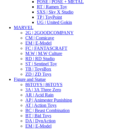
POSE | POSE + METAL
RT | Ramen Toy
SXS | Sky X Studio
TP | ToyPoint
UG | United Gokin
MARVEL
2G | 2GOODCOMPANY
CM | Comicave
EM | E-Model
FC | FANTASCRAFT
M.W | M.W Culture
RD | RD Studio
ST | Sentinel Toy
TB | ToysBox
ZD | ZD Toys
Figure and Statue
86TOYS | 86TOYS
3A | 3A Three Zero
AR | Acid Rain
AP | Animester Punishing
AT | Action Toys
BC | Beast Combination
BT | Bid Toys
DA | DynAction
EM | E-Model