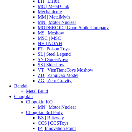
LH | LiHua
MC | Metal Club
Mechanicore
MM | MetalMyth
MN | Motor Nuclear
MODEROID | Good Smile Company
MS | Moshow
MSC | MSC
NH | NOAH
PT | Poison Toys
SL | Steel Legend
SN | SuperNova
SS | Sideshow
VT | VienTianeToys Moshow
ZD | ZangDao Model
ZG | Zero Gravity
Bandai
Metal Build
Chogokin
Chogokin KO
MN | Motor Nuclear
Chogokin 3rd Party
BZ | Blitzway
CCS | CCSToys
IP | Innovation Point