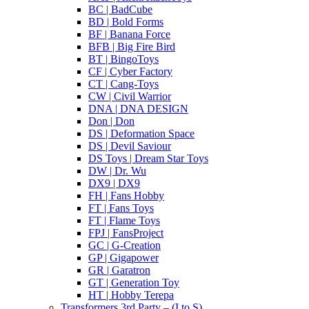
BC | BadCube
BD | Bold Forms
BF | Banana Force
BFB | Big Fire Bird
BT | BingoToys
CF | Cyber Factory
CT | Cang-Toys
CW | Civil Warrior
DNA | DNA DESIGN
Don | Don
DS | Deformation Space
DS | Devil Saviour
DS Toys | Dream Star Toys
DW | Dr. Wu
DX9 | DX9
FH | Fans Hobby
FT | Fans Toys
FT | Flame Toys
FPJ | FansProject
GC | G-Creation
GP | Gigapower
GR | Garatron
GT | Generation Toy
HT | Hobby Terepa
Transformers 3rd Party – (I to S)