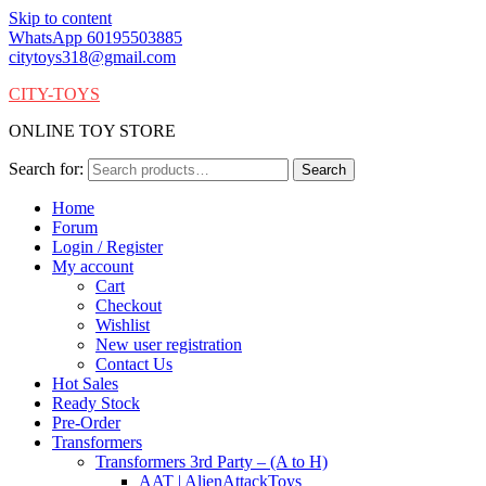
Skip to content
WhatsApp 60195503885
citytoys318@gmail.com
CITY-TOYS
ONLINE TOY STORE
Search for:
Search
Home
Forum
Login / Register
My account
Cart
Checkout
Wishlist
New user registration
Contact Us
Hot Sales
Ready Stock
Pre-Order
Transformers
Transformers 3rd Party – (A to H)
AAT | AlienAttackToys