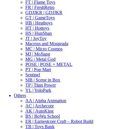
FT | Flame Toys
FR | FreshRetro
GDJJKR | GDJJKR
GT | GameToys
HB | Heatboys
HT | Hottoys
HS | HunShan
JT | JoyToy
Macross and Mospeada
MC | Micro Cosmos
MJ | MoJiang
MG | Metal God
POSE | POSE + METAL
PT | Pop Mart
Sentinel
SIB | Scene in Box
TP | Titan Power
YL | YoloPark
Others
AA | Alpha Animation
AC | Archecore
AK | AutoKing
BS | BoWu School
ER | Earnestcore Craft – Robot Build
TB | Toys Bank