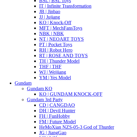
BSL | BSL Toys
IT | Infinite Transformation
JB | Jinbao
JJ | Jujiang
KO | Knock-Off
MFT | MechFansToys
NBK | NBK
NT | NEOART TOYS
PT | Pocket Toys
RH | Robot Hero
RT | ROSE AND TOYS
TH | Thunder Model
THF | THF
WJ | Weijiang
YM | Yes Model
Gundam
Gundam KO
KO | GUNDAM KNOCK-OFF
Gundam 3rd Party
CD | CANGDAO
DH | Devil Hunter
FH | FunHobby
FM | Future Model
HeMoXian NZS-05-3 God of Thurder
JG | JiangGao