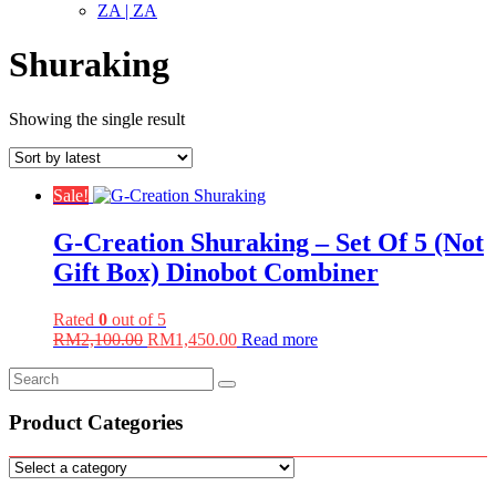
ZA | ZA
Shuraking
Showing the single result
Sale!
G-Creation Shuraking – Set Of 5 (Not
Gift Box) Dinobot Combiner
Rated
0
out of 5
RM
2,100.00
RM
1,450.00
Read more
Product Categories