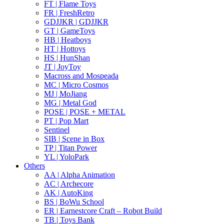
FT | Flame Toys
FR | FreshRetro
GDJJKR | GDJJKR
GT | GameToys
HB | Heatboys
HT | Hottoys
HS | HunShan
JT | JoyToy
Macross and Mospeada
MC | Micro Cosmos
MJ | MoJiang
MG | Metal God
POSE | POSE + METAL
PT | Pop Mart
Sentinel
SIB | Scene in Box
TP | Titan Power
YL | YoloPark
Others
AA | Alpha Animation
AC | Archecore
AK | AutoKing
BS | BoWu School
ER | Earnestcore Craft – Robot Build
TB | Toys Bank