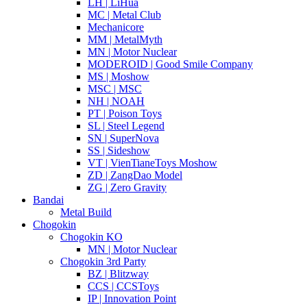
LH | LiHua
MC | Metal Club
Mechanicore
MM | MetalMyth
MN | Motor Nuclear
MODEROID | Good Smile Company
MS | Moshow
MSC | MSC
NH | NOAH
PT | Poison Toys
SL | Steel Legend
SN | SuperNova
SS | Sideshow
VT | VienTianeToys Moshow
ZD | ZangDao Model
ZG | Zero Gravity
Bandai
Metal Build
Chogokin
Chogokin KO
MN | Motor Nuclear
Chogokin 3rd Party
BZ | Blitzway
CCS | CCSToys
IP | Innovation Point