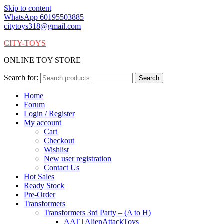
Skip to content
WhatsApp 60195503885
citytoys318@gmail.com
CITY-TOYS
ONLINE TOY STORE
Search for:
Search
Home
Forum
Login / Register
My account
Cart
Checkout
Wishlist
New user registration
Contact Us
Hot Sales
Ready Stock
Pre-Order
Transformers
Transformers 3rd Party – (A to H)
AAT | AlienAttackToys