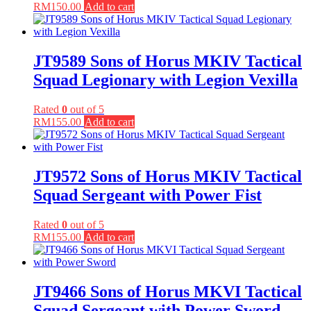
RM
150.00
Add to cart
JT9589 Sons of Horus MKIV Tactical
Squad Legionary with Legion Vexilla
Rated
0
out of 5
RM
155.00
Add to cart
JT9572 Sons of Horus MKIV Tactical
Squad Sergeant with Power Fist
Rated
0
out of 5
RM
155.00
Add to cart
JT9466 Sons of Horus MKVI Tactical
Squad Sergeant with Power Sword