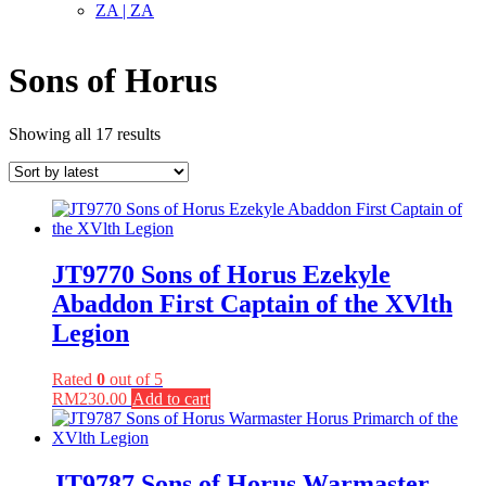
ZA | ZA
Sons of Horus
Showing all 17 results
JT9770 Sons of Horus Ezekyle
Abaddon First Captain of the XVlth
Legion
Rated
0
out of 5
RM
230.00
Add to cart
JT9787 Sons of Horus Warmaster