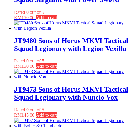
Rated
0
out of 5
RM
150.00
Add to cart
JT9480 Sons of Horus MKVI Tactical
Squad Legionary with Legion Vexilla
Rated
0
out of 5
RM
150.00
Add to cart
JT9473 Sons of Horus MKVI Tactical
Squad Legionary with Nuncio Vox
Rated
0
out of 5
RM
145.00
Add to cart