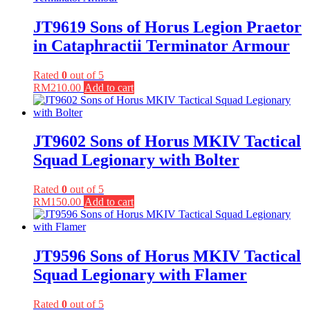
JT9619 Sons of Horus Legion Praetor
in Cataphractii Terminator Armour
Rated
0
out of 5
RM
210.00
Add to cart
JT9602 Sons of Horus MKIV Tactical
Squad Legionary with Bolter
Rated
0
out of 5
RM
150.00
Add to cart
JT9596 Sons of Horus MKIV Tactical
Squad Legionary with Flamer
Rated
0
out of 5