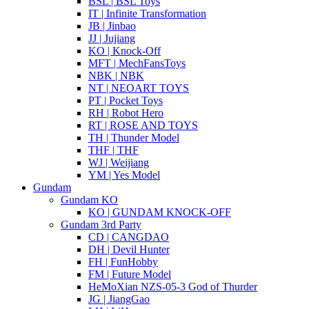
BSL | BSL Toys
IT | Infinite Transformation
JB | Jinbao
JJ | Jujiang
KO | Knock-Off
MFT | MechFansToys
NBK | NBK
NT | NEOART TOYS
PT | Pocket Toys
RH | Robot Hero
RT | ROSE AND TOYS
TH | Thunder Model
THF | THF
WJ | Weijiang
YM | Yes Model
Gundam
Gundam KO
KO | GUNDAM KNOCK-OFF
Gundam 3rd Party
CD | CANGDAO
DH | Devil Hunter
FH | FunHobby
FM | Future Model
HeMoXian NZS-05-3 God of Thurder
JG | JiangGao