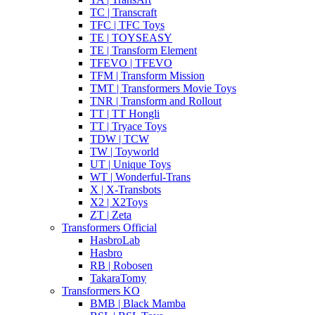
TC | Transcraft
TFC | TFC Toys
TE | TOYSEASY
TE | Transform Element
TFEVO | TFEVO
TFM | Transform Mission
TMT | Transformers Movie Toys
TNR | Transform and Rollout
TT | TT Hongli
TT | Tryace Toys
TDW | TCW
TW | Toyworld
UT | Unique Toys
WT | Wonderful-Trans
X | X-Transbots
X2 | X2Toys
ZT | Zeta
Transformers Official
HasbroLab
Hasbro
RB | Robosen
TakaraTomy
Transformers KO
BMB | Black Mamba