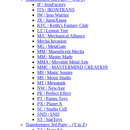
IF | IronFactory
ITS | IRONTRANS
IW | Iron Warrior
JX | JiangXiang
KFC | Keith’s Fantasy Club
LT | Lemon Tree
MA | Mechanical Alliance
Mecha Invasion
MG | MetaGate
MM | Magnificent Mecha
MM | Master Made
MMA | Movable Metal Arts
MMC | MASTERMIND CREATION
MS | Magic Square
MS | Moon Studio
MT | Megatank
NW | NewAge
PE | Perfect Effect
PT | Pangu Toys
PX | Planet X
SC | Studio Cell
SND | SND
ST | StarToys
Transformers 3rd Party – (T to Z)
TA | TransArt