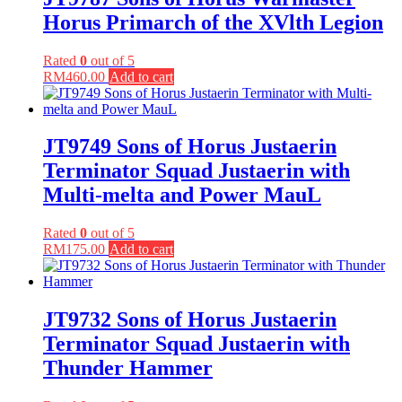
Horus Primarch of the XVlth Legion
Rated
0
out of 5
RM
460.00
Add to cart
JT9749 Sons of Horus Justaerin
Terminator Squad Justaerin with
Multi-melta and Power MauL
Rated
0
out of 5
RM
175.00
Add to cart
JT9732 Sons of Horus Justaerin
Terminator Squad Justaerin with
Thunder Hammer