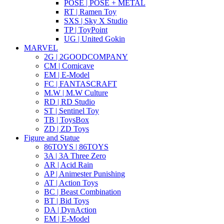
POSE | POSE + METAL
RT | Ramen Toy
SXS | Sky X Studio
TP | ToyPoint
UG | United Gokin
MARVEL
2G | 2GOODCOMPANY
CM | Comicave
EM | E-Model
FC | FANTASCRAFT
M.W | M.W Culture
RD | RD Studio
ST | Sentinel Toy
TB | ToysBox
ZD | ZD Toys
Figure and Statue
86TOYS | 86TOYS
3A | 3A Three Zero
AR | Acid Rain
AP | Animester Punishing
AT | Action Toys
BC | Beast Combination
BT | Bid Toys
DA | DynAction
EM | E-Model