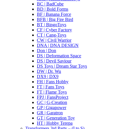
BC | BadCube
BD | Bold Forms
BF | Banana Force
BFB | Big Fire Bird
BT | BingoToys
CF | Cyber Factory
CT | Cang-Toys
CW | Civil Warrior
DNA | DNA DESIGN
Don | Don
DS | Deformation Space
DS | Devil Saviour
DS Toys | Dream Star Toys
DW | Dr. Wu
DX9 | DX9
FH | Fans Hobby
FT | Fans Toys
FT | Flame Toys
FPJ | FansProject
GC | G-Creation
GP | Gigapower
GR | Garatron
GT | Generation Toy
HT | Hobby Terepa
Transformers 3rd Party – (I to S)