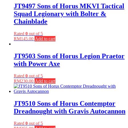
JT9497 Sons of Horus MKVI Tactical
Squad Legionary with Bolter &
Chainblade
Rated
0
out of 5
RM
145.00
Add to cart
JT9503 Sons of Horus Legion Praetor
with Power Axe
Rated
0
out of 5
RM
230.00
Add to cart
JT9510 Sons of Horus Contemptor
Dreadnought with Gravis Autocannon
Rated
0
out of 5