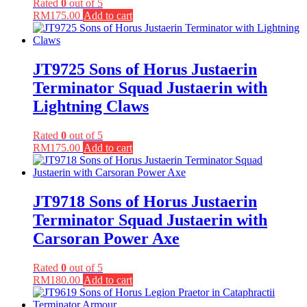
Rated
0
out of 5
RM
175.00
Add to cart
JT9725 Sons of Horus Justaerin
Terminator Squad Justaerin with
Lightning Claws
Rated
0
out of 5
RM
175.00
Add to cart
JT9718 Sons of Horus Justaerin
Terminator Squad Justaerin with
Carsoran Power Axe
Rated
0
out of 5
RM
180.00
Add to cart