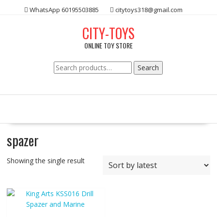
Skip
WhatsApp 60195503885
citytoys318@gmail.com
to
content
CITY-TOYS
ONLINE TOY STORE
Search
Search
for:
spazer
Showing the single result