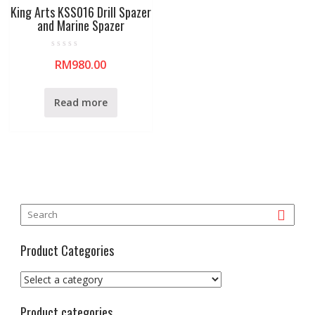
King Arts KSS016 Drill Spazer
and Marine Spazer
R
RM
980.00
a
t
e
d
0
Read more
o
u
t
o
f
5
Product Categories
Product categories