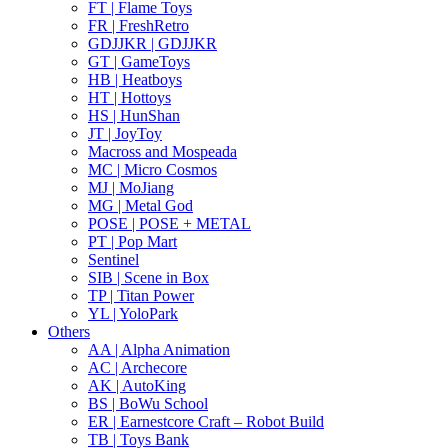
FT | Flame Toys
FR | FreshRetro
GDJJKR | GDJJKR
GT | GameToys
HB | Heatboys
HT | Hottoys
HS | HunShan
JT | JoyToy
Macross and Mospeada
MC | Micro Cosmos
MJ | MoJiang
MG | Metal God
POSE | POSE + METAL
PT | Pop Mart
Sentinel
SIB | Scene in Box
TP | Titan Power
YL | YoloPark
Others
AA | Alpha Animation
AC | Archecore
AK | AutoKing
BS | BoWu School
ER | Earnestcore Craft – Robot Build
TB | Toys Bank