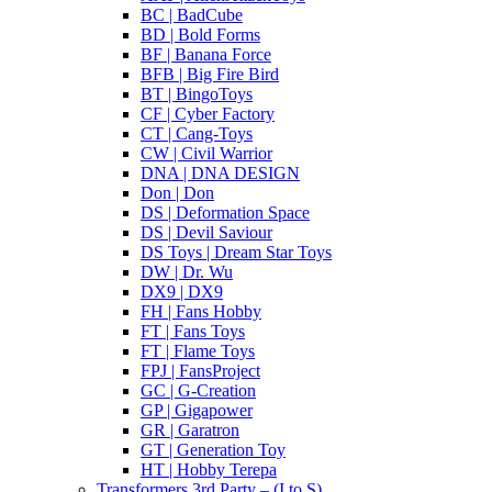
BC | BadCube
BD | Bold Forms
BF | Banana Force
BFB | Big Fire Bird
BT | BingoToys
CF | Cyber Factory
CT | Cang-Toys
CW | Civil Warrior
DNA | DNA DESIGN
Don | Don
DS | Deformation Space
DS | Devil Saviour
DS Toys | Dream Star Toys
DW | Dr. Wu
DX9 | DX9
FH | Fans Hobby
FT | Fans Toys
FT | Flame Toys
FPJ | FansProject
GC | G-Creation
GP | Gigapower
GR | Garatron
GT | Generation Toy
HT | Hobby Terepa
Transformers 3rd Party – (I to S)