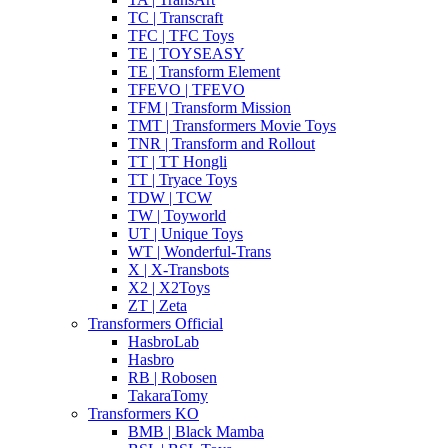
TC | Transcraft
TFC | TFC Toys
TE | TOYSEASY
TE | Transform Element
TFEVO | TFEVO
TFM | Transform Mission
TMT | Transformers Movie Toys
TNR | Transform and Rollout
TT | TT Hongli
TT | Tryace Toys
TDW | TCW
TW | Toyworld
UT | Unique Toys
WT | Wonderful-Trans
X | X-Transbots
X2 | X2Toys
ZT | Zeta
Transformers Official
HasbroLab
Hasbro
RB | Robosen
TakaraTomy
Transformers KO
BMB | Black Mamba