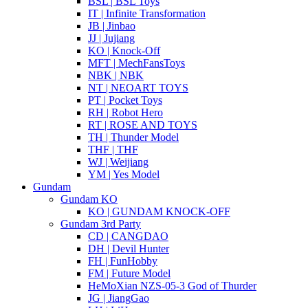
BSL | BSL Toys
IT | Infinite Transformation
JB | Jinbao
JJ | Jujiang
KO | Knock-Off
MFT | MechFansToys
NBK | NBK
NT | NEOART TOYS
PT | Pocket Toys
RH | Robot Hero
RT | ROSE AND TOYS
TH | Thunder Model
THF | THF
WJ | Weijiang
YM | Yes Model
Gundam
Gundam KO
KO | GUNDAM KNOCK-OFF
Gundam 3rd Party
CD | CANGDAO
DH | Devil Hunter
FH | FunHobby
FM | Future Model
HeMoXian NZS-05-3 God of Thurder
JG | JiangGao