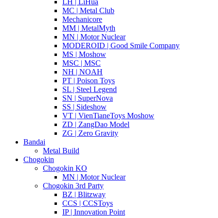
LH | LiHua
MC | Metal Club
Mechanicore
MM | MetalMyth
MN | Motor Nuclear
MODEROID | Good Smile Company
MS | Moshow
MSC | MSC
NH | NOAH
PT | Poison Toys
SL | Steel Legend
SN | SuperNova
SS | Sideshow
VT | VienTianeToys Moshow
ZD | ZangDao Model
ZG | Zero Gravity
Bandai
Metal Build
Chogokin
Chogokin KO
MN | Motor Nuclear
Chogokin 3rd Party
BZ | Blitzway
CCS | CCSToys
IP | Innovation Point