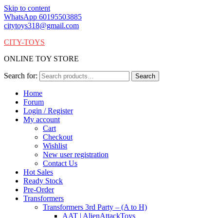
Skip to content
WhatsApp 60195503885
citytoys318@gmail.com
CITY-TOYS
ONLINE TOY STORE
Search for:
Search
Home
Forum
Login / Register
My account
Cart
Checkout
Wishlist
New user registration
Contact Us
Hot Sales
Ready Stock
Pre-Order
Transformers
Transformers 3rd Party – (A to H)
AAT | AlienAttackToys