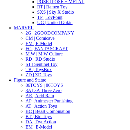
POSE | POSE + METAL
RT | Ramen Toy
SXS | Sky X Studio
TP | ToyPoint
UG | United Gokin
MARVEL
2G | 2GOODCOMPANY
CM | Comicave
EM | E-Model
FC | FANTASCRAFT
M.W | M.W Culture
RD | RD Studio
ST | Sentinel Toy
TB | ToysBox
ZD | ZD Toys
Figure and Statue
86TOYS | 86TOYS
3A | 3A Three Zero
AR | Acid Rain
AP | Animester Punishing
AT | Action Toys
BC | Beast Combination
BT | Bid Toys
DA | DynAction
EM | E-Model