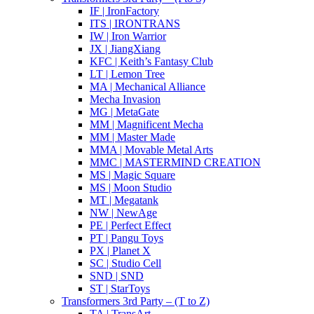
IF | IronFactory
ITS | IRONTRANS
IW | Iron Warrior
JX | JiangXiang
KFC | Keith’s Fantasy Club
LT | Lemon Tree
MA | Mechanical Alliance
Mecha Invasion
MG | MetaGate
MM | Magnificent Mecha
MM | Master Made
MMA | Movable Metal Arts
MMC | MASTERMIND CREATION
MS | Magic Square
MS | Moon Studio
MT | Megatank
NW | NewAge
PE | Perfect Effect
PT | Pangu Toys
PX | Planet X
SC | Studio Cell
SND | SND
ST | StarToys
Transformers 3rd Party – (T to Z)
TA | TransArt