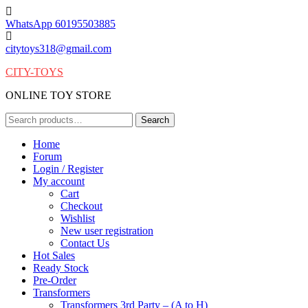
Skip
to
WhatsApp 60195503885
content
citytoys318@gmail.com
CITY-TOYS
ONLINE TOY STORE
Search
Search
for:
Home
Forum
Login / Register
My account
Cart
Checkout
Wishlist
New user registration
Contact Us
Hot Sales
Ready Stock
Pre-Order
Transformers
Transformers 3rd Party – (A to H)