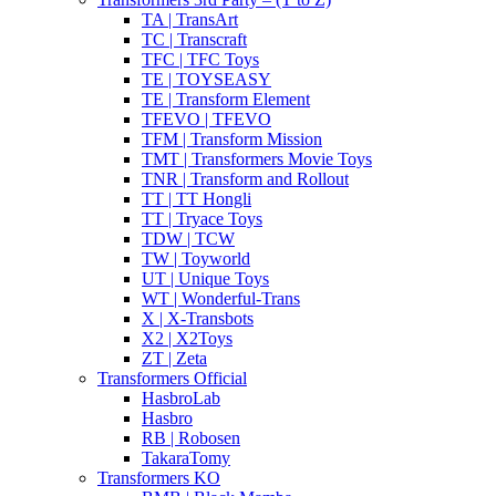
TA | TransArt
TC | Transcraft
TFC | TFC Toys
TE | TOYSEASY
TE | Transform Element
TFEVO | TFEVO
TFM | Transform Mission
TMT | Transformers Movie Toys
TNR | Transform and Rollout
TT | TT Hongli
TT | Tryace Toys
TDW | TCW
TW | Toyworld
UT | Unique Toys
WT | Wonderful-Trans
X | X-Transbots
X2 | X2Toys
ZT | Zeta
Transformers Official
HasbroLab
Hasbro
RB | Robosen
TakaraTomy
Transformers KO