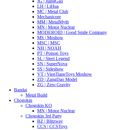
JG | JiangGao
LH | LiHua
MC | Metal Club
Mechanicore
MM | MetalMyth
MN | Motor Nuclear
MODEROID | Good Smile Company
MS | Moshow
MSC | MSC
NH | NOAH
PT | Poison Toys
SL | Steel Legend
SN | SuperNova
SS | Sideshow
VT | VienTianeToys Moshow
ZD | ZangDao Model
ZG | Zero Gravity
Bandai
Metal Build
Chogokin
Chogokin KO
MN | Motor Nuclear
Chogokin 3rd Party
BZ | Blitzway
CCS | CCSToys