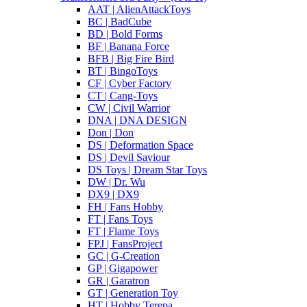
AAT | AlienAttackToys
BC | BadCube
BD | Bold Forms
BF | Banana Force
BFB | Big Fire Bird
BT | BingoToys
CF | Cyber Factory
CT | Cang-Toys
CW | Civil Warrior
DNA | DNA DESIGN
Don | Don
DS | Deformation Space
DS | Devil Saviour
DS Toys | Dream Star Toys
DW | Dr. Wu
DX9 | DX9
FH | Fans Hobby
FT | Fans Toys
FT | Flame Toys
FPJ | FansProject
GC | G-Creation
GP | Gigapower
GR | Garatron
GT | Generation Toy
HT | Hobby Terepa