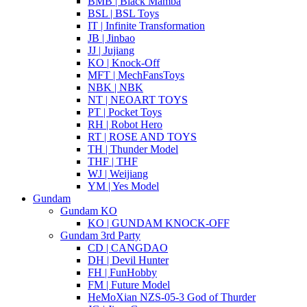
BMB | Black Mamba
BSL | BSL Toys
IT | Infinite Transformation
JB | Jinbao
JJ | Jujiang
KO | Knock-Off
MFT | MechFansToys
NBK | NBK
NT | NEOART TOYS
PT | Pocket Toys
RH | Robot Hero
RT | ROSE AND TOYS
TH | Thunder Model
THF | THF
WJ | Weijiang
YM | Yes Model
Gundam
Gundam KO
KO | GUNDAM KNOCK-OFF
Gundam 3rd Party
CD | CANGDAO
DH | Devil Hunter
FH | FunHobby
FM | Future Model
HeMoXian NZS-05-3 God of Thurder