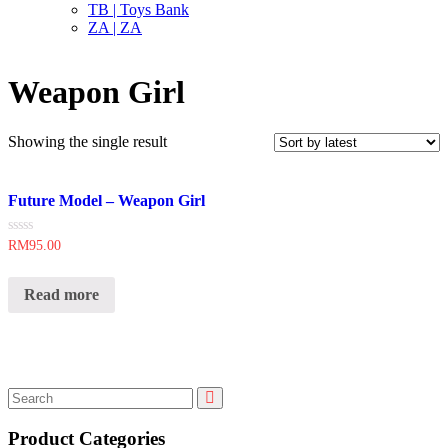
TB | Toys Bank
ZA | ZA
Weapon Girl
Showing the single result
Future Model – Weapon Girl
Rated
RM
95.00
0
out
of
Read more
5
Product Categories