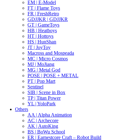
EM | E-Model
FT | Flame Toys
FR | FreshRetro
GDJJKR | GDJJKR
GT | GameToys
HB | Heatboys
HT | Hottoys
HS | HunShan
JT | JoyToy
Macross and Mospeada
MC | Micro Cosmos
MJ | MoJiang
MG | Metal God
POSE | POSE + METAL
PT | Pop Mart
Sentinel
SIB | Scene in Box
TP | Titan Power
YL | YoloPark
Others
AA | Alpha Animation
AC | Archecore
AK | AutoKing
BS | BoWu School
ER | Earnestcore Craft – Robot Build