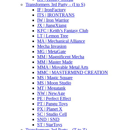
Transformers 3rd Party – (I to S)
IF | IronFactory
ITS | IRONTRANS
IW | Iron Warrior
JX | JiangXiang
KFC | Keith’s Fantasy Club
LT | Lemon Tree
MA | Mechanical Alliance
Mecha Invasion
MG | MetaGate
MM | Magnificent Mecha
MM | Master Made
MMA | Movable Metal Arts
MMC | MASTERMIND CREATION
MS | Magic Square
MS | Moon Studio
MT | Megatank
NW | NewAge
PE | Perfect Effect
PT | Pangu Toys
PX | Planet X
SC | Studio Cell
SND | SND
ST | StarToys
Transformers 3rd Party – (T to Z)