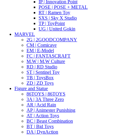
IP | Innovation Point
POSE | POSE + METAL
RT | Ramen Toy
SXS | Sky X Studio
TP | ToyPoint
UG | United Gokin
MARVEL
2G | 2GOODCOMPANY
CM | Comicave
EM | E-Model
FC | FANTASCRAFT
M.W | M.W Culture
RD | RD Studio
ST | Sentinel Toy
TB | ToysBox
ZD | ZD Toys
Figure and Statue
86TOYS | 86TOYS
3A | 3A Three Zero
AR | Acid Rain
AP | Animester Punishing
AT | Action Toys
BC | Beast Combination
BT | Bid Toys
DA | DynAction