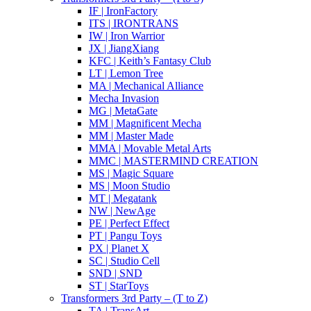
IF | IronFactory
ITS | IRONTRANS
IW | Iron Warrior
JX | JiangXiang
KFC | Keith’s Fantasy Club
LT | Lemon Tree
MA | Mechanical Alliance
Mecha Invasion
MG | MetaGate
MM | Magnificent Mecha
MM | Master Made
MMA | Movable Metal Arts
MMC | MASTERMIND CREATION
MS | Magic Square
MS | Moon Studio
MT | Megatank
NW | NewAge
PE | Perfect Effect
PT | Pangu Toys
PX | Planet X
SC | Studio Cell
SND | SND
ST | StarToys
Transformers 3rd Party – (T to Z)
TA | TransArt