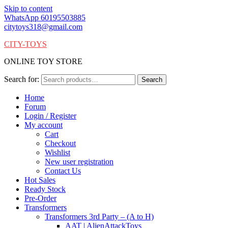
Skip to content
WhatsApp 60195503885
citytoys318@gmail.com
CITY-TOYS
ONLINE TOY STORE
Search for:
Search
Home
Forum
Login / Register
My account
Cart
Checkout
Wishlist
New user registration
Contact Us
Hot Sales
Ready Stock
Pre-Order
Transformers
Transformers 3rd Party – (A to H)
AAT | AlienAttackToys