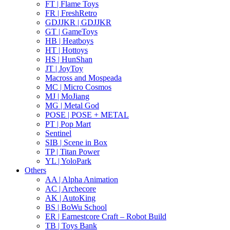
FT | Flame Toys
FR | FreshRetro
GDJJKR | GDJJKR
GT | GameToys
HB | Heatboys
HT | Hottoys
HS | HunShan
JT | JoyToy
Macross and Mospeada
MC | Micro Cosmos
MJ | MoJiang
MG | Metal God
POSE | POSE + METAL
PT | Pop Mart
Sentinel
SIB | Scene in Box
TP | Titan Power
YL | YoloPark
Others
AA | Alpha Animation
AC | Archecore
AK | AutoKing
BS | BoWu School
ER | Earnestcore Craft – Robot Build
TB | Toys Bank