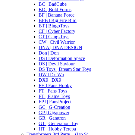
BC | BadCube
BD | Bold Forms
BF | Banana Force
BFB | Big Fire Bird
BT | BingoToys
CF | Cyber Factory
CT | Cang-Toys
CW | Civil Warrior
DNA | DNA DESIGN
Don | Don
DS | Deformation Space
DS | Devil Saviour
DS Toys | Dream Star Toys
DW | Dr. Wu
DX9 | DX9
FH | Fans Hobby
FT | Fans Toys
FT | Flame Toys
FPJ | FansProject
GC | G-Creation
GP | Gigapower
GR | Garatron
GT | Generation Toy
HT | Hobby Terepa
Transformers 3rd Party – (I to S)