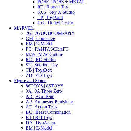
POSE | POSE + METAL
RT | Ramen Toy
SXS | Sky X Studio
TP | ToyPoint
UG | United Gokin
MARVEL
2G | 2GOODCOMPANY
CM | Comicave
EM | E-Model
FC | FANTASCRAFT
M.W | M.W Culture
RD | RD Studio
ST | Sentinel Toy
TB | ToysBox
ZD | ZD Toys
Figure and Statue
86TOYS | 86TOYS
3A | 3A Three Zero
AR | Acid Rain
AP | Animester Punishing
AT | Action Toys
BC | Beast Combination
BT | Bid Toys
DA | DynAction
EM | E-Model