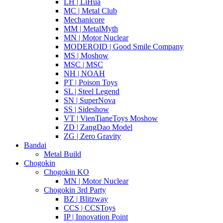
LH | LiHua
MC | Metal Club
Mechanicore
MM | MetalMyth
MN | Motor Nuclear
MODEROID | Good Smile Company
MS | Moshow
MSC | MSC
NH | NOAH
PT | Poison Toys
SL | Steel Legend
SN | SuperNova
SS | Sideshow
VT | VienTianeToys Moshow
ZD | ZangDao Model
ZG | Zero Gravity
Bandai
Metal Build
Chogokin
Chogokin KO
MN | Motor Nuclear
Chogokin 3rd Party
BZ | Blitzway
CCS | CCSToys
IP | Innovation Point