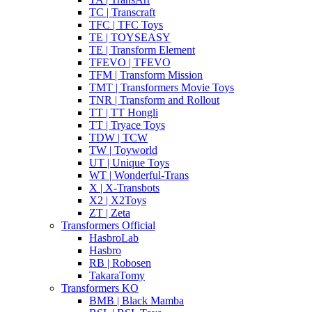
TC | Transcraft
TFC | TFC Toys
TE | TOYSEASY
TE | Transform Element
TFEVO | TFEVO
TFM | Transform Mission
TMT | Transformers Movie Toys
TNR | Transform and Rollout
TT | TT Hongli
TT | Tryace Toys
TDW | TCW
TW | Toyworld
UT | Unique Toys
WT | Wonderful-Trans
X | X-Transbots
X2 | X2Toys
ZT | Zeta
Transformers Official
HasbroLab
Hasbro
RB | Robosen
TakaraTomy
Transformers KO
BMB | Black Mamba