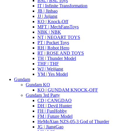
BSL | BSL Toys
IT | Infinite Transformation
JB | Jinbao
JJ | Jujiang
KO | Knock-Off
MFT | MechFansToys
NBK | NBK
NT | NEOART TOYS
PT | Pocket Toys
RH | Robot Hero
RT | ROSE AND TOYS
TH | Thunder Model
THF | THF
WJ | Weijiang
YM | Yes Model
Gundam
Gundam KO
KO | GUNDAM KNOCK-OFF
Gundam 3rd Party
CD | CANGDAO
DH | Devil Hunter
FH | FunHobby
FM | Future Model
HeMoXian NZS-05-3 God of Thurder
JG | JiangGao