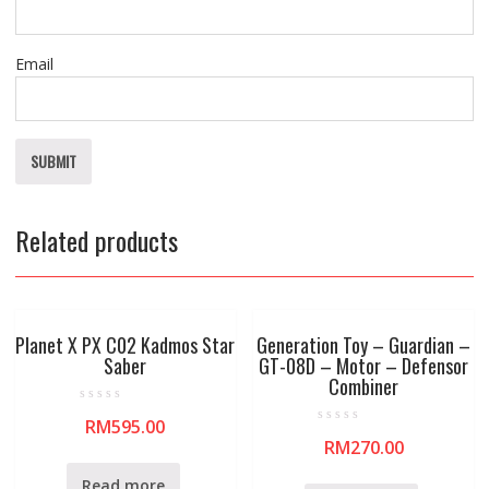
Email
Related products
Planet X PX C02 Kadmos Star
Generation Toy – Guardian –
Saber
GT-08D – Motor – Defensor
Combiner
R
RM
595.00
a
R
t
RM
270.00
a
e
t
d
e
0
Read more
d