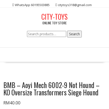
Skip
WhatsApp 60195503885
citytoys318@gmail.com
to
content
CITY-TOYS
ONLINE TOY STORE
Search
Search
for:
BMB – Aoyi Mech 6002-9 Not Hound –
KO Oversize Transformers Siege Hound
RM
40.00