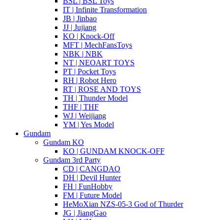
BSL | BSL Toys
IT | Infinite Transformation
JB | Jinbao
JJ | Jujiang
KO | Knock-Off
MFT | MechFansToys
NBK | NBK
NT | NEOART TOYS
PT | Pocket Toys
RH | Robot Hero
RT | ROSE AND TOYS
TH | Thunder Model
THF | THF
WJ | Weijiang
YM | Yes Model
Gundam
Gundam KO
KO | GUNDAM KNOCK-OFF
Gundam 3rd Party
CD | CANGDAO
DH | Devil Hunter
FH | FunHobby
FM | Future Model
HeMoXian NZS-05-3 God of Thurder
JG | JiangGao