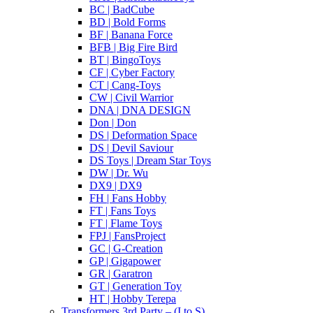
BC | BadCube
BD | Bold Forms
BF | Banana Force
BFB | Big Fire Bird
BT | BingoToys
CF | Cyber Factory
CT | Cang-Toys
CW | Civil Warrior
DNA | DNA DESIGN
Don | Don
DS | Deformation Space
DS | Devil Saviour
DS Toys | Dream Star Toys
DW | Dr. Wu
DX9 | DX9
FH | Fans Hobby
FT | Fans Toys
FT | Flame Toys
FPJ | FansProject
GC | G-Creation
GP | Gigapower
GR | Garatron
GT | Generation Toy
HT | Hobby Terepa
Transformers 3rd Party – (I to S)