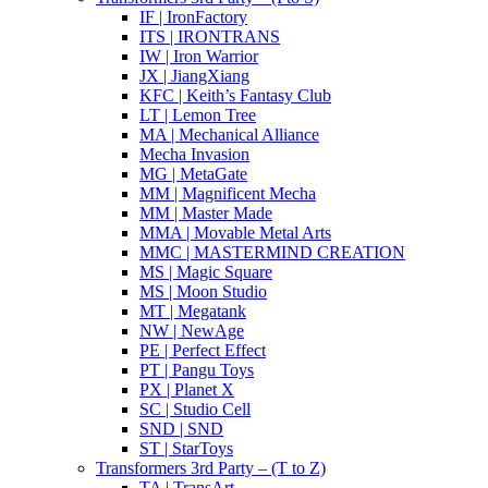
IF | IronFactory
ITS | IRONTRANS
IW | Iron Warrior
JX | JiangXiang
KFC | Keith’s Fantasy Club
LT | Lemon Tree
MA | Mechanical Alliance
Mecha Invasion
MG | MetaGate
MM | Magnificent Mecha
MM | Master Made
MMA | Movable Metal Arts
MMC | MASTERMIND CREATION
MS | Magic Square
MS | Moon Studio
MT | Megatank
NW | NewAge
PE | Perfect Effect
PT | Pangu Toys
PX | Planet X
SC | Studio Cell
SND | SND
ST | StarToys
Transformers 3rd Party – (T to Z)
TA | TransArt