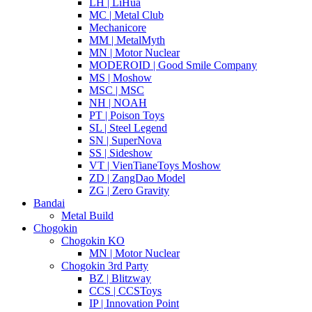
LH | LiHua
MC | Metal Club
Mechanicore
MM | MetalMyth
MN | Motor Nuclear
MODEROID | Good Smile Company
MS | Moshow
MSC | MSC
NH | NOAH
PT | Poison Toys
SL | Steel Legend
SN | SuperNova
SS | Sideshow
VT | VienTianeToys Moshow
ZD | ZangDao Model
ZG | Zero Gravity
Bandai
Metal Build
Chogokin
Chogokin KO
MN | Motor Nuclear
Chogokin 3rd Party
BZ | Blitzway
CCS | CCSToys
IP | Innovation Point