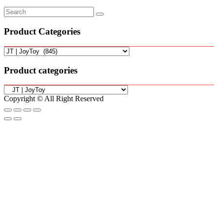
Product Categories
Product categories
Copyright © All Right Reserved