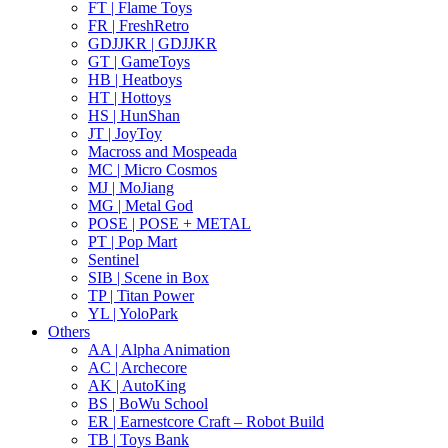
FT | Flame Toys
FR | FreshRetro
GDJJKR | GDJJKR
GT | GameToys
HB | Heatboys
HT | Hottoys
HS | HunShan
JT | JoyToy
Macross and Mospeada
MC | Micro Cosmos
MJ | MoJiang
MG | Metal God
POSE | POSE + METAL
PT | Pop Mart
Sentinel
SIB | Scene in Box
TP | Titan Power
YL | YoloPark
Others
AA | Alpha Animation
AC | Archecore
AK | AutoKing
BS | BoWu School
ER | Earnestcore Craft – Robot Build
TB | Toys Bank