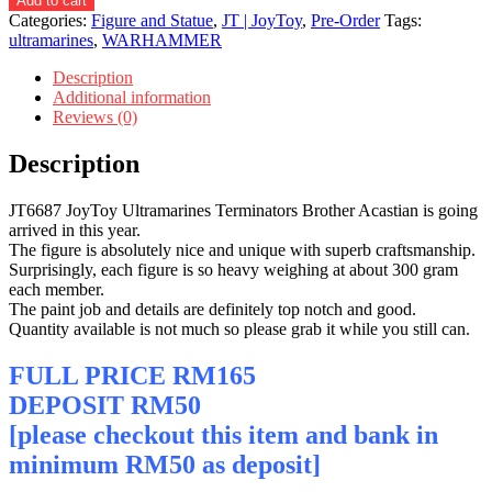
Add to cart
Categories:
Figure and Statue
,
JT | JoyToy
,
Pre-Order
Tags:
ultramarines
,
WARHAMMER
Description
Additional information
Reviews (0)
Description
JT6687 JoyToy Ultramarines Terminators Brother Acastian is going
arrived in this year.
The figure is absolutely nice and unique with superb craftsmanship.
Surprisingly, each figure is so heavy weighing at about 300 gram
each member.
The paint job and details are definitely top notch and good.
Quantity available is not much so please grab it while you still can.
FULL PRICE RM165
DEPOSIT RM50
[please checkout this item and bank in
minimum RM50 as deposit]