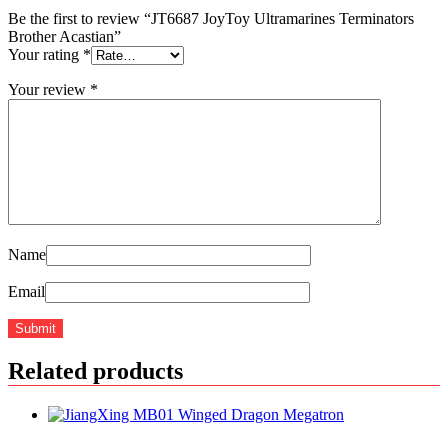
Be the first to review “JT6687 JoyToy Ultramarines Terminators
Brother Acastian”
Your rating
*
Your review
*
Name
Email
Related products