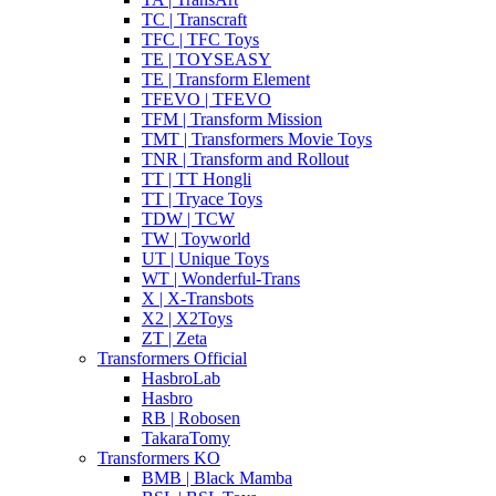
TC | Transcraft
TFC | TFC Toys
TE | TOYSEASY
TE | Transform Element
TFEVO | TFEVO
TFM | Transform Mission
TMT | Transformers Movie Toys
TNR | Transform and Rollout
TT | TT Hongli
TT | Tryace Toys
TDW | TCW
TW | Toyworld
UT | Unique Toys
WT | Wonderful-Trans
X | X-Transbots
X2 | X2Toys
ZT | Zeta
Transformers Official
HasbroLab
Hasbro
RB | Robosen
TakaraTomy
Transformers KO
BMB | Black Mamba