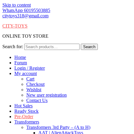
Skip to content
WhatsApp 60195503885
citytoys318@gmail.com
CITY-TOYS
ONLINE TOY STORE
Search for:
Search
Home
Forum
Login / Register
My account
Cart
Checkout
Wishlist
New user registration
Contact Us
Hot Sales
Ready Stock
Pre-Order
Transformers
Transformers 3rd Party – (A to H)
AAT | AlienAttackToys