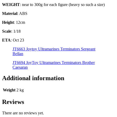
WEIGHT
: near to 300g for each figure (heavy so such a size)
Material
: ABS
Height
: 12cm
Scale
: 1/18
ETA
: Oct 23
JT6663 Joytoy Ultramarines Terminators Sergeant
Bellan
JT6694 JoyToy Ultramarines Terminators Brother
Caesaran
Additional information
Weight
2 kg
Reviews
There are no reviews yet.