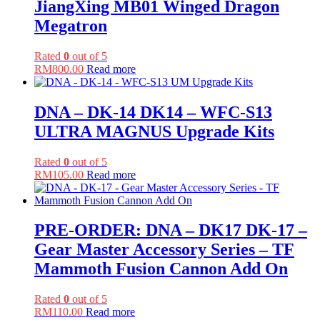
JiangXing MB01 Winged Dragon
Megatron
Rated
0
out of 5
RM
800.00
Read more
DNA – DK-14 DK14 – WFC-S13
ULTRA MAGNUS Upgrade Kits
Rated
0
out of 5
RM
105.00
Read more
PRE-ORDER: DNA – DK17 DK-17 –
Gear Master Accessory Series – TF
Mammoth Fusion Cannon Add On
Rated
0
out of 5
RM
110.00
Read more