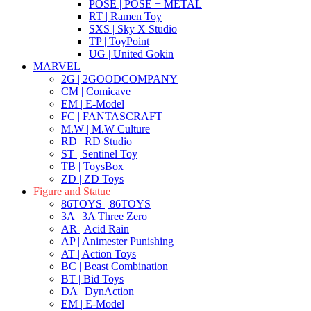
POSE | POSE + METAL
RT | Ramen Toy
SXS | Sky X Studio
TP | ToyPoint
UG | United Gokin
MARVEL
2G | 2GOODCOMPANY
CM | Comicave
EM | E-Model
FC | FANTASCRAFT
M.W | M.W Culture
RD | RD Studio
ST | Sentinel Toy
TB | ToysBox
ZD | ZD Toys
Figure and Statue
86TOYS | 86TOYS
3A | 3A Three Zero
AR | Acid Rain
AP | Animester Punishing
AT | Action Toys
BC | Beast Combination
BT | Bid Toys
DA | DynAction
EM | E-Model