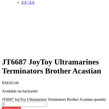
ZA | ZA
JT6687 JoyToy Ultramarines
Terminators Brother Acastian
RM
165.00
Available on backorder
JT6687 JoyToy Ultramarines Terminators Brother Acastian quantity