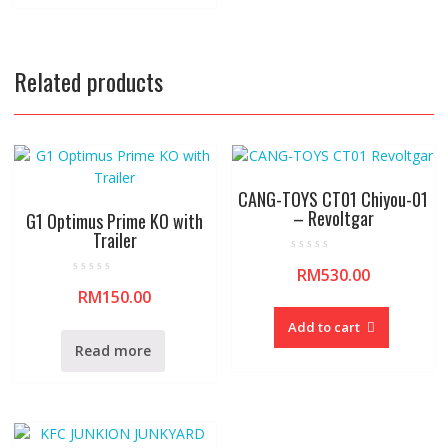
o
5
f
5
Related products
CANG-TOYS CT01 Chiyou-01
– Revoltgar
G1 Optimus Prime KO with
Trailer
R
RM
530.00
a
R
t
RM
150.00
a
e
t
d
e
0
Add to cart
d
o
0
u
Read more
o
t
u
o
t
f
o
5
f
5