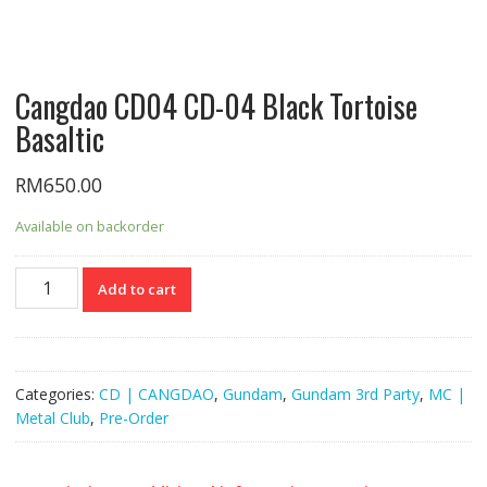
Cangdao CD04 CD-04 Black Tortoise
Basaltic
RM
650.00
Available on backorder
Cangdao
Add to cart
CD04
CD-
04
Black
Categories:
CD | CANGDAO
,
Gundam
,
Gundam 3rd Party
,
MC |
Tortoise
Metal Club
,
Pre-Order
Basaltic
quantity