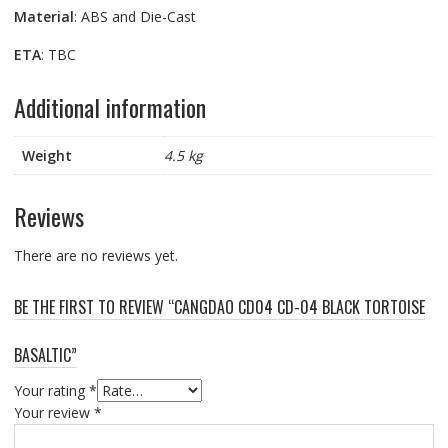
Material
: ABS and Die-Cast
ETA
: TBC
Additional information
Weight
4.5 kg
Reviews
There are no reviews yet.
BE THE FIRST TO REVIEW “CANGDAO CD04 CD-04 BLACK TORTOISE
BASALTIC”
Your rating
*
Your review
*