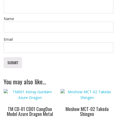
Name
Email
You may also like…
TM CD-01 CD01 CangDao
Moshow MCT-02 Takeda
Model Azure Dragon Metal
Shingen