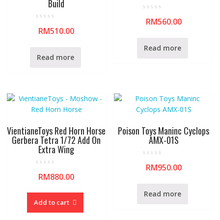
Build
R
RM
560.00
a
R
t
RM
510.00
a
e
t
d
e
0
Read more
d
o
0
Read more
u
o
t
u
o
t
f
o
5
f
5
VientianeToys Red Horn Horse
Poison Toys Maninc Cyclops
Gerbera Tetra 1/72 Add On
AMX-01S
Extra Wing
R
RM
950.00
a
R
t
RM
880.00
a
e
t
d
e
0
Read more
d
o
0
Add to cart
u
o
t
u
o
t
f