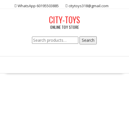
Skip
WhatsApp 60195503885
citytoys318@gmail.com
to
content
CITY-TOYS
ONLINE TOY STORE
Search
Search
for: