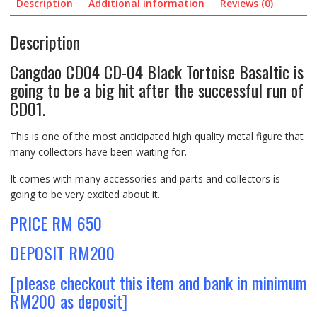
Description
Additional information
Reviews (0)
Description
Cangdao CD04 CD-04 Black Tortoise Basaltic is
going to be a big hit after the successful run of
CD01.
This is one of the most anticipated high quality metal figure that
many collectors have been waiting for.
It comes with many accessories and parts and collectors is
going to be very excited about it.
PRICE RM 650
DEPOSIT RM200
[please checkout this item and bank in minimum
RM200 as deposit]