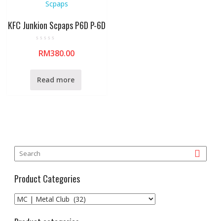
KFC Junkion Scpaps P6D P-6D
R
RM
380.00
a
t
e
d
0
Read more
o
u
t
o
f
5
Product Categories