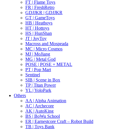
FT | Flame Toys
FR | FreshRetro
GDJJKR | GDJJKR
GT | GameToys
HB | Heatboys
HT | Hottoys
HS | HunShan
JT | JoyToy
Macross and Mospeada
MC | Micro Cosmos
MJ | MoJiang
MG | Metal God
POSE | POSE + METAL
PT | Pop Mart
Sentinel
SIB | Scene in Box
TP | Titan Power
YL | YoloPark
Others
AA | Alpha Animation
AC | Archecore
AK | AutoKing
BS | BoWu School
ER | Earnestcore Craft – Robot Build
TB | Toys Bank