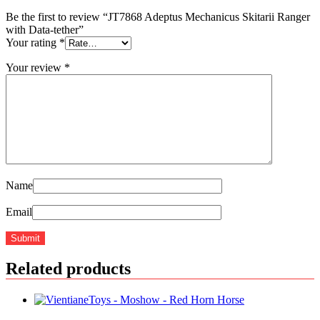
Be the first to review “JT7868 Adeptus Mechanicus Skitarii Ranger
with Data-tether”
Your rating
*
Your review
*
Name
Email
Related products