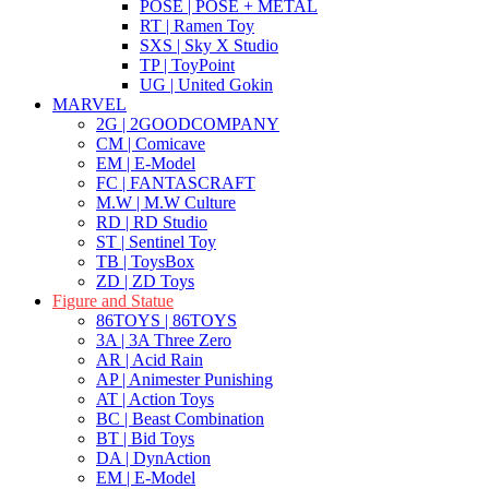
POSE | POSE + METAL
RT | Ramen Toy
SXS | Sky X Studio
TP | ToyPoint
UG | United Gokin
MARVEL
2G | 2GOODCOMPANY
CM | Comicave
EM | E-Model
FC | FANTASCRAFT
M.W | M.W Culture
RD | RD Studio
ST | Sentinel Toy
TB | ToysBox
ZD | ZD Toys
Figure and Statue
86TOYS | 86TOYS
3A | 3A Three Zero
AR | Acid Rain
AP | Animester Punishing
AT | Action Toys
BC | Beast Combination
BT | Bid Toys
DA | DynAction
EM | E-Model