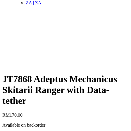
ZA | ZA
JT7868 Adeptus Mechanicus
Skitarii Ranger with Data-
tether
RM
170.00
Available on backorder