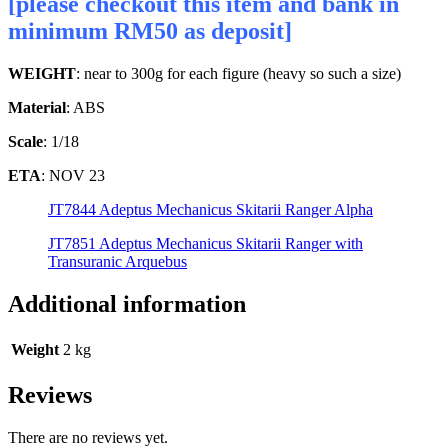
[please checkout this item and bank in
minimum RM50 as deposit]
WEIGHT
: near to 300g for each figure (heavy so such a size)
Material
: ABS
Scale
: 1/18
ETA
: NOV 23
JT7844 Adeptus Mechanicus Skitarii Ranger Alpha
JT7851 Adeptus Mechanicus Skitarii Ranger with
Transuranic Arquebus
Additional information
Weight
2 kg
Reviews
There are no reviews yet.