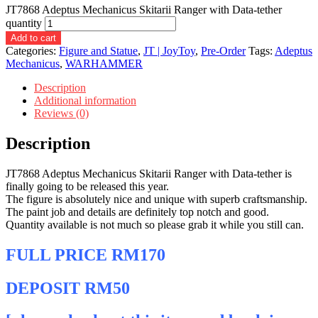
JT7868 Adeptus Mechanicus Skitarii Ranger with Data-tether
quantity
Add to cart
Categories:
Figure and Statue
,
JT | JoyToy
,
Pre-Order
Tags:
Adeptus
Mechanicus
,
WARHAMMER
Description
Additional information
Reviews (0)
Description
JT7868 Adeptus Mechanicus Skitarii Ranger with Data-tether is
finally going to be released this year.
The figure is absolutely nice and unique with superb craftsmanship.
The paint job and details are definitely top notch and good.
Quantity available is not much so please grab it while you still can.
FULL PRICE RM170
DEPOSIT RM50