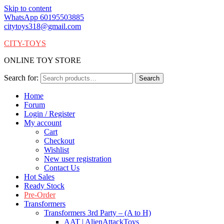
Skip to content
WhatsApp 60195503885
citytoys318@gmail.com
CITY-TOYS
ONLINE TOY STORE
Search for:
Search
Home
Forum
Login / Register
My account
Cart
Checkout
Wishlist
New user registration
Contact Us
Hot Sales
Ready Stock
Pre-Order
Transformers
Transformers 3rd Party – (A to H)
AAT | AlienAttackToys