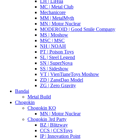
LH | LiHua
MC | Metal Club
Mechanicore
MM | MetalMyth
MN | Motor Nuclear
MODEROID | Good Smile Company
MS | Moshow
MSC | MSC
NH | NOAH
PT | Poison Toys
SL | Steel Legend
SN | SuperNova
SS | Sideshow
VT | VienTianeToys Moshow
ZD | ZangDao Model
ZG | Zero Gravity
Bandai
Metal Build
Chogokin
Chogokin KO
MN | Motor Nuclear
Chogokin 3rd Party
BZ | Blitzway
CCS | CCSToys
IP | Innovation Point