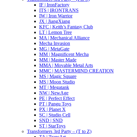
IF | IronFactory
ITS | IRONTRANS
IW | Iron Warrior
JX | JiangXiang
KFC | Keith’s Fantasy Club
LT | Lemon Tree
MA | Mechanical Alliance
Mecha Invasion
MG | MetaGate
MM | Magnificent Mecha
MM | Master Made
MMA | Movable Metal Arts
MMC | MASTERMIND CREATION
MS | Magic Square
MS | Moon Studio
MT | Megatank
NW | NewAge
PE | Perfect Effect
PT | Pangu Toys
PX | Planet X
SC | Studio Cell
SND | SND
ST | StarToys
Transformers 3rd Party – (T to Z)
TA | TransArt