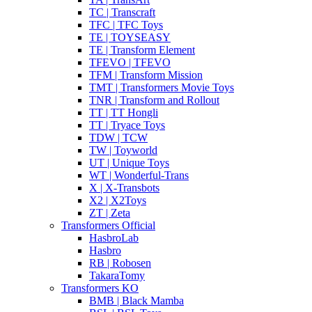
TC | Transcraft
TFC | TFC Toys
TE | TOYSEASY
TE | Transform Element
TFEVO | TFEVO
TFM | Transform Mission
TMT | Transformers Movie Toys
TNR | Transform and Rollout
TT | TT Hongli
TT | Tryace Toys
TDW | TCW
TW | Toyworld
UT | Unique Toys
WT | Wonderful-Trans
X | X-Transbots
X2 | X2Toys
ZT | Zeta
Transformers Official
HasbroLab
Hasbro
RB | Robosen
TakaraTomy
Transformers KO
BMB | Black Mamba