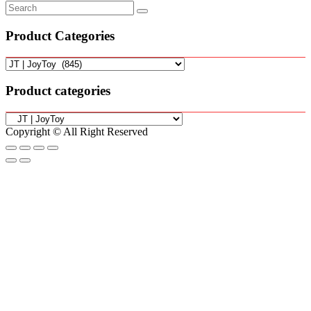
Product Categories
Product categories
Copyright © All Right Reserved