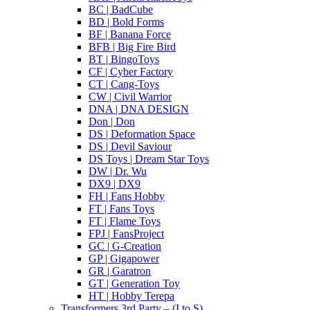
BC | BadCube
BD | Bold Forms
BF | Banana Force
BFB | Big Fire Bird
BT | BingoToys
CF | Cyber Factory
CT | Cang-Toys
CW | Civil Warrior
DNA | DNA DESIGN
Don | Don
DS | Deformation Space
DS | Devil Saviour
DS Toys | Dream Star Toys
DW | Dr. Wu
DX9 | DX9
FH | Fans Hobby
FT | Fans Toys
FT | Flame Toys
FPJ | FansProject
GC | G-Creation
GP | Gigapower
GR | Garatron
GT | Generation Toy
HT | Hobby Terepa
Transformers 3rd Party – (I to S)