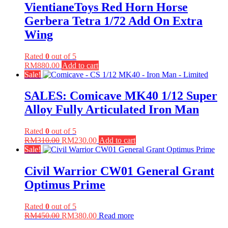
VientianeToys Red Horn Horse
Gerbera Tetra 1/72 Add On Extra
Wing
Rated
0
out of 5
RM
880.00
Add to cart
Sale!
SALES: Comicave MK40 1/12 Super
Alloy Fully Articulated Iron Man
Rated
0
out of 5
RM
310.00
RM
230.00
Add to cart
Sale!
Civil Warrior CW01 General Grant
Optimus Prime
Rated
0
out of 5
RM
450.00
RM
380.00
Read more