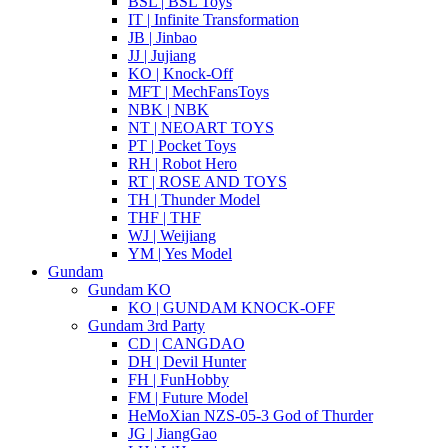
BSL | BSL Toys
IT | Infinite Transformation
JB | Jinbao
JJ | Jujiang
KO | Knock-Off
MFT | MechFansToys
NBK | NBK
NT | NEOART TOYS
PT | Pocket Toys
RH | Robot Hero
RT | ROSE AND TOYS
TH | Thunder Model
THF | THF
WJ | Weijiang
YM | Yes Model
Gundam
Gundam KO
KO | GUNDAM KNOCK-OFF
Gundam 3rd Party
CD | CANGDAO
DH | Devil Hunter
FH | FunHobby
FM | Future Model
HeMoXian NZS-05-3 God of Thurder
JG | JiangGao