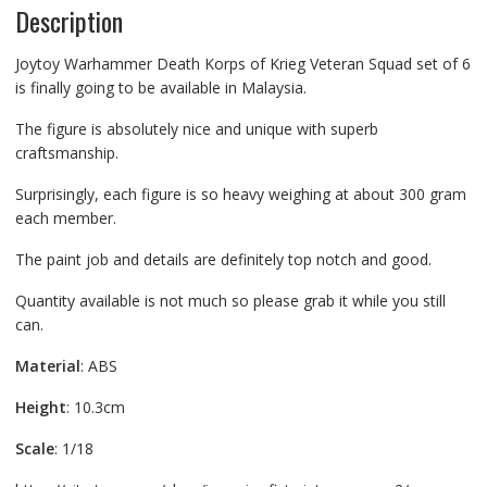
Description
Joytoy Warhammer Death Korps of Krieg Veteran Squad set of 6
is finally going to be available in Malaysia.
The figure is absolutely nice and unique with superb
craftsmanship.
Surprisingly, each figure is so heavy weighing at about 300 gram
each member.
The paint job and details are definitely top notch and good.
Quantity available is not much so please grab it while you still
can.
Material
: ABS
Height
: 10.3cm
Scale
: 1/18