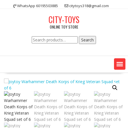
Skip
WhatsApp 60195503885
citytoys318@gmail.com
to
content
CITY-TOYS
ONLINE TOY STORE
Search
Search
for: