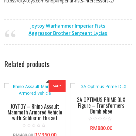
https://city-toys.com/shop/imperiar-fists-intercessors-2/
Joytoy Warhammer Imperiar Fists
Aggressor Brother Sergeant Lycias
Related products
SALE!
3A OPTIMUS PRIME DLX
Figure – Transformers
JOYTOY – Rhino Assault
Bumblebee
Mammoth Armored Vehicle
with Soldier in the set
R
RM
880.00
a
R
t
RM
360.00
RM
480.00
a
e