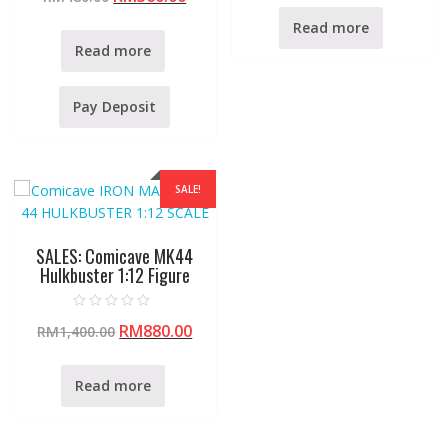
t
d
e
0
Read more
d
o
0
u
Read more
o
t
u
o
t
f
o
5
f
Pay Deposit
5
SALE!
SALES: Comicave MK44
Hulkbuster 1:12 Figure
R
RM
880.00
RM
1,400.00
a
t
e
d
0
Read more
o
u
t
o
f