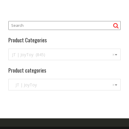
5
Product Categories
JT | JoyToy (845)
×
Product categories
JT | JoyToy
×