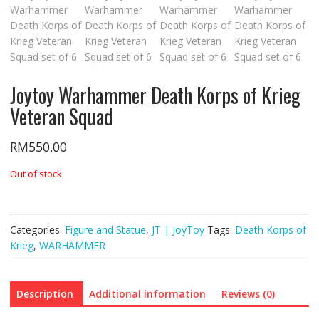
Joytoy Warhammer Death Korps of Krieg
Veteran Squad
RM
550.00
Out of stock
Categories:
Figure and Statue
,
JT | JoyToy
Tags:
Death Korps of
Krieg
,
WARHAMMER
Description
Additional information
Reviews (0)