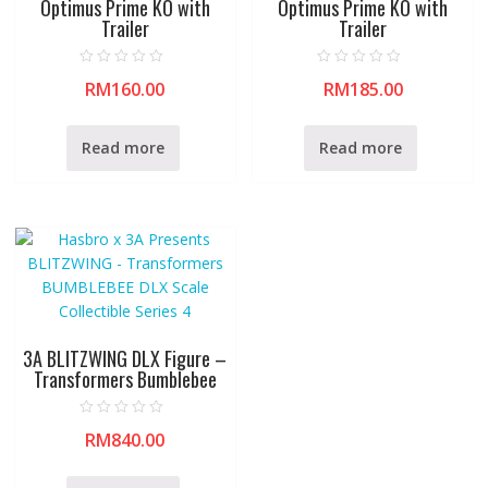
Optimus Prime KO with
Optimus Prime KO with
Trailer
Trailer
R
R
RM
160.00
RM
185.00
a
a
t
t
e
e
d
d
0
0
Read more
Read more
o
o
u
u
t
t
o
o
f
f
5
5
3A BLITZWING DLX Figure –
Transformers Bumblebee
R
RM
840.00
a
t
e
d