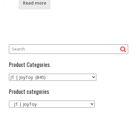
0
Read more
o
u
t
o
f
5
Product Categories
Product categories