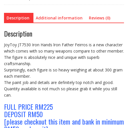
quantity
Description
Additional information
Reviews (0)
Description
JoyToy JT7530 Iron Hands lron Father Feirros is a new character
which comes with so many weapons compare to other member.
The figure is absolutely nice and unique with superb
craftsmanship.
Surprisingly, each figure is so heavy weighing at about 300 gram
each member.
The paint job and details are definitely top notch and good.
Quantity available is not much so please grab it while you still
can.
FULL PRICE RM225
DEPOSIT RM50
[please checkout this item and bank in minimum