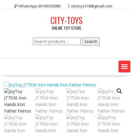
Skip
WhatsApp 60195503885
citytoys318@gmail.com
to
content
CITY-TOYS
ONLINE TOY STORE
Search
Search
for: