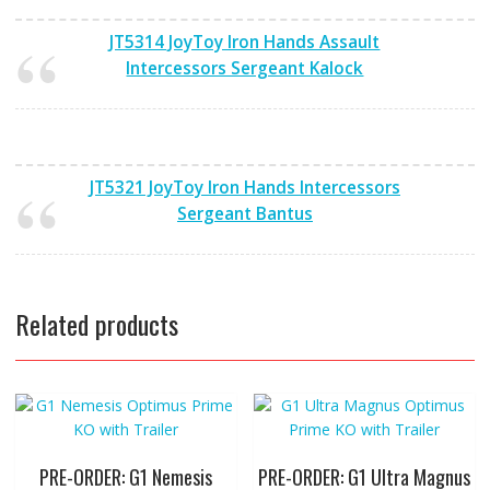
JT5314 JoyToy Iron Hands Assault
Intercessors Sergeant Kalock
JT5321 JoyToy Iron Hands Intercessors
Sergeant Bantus
Related products
PRE-ORDER: G1 Nemesis
PRE-ORDER: G1 Ultra Magnus