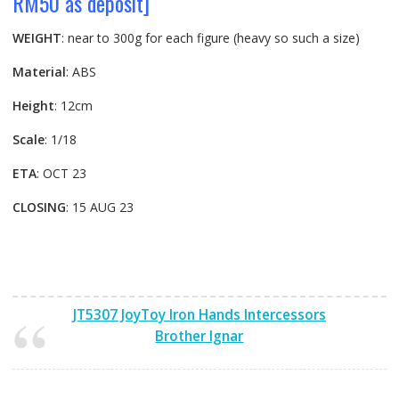
RM50 as deposit]
WEIGHT
: near to 300g for each figure (heavy so such a size)
Material
: ABS
Height
: 12cm
Scale
: 1/18
ETA
: OCT 23
CLOSING
: 15 AUG 23
JT5307 JoyToy Iron Hands Intercessors
Brother Ignar