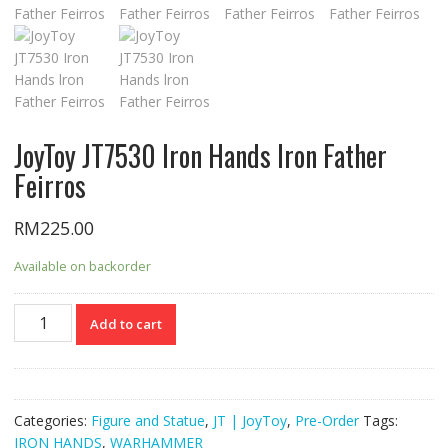
JoyToy JT7530 Iron Hands lron Father
Feirros
RM
225.00
Available on backorder
JoyToy
Add to cart
JT7530
Iron
Hands
lron
Categories:
Figure and Statue
,
JT | JoyToy
,
Pre-Order
Tags:
Father
IRON HANDS
,
WARHAMMER
Feirros