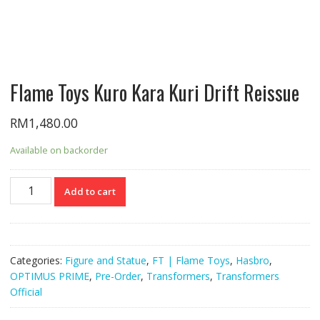
Flame Toys Kuro Kara Kuri Drift Reissue
RM
1,480.00
Available on backorder
Flame
Add to cart
Toys
Kuro
Kara
Kuri
Categories:
Figure and Statue
,
FT | Flame Toys
,
Hasbro
,
Drift
OPTIMUS PRIME
,
Pre-Order
,
Transformers
,
Transformers
Reissue
Official
quantity