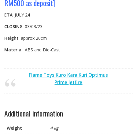
RM500 as deposit]
ETA
: JULY 24
CLOSING
: 03/03/23
Height
: approx 20cm
Material
: ABS and Die-Cast
Flame Toys Kuro Kara Kuri Optimus
Prime Jetfire
Additional information
Weight
4 kg