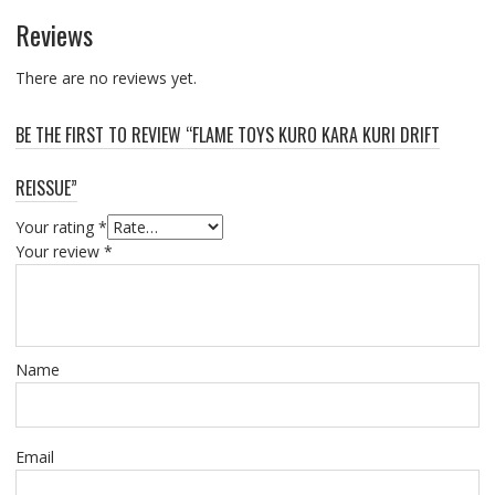
Reviews
There are no reviews yet.
BE THE FIRST TO REVIEW “FLAME TOYS KURO KARA KURI DRIFT
REISSUE”
Your rating
*
Your review
*
Name
Email