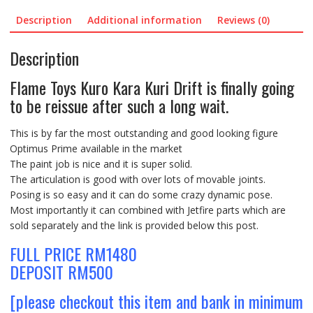
Description
Additional information
Reviews (0)
Description
Flame Toys Kuro Kara Kuri Drift is finally going
to be reissue after such a long wait.
This is by far the most outstanding and good looking figure
Optimus Prime available in the market
The paint job is nice and it is super solid.
The articulation is good with over lots of movable joints.
Posing is so easy and it can do some crazy dynamic pose.
Most importantly it can combined with Jetfire parts which are
sold separately and the link is provided below this post.
FULL PRICE RM1480
DEPOSIT RM500
[please checkout this item and bank in minimum