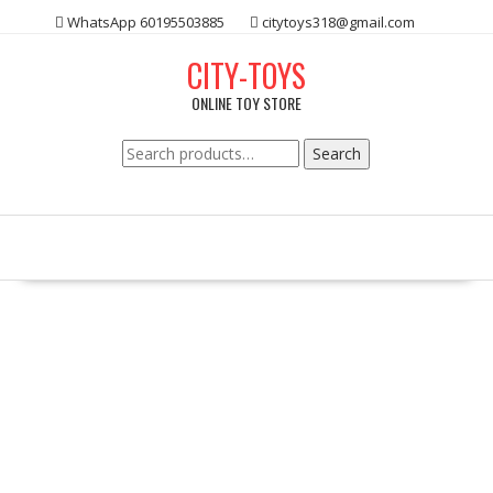
Skip
WhatsApp 60195503885
citytoys318@gmail.com
to
content
CITY-TOYS
ONLINE TOY STORE
Search
Search
for: