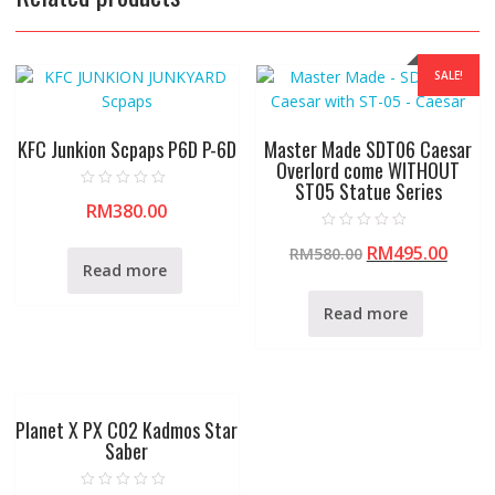
SALE!
KFC Junkion Scpaps P6D P-6D
Master Made SDT06 Caesar
Overlord come WITHOUT
ST05 Statue Series
R
RM
380.00
a
t
e
R
RM
495.00
d
RM
580.00
a
0
t
Read more
o
e
u
d
t
0
Read more
o
o
f
u
5
t
o
f
5
Planet X PX C02 Kadmos Star
Saber