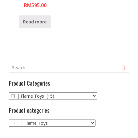
R
RM
595.00
a
t
e
d
0
Read more
o
u
t
o
f
5
Product Categories
Product categories