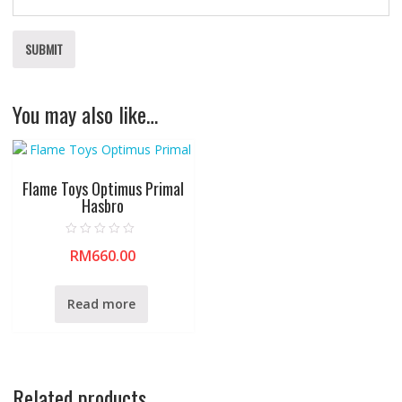
You may also like…
Flame Toys Optimus Primal
Hasbro
R
RM
660.00
a
t
e
d
0
Read more
o
u
t
o
f
5
Related products