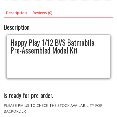
Model
Kit
Description
Reviews (0)
quantity
Description
Happy Play 1/12 BVS Batmobile
Pre-Assembled Model Kit
is ready for pre-order.
PLEASE PM US TO CHECK THE STOCK AVAILABILITY FOR
BACKORDER