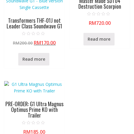
Master Made SDT04
Destruction Scorpion
Transformers THF-01J not
R
RM
720.00
a
Leader Class Soundwave G1
t
e
d
0
Read more
R
o
RM
170.00
RM
200.00
a
u
t
t
e
o
d
f
0
Read more
5
o
u
t
o
f
5
PRE-ORDER: G1 Ultra Magnus
Optimus Prime KO with
Trailer
R
RM
185.00
a