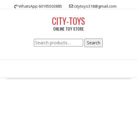
Skip
WhatsApp 60195503885
citytoys318@gmail.com
to
content
CITY-TOYS
ONLINE TOY STORE
Search
Search
for: