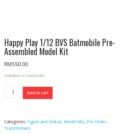
Happy Play 1/12 BVS Batmobile Pre-
Assembled Model Kit
RM
550.00
Available on backorder
Happy
Add to cart
Play
1/12
BVS
Batmobile
Categories:
Figure and Statue
,
Model Kits
,
Pre-Order
,
Pre-
Transformers
Assembled