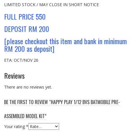
LIMITED STOCK / MAY CLOSE IN SHORT NOTICE
FULL PRICE 550
DEPOSIT RM 200
[please checkout this item and bank in minimum
RM 200 as deposit]
ETA: OCT/NOV 26
Reviews
There are no reviews yet.
BE THE FIRST TO REVIEW “HAPPY PLAY 1/12 BVS BATMOBILE PRE-
ASSEMBLED MODEL KIT”
Your rating
*