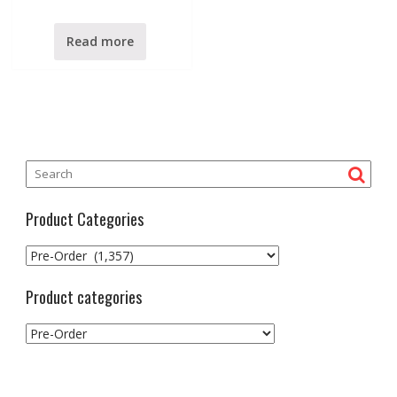
t
e
d
0
Read more
o
u
t
o
f
5
Product Categories
Product categories