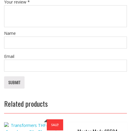
Your review
*
Name
Email
Related products
SALE!