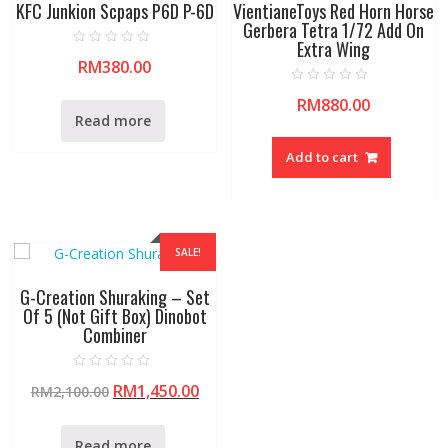
KFC Junkion Scpaps P6D P-6D
VientianeToys Red Horn Horse
Gerbera Tetra 1/72 Add On
Extra Wing
R
RM
380.00
a
t
e
R
RM
880.00
d
a
0
t
Read more
o
e
u
d
t
0
Add to cart
o
o
f
u
5
t
o
f
5
SALE!
G-Creation Shuraking – Set
Of 5 (Not Gift Box) Dinobot
Combiner
R
RM
1,450.00
RM
2,100.00
a
t
e
d
0
Read more