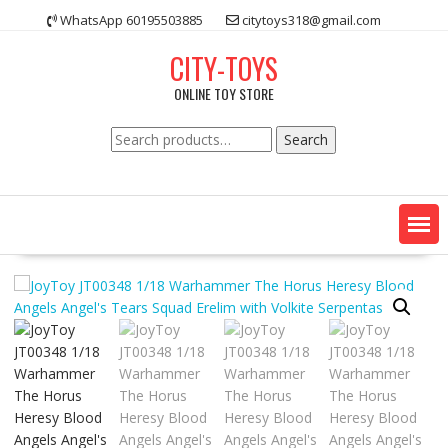
Skip
WhatsApp 60195503885
citytoys318@gmail.com
to
content
CITY-TOYS
ONLINE TOY STORE
Search
Search
for: