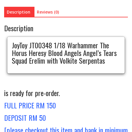
Blood
Description
Reviews (0)
Angels
Angel's
Tears
Description
Squad
Erelim
JoyToy JT00348 1/18 Warhammer The
with
Horus Heresy Blood Angels Angel’s Tears
Volkite
Serpentas
Squad Erelim with Volkite Serpentas
quantity
is ready for pre-order.
FULL PRICE RM 150
DEPOSIT RM 50
[please checkout this item and bank in minimum