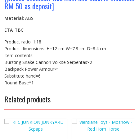
RM 50 as deposit]
Material
: ABS
ETA
: TBC
Product ratio: 1:18
Product dimensions: H=12 cm W=7.8 cm D=8.4 cm
Item contents:
Bursting Snake Cannon Volkite Serpentas×2
Backpack Power Armour×1
Substitute hand×6
Round Base*1
Related products