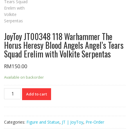
JoyToy JT00348 118 Warhammer The
Horus Heresy Blood Angels Angel’s Tears
Squad Erelim with Volkite Serpentas
RM
150.00
Available on backorder
JoyToy
Add to cart
JT00348
118
Warhammer
The
Categories:
Figure and Statue
,
JT | JoyToy
,
Pre-Order
Horus
Heresy