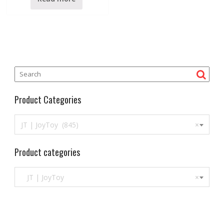
o
u
t
o
f
5
Product Categories
JT | JoyToy (845)
×
Product categories
JT | JoyToy
×