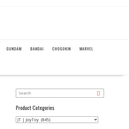
GUNDAM
BANDAI
CHOGOKIN
MARVEL
Product Categories