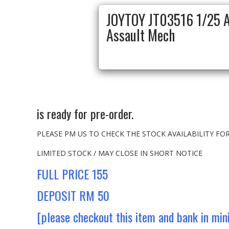
JOYTOY JT03516 1/25 A
Assault Mech
is ready for pre-order.
PLEASE PM US TO CHECK THE STOCK AVAILABILITY F
LIMITED STOCK / MAY CLOSE IN SHORT NOTICE
FULL PRICE 155
DEPOSIT RM 50
[please checkout this item and bank in mi