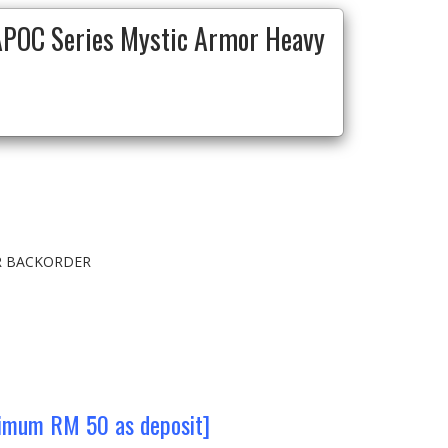
POC Series Mystic Armor Heavy
OR BACKORDER
nimum RM 50 as deposit]