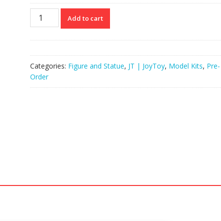
JOYTOY
Add to cart
JT03516
125
APOC
Series
Categories:
Figure and Statue
,
JT | JoyToy
,
Model Kits
,
Pre-
Mystic
Order
Armor
Heavy
Assault
Mech
quantity