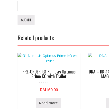
Related products
PRE-ORDER: G1 Nemesis Optimus
DNA – DK-1
Prime KO with Trailer
MAGN
R
RM
160.00
a
t
e
d
0
Read more
o
u