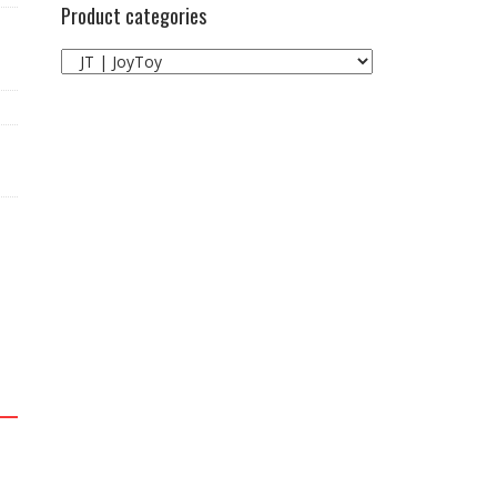
Product categories