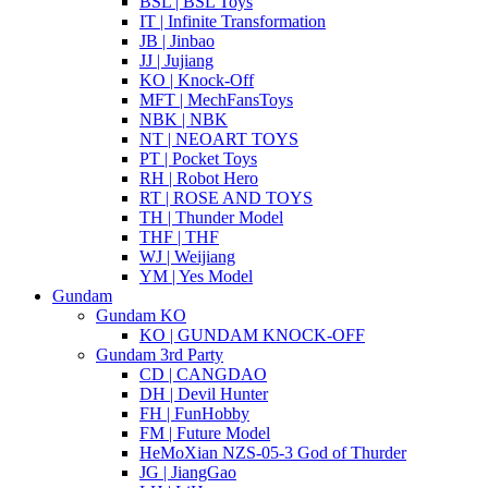
BSL | BSL Toys
IT | Infinite Transformation
JB | Jinbao
JJ | Jujiang
KO | Knock-Off
MFT | MechFansToys
NBK | NBK
NT | NEOART TOYS
PT | Pocket Toys
RH | Robot Hero
RT | ROSE AND TOYS
TH | Thunder Model
THF | THF
WJ | Weijiang
YM | Yes Model
Gundam
Gundam KO
KO | GUNDAM KNOCK-OFF
Gundam 3rd Party
CD | CANGDAO
DH | Devil Hunter
FH | FunHobby
FM | Future Model
HeMoXian NZS-05-3 God of Thurder
JG | JiangGao