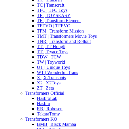
TC | Transcraft
TFC | TFC Toys
TE | TOYSEASY
TE | Transform Element
TFEVO | TFEVO
TFM | Transform Mission
TMT | Transformers Movie Toys
TNR | Transform and Rollout
TT | TT Hongli
TT | Tryace Toys
TDW | TCW
TW | Toyworld
UT | Unique Toys
WT | Wonderful-Trans
X | X-Transbots
X2 | X2Toys
ZT | Zeta
Transformers Official
HasbroLab
Hasbro
RB | Robosen
TakaraTomy
Transformers KO
BMB | Black Mamba