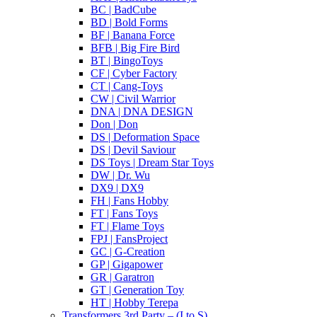
BC | BadCube
BD | Bold Forms
BF | Banana Force
BFB | Big Fire Bird
BT | BingoToys
CF | Cyber Factory
CT | Cang-Toys
CW | Civil Warrior
DNA | DNA DESIGN
Don | Don
DS | Deformation Space
DS | Devil Saviour
DS Toys | Dream Star Toys
DW | Dr. Wu
DX9 | DX9
FH | Fans Hobby
FT | Fans Toys
FT | Flame Toys
FPJ | FansProject
GC | G-Creation
GP | Gigapower
GR | Garatron
GT | Generation Toy
HT | Hobby Terepa
Transformers 3rd Party – (I to S)