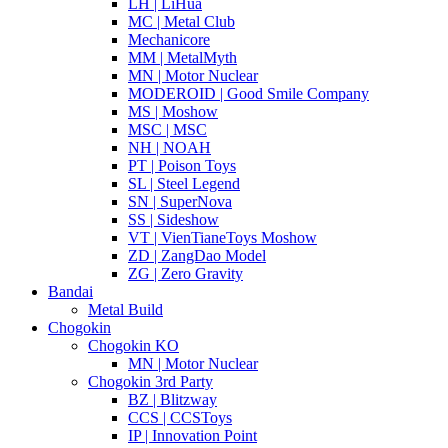
LH | LiHua
MC | Metal Club
Mechanicore
MM | MetalMyth
MN | Motor Nuclear
MODEROID | Good Smile Company
MS | Moshow
MSC | MSC
NH | NOAH
PT | Poison Toys
SL | Steel Legend
SN | SuperNova
SS | Sideshow
VT | VienTianeToys Moshow
ZD | ZangDao Model
ZG | Zero Gravity
Bandai
Metal Build
Chogokin
Chogokin KO
MN | Motor Nuclear
Chogokin 3rd Party
BZ | Blitzway
CCS | CCSToys
IP | Innovation Point