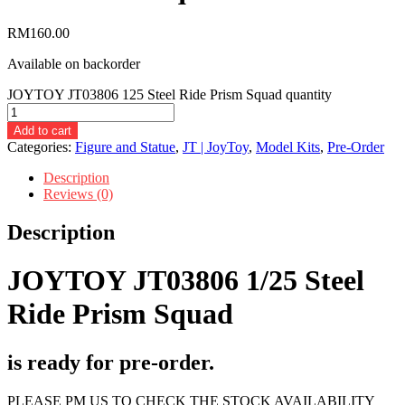
RM
160.00
Available on backorder
JOYTOY JT03806 125 Steel Ride Prism Squad quantity
Add to cart
Categories:
Figure and Statue
,
JT | JoyToy
,
Model Kits
,
Pre-Order
Description
Reviews (0)
Description
JOYTOY JT03806 1/25 Steel
Ride Prism Squad
is ready for pre-order.
PLEASE PM US TO CHECK THE STOCK AVAILABILITY