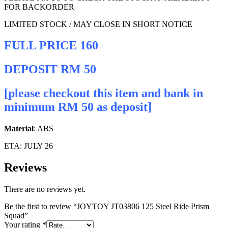
FOR BACKORDER
LIMITED STOCK / MAY CLOSE IN SHORT NOTICE
FULL PRICE 160
DEPOSIT RM 50
[please checkout this item and bank in
minimum RM 50 as deposit]
Material
: ABS
ETA: JULY 26
Reviews
There are no reviews yet.
Be the first to review “JOYTOY JT03806 125 Steel Ride Prism
Squad”
Your rating
*