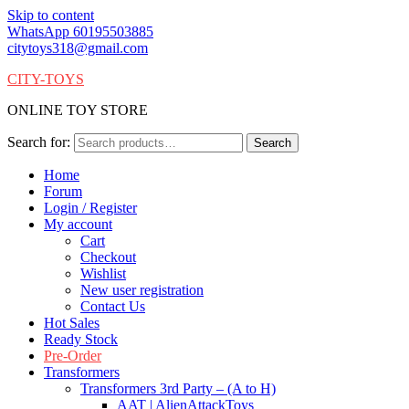
Skip to content
WhatsApp 60195503885
citytoys318@gmail.com
CITY-TOYS
ONLINE TOY STORE
Search for:
Search
Home
Forum
Login / Register
My account
Cart
Checkout
Wishlist
New user registration
Contact Us
Hot Sales
Ready Stock
Pre-Order
Transformers
Transformers 3rd Party – (A to H)
AAT | AlienAttackToys