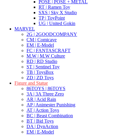
POSE | POSE + METAL
RT | Ramen Toy
SXS | Sky X Studio
TP | ToyPoint
UG | United Gokin
MARVEL
2G | 2GOODCOMPANY
CM | Comicave
EM | E-Model
FC | FANTASCRAFT
M.W | M.W Culture
RD | RD Studio
ST | Sentinel Toy
TB | ToysBox
ZD | ZD Toys
Figure and Statue
86TOYS | 86TOYS
3A | 3A Three Zero
AR | Acid Rain
AP | Animester Punishing
AT | Action Toys
BC | Beast Combination
BT | Bid Toys
DA | DynAction
EM | E-Model