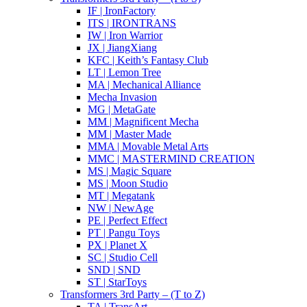
IF | IronFactory
ITS | IRONTRANS
IW | Iron Warrior
JX | JiangXiang
KFC | Keith’s Fantasy Club
LT | Lemon Tree
MA | Mechanical Alliance
Mecha Invasion
MG | MetaGate
MM | Magnificent Mecha
MM | Master Made
MMA | Movable Metal Arts
MMC | MASTERMIND CREATION
MS | Magic Square
MS | Moon Studio
MT | Megatank
NW | NewAge
PE | Perfect Effect
PT | Pangu Toys
PX | Planet X
SC | Studio Cell
SND | SND
ST | StarToys
Transformers 3rd Party – (T to Z)
TA | TransArt