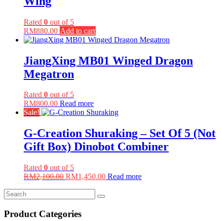
Wing
Rated
0
out of 5
RM
880.00
Add to cart
JiangXing MB01 Winged Dragon
Megatron
Rated
0
out of 5
RM
800.00
Read more
Sale!
G-Creation Shuraking – Set Of 5 (Not
Gift Box) Dinobot Combiner
Rated
0
out of 5
RM
2,100.00
RM
1,450.00
Read more
Product Categories