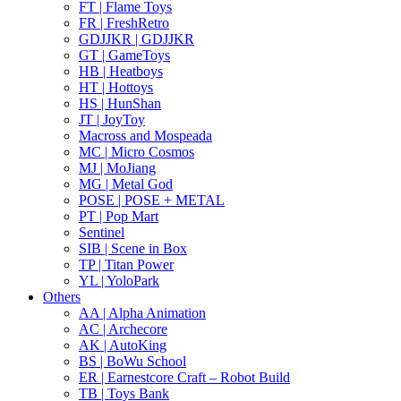
FT | Flame Toys
FR | FreshRetro
GDJJKR | GDJJKR
GT | GameToys
HB | Heatboys
HT | Hottoys
HS | HunShan
JT | JoyToy
Macross and Mospeada
MC | Micro Cosmos
MJ | MoJiang
MG | Metal God
POSE | POSE + METAL
PT | Pop Mart
Sentinel
SIB | Scene in Box
TP | Titan Power
YL | YoloPark
Others
AA | Alpha Animation
AC | Archecore
AK | AutoKing
BS | BoWu School
ER | Earnestcore Craft – Robot Build
TB | Toys Bank