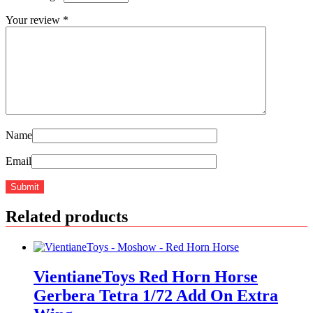
Your review
*
Name
Email
Related products
VientianeToys Red Horn Horse
Gerbera Tetra 1/72 Add On Extra