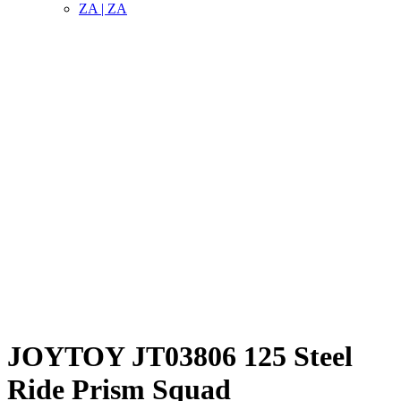
ZA | ZA
JOYTOY JT03806 125 Steel
Ride Prism Squad