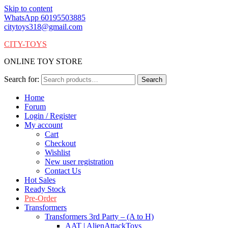
Skip to content
WhatsApp 60195503885
citytoys318@gmail.com
CITY-TOYS
ONLINE TOY STORE
Search for:
Search
Home
Forum
Login / Register
My account
Cart
Checkout
Wishlist
New user registration
Contact Us
Hot Sales
Ready Stock
Pre-Order
Transformers
Transformers 3rd Party – (A to H)
AAT | AlienAttackToys