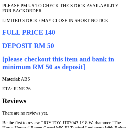
PLEASE PM US TO CHECK THE STOCK AVAILABILITY
FOR BACKORDER
LIMITED STOCK / MAY CLOSE IN SHORT NOTICE
FULL PRICE 140
DEPOSIT RM 50
[please checkout this item and bank in
minimum RM 50 as deposit]
Material
: ABS
ETA: JUNE 26
Reviews
There are no reviews yet.
Be the first to review “JOYTOY JT03943 1/18 Warhammer “The
Horus Heresy” Raven Guard MK III Tactical Legionary With Bolter