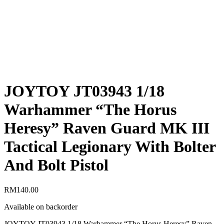
JOYTOY JT03943 1/18
Warhammer “The Horus
Heresy” Raven Guard MK III
Tactical Legionary With Bolter
And Bolt Pistol
RM
140.00
Available on backorder
JOYTOY JT03943 1/18 Warhammer “The Horus Heresy” Raven