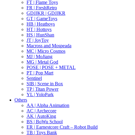
FT | Flame Toys
FR | FreshRetro
GDJJKR | GDJJKR
GT | GameToys
HB | Heatboys
HT | Hottoys
HS | HunShan
JT | JoyToy
Macross and Mospeada
MC | Micro Cosmos
MJ | MoJiang
MG | Metal God
POSE | POSE + METAL
PT | Pop Mart
Sentinel
SIB | Scene in Box
TP | Titan Power
YL | YoloPark
Others
AA | Alpha Animation
AC | Archecore
AK | AutoKing
BS | BoWu School
ER | Earnestcore Craft – Robot Build
TB | Toys Bank