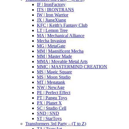
IF | IronFactory
ITS | IRONTRANS
IW | Iron Warrior
JX | JiangXiang
KFC | Keith’s Fantasy Club
LT | Lemon Tree
MA | Mechanical Alliance
Mecha Invasion
MG | MetaGate
MM | Magnificent Mecha
MM | Master Made
MMA | Movable Metal Arts
MMC | MASTERMIND CREATION
MS | Magic Square
MS | Moon Studio
MT | Megatank
NW | NewAge
PE | Perfect Effect
PT | Pangu Toys
PX | Planet X
SC | Studio Cell
SND | SND
ST | StarToys
Transformers 3rd Party – (T to Z)
TA | TransArt