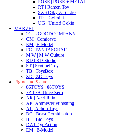
POSE | POSE + METAL
RT | Ramen Toy
SXS | Sky X Studio
TP | ToyPoint
UG | United Gokin
MARVEL
2G | 2GOODCOMPANY
CM | Comicave
EM | E-Model
FC | FANTASCRAFT
M.W | M.W Culture
RD | RD Studio
ST | Sentinel Toy
TB | ToysBox
ZD | ZD Toys
Figure and Statue
86TOYS | 86TOYS
3A | 3A Three Zero
AR | Acid Rain
AP | Animester Punishing
AT | Action Toys
BC | Beast Combination
BT | Bid Toys
DA | DynAction
EM | E-Model