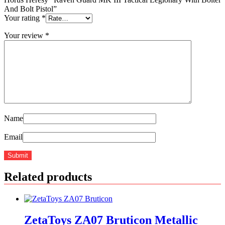
And Bolt Pistol”
Your rating
*
Your review
*
Name
Email
Related products
ZetaToys ZA07 Bruticon Metallic