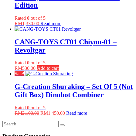
Edition
Rated
0
out of 5
RM
1,330.00
Read more
CANG-TOYS CT01 Chiyou-01 –
Revoltgar
Rated
0
out of 5
RM
530.00
Add to cart
Sale!
G-Creation Shuraking – Set Of 5 (Not
Gift Box) Dinobot Combiner
Rated
0
out of 5
RM
2,100.00
RM
1,450.00
Read more