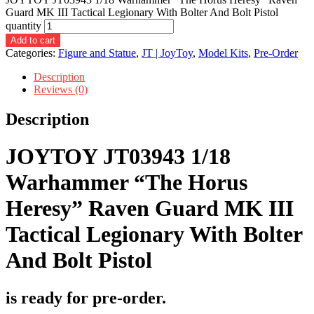
Guard MK III Tactical Legionary With Bolter And Bolt Pistol
quantity
Add to cart
Categories:
Figure and Statue
,
JT | JoyToy
,
Model Kits
,
Pre-Order
Description
Reviews (0)
Description
JOYTOY JT03943 1/18
Warhammer “The Horus
Heresy” Raven Guard MK III
Tactical Legionary With Bolter
And Bolt Pistol
is ready for pre-order.