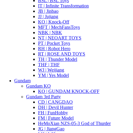
BSL | BSL Toys
IT | Infinite Transformation
JB | Jinbao
JJ | Jujiang
KO | Knock-Off
MFT | MechFansToys
NBK | NBK
NT | NEOART TOYS
PT | Pocket Toys
RH | Robot Hero
RT | ROSE AND TOYS
TH | Thunder Model
THF | THF
WJ | Weijiang
YM | Yes Model
Gundam
Gundam KO
KO | GUNDAM KNOCK-OFF
Gundam 3rd Party
CD | CANGDAO
DH | Devil Hunter
FH | FunHobby
FM | Future Model
HeMoXian NZS-05-3 God of Thurder
JG | JiangGao