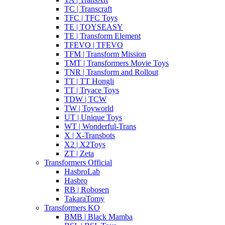
TC | Transcraft
TFC | TFC Toys
TE | TOYSEASY
TE | Transform Element
TFEVO | TFEVO
TFM | Transform Mission
TMT | Transformers Movie Toys
TNR | Transform and Rollout
TT | TT Hongli
TT | Tryace Toys
TDW | TCW
TW | Toyworld
UT | Unique Toys
WT | Wonderful-Trans
X | X-Transbots
X2 | X2Toys
ZT | Zeta
Transformers Official
HasbroLab
Hasbro
RB | Robosen
TakaraTomy
Transformers KO
BMB | Black Mamba