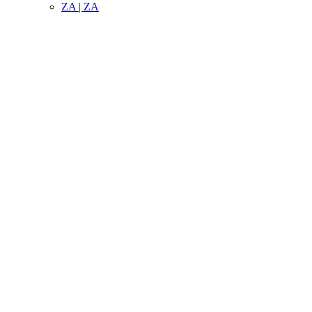
ZA | ZA