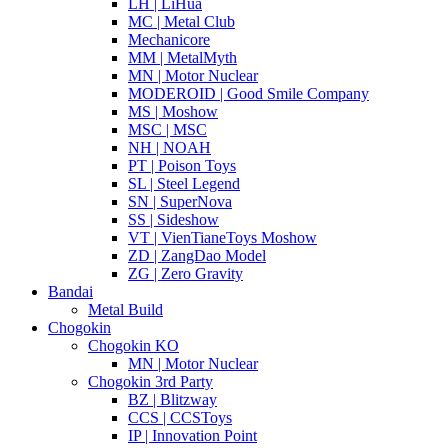
LH | LiHua
MC | Metal Club
Mechanicore
MM | MetalMyth
MN | Motor Nuclear
MODEROID | Good Smile Company
MS | Moshow
MSC | MSC
NH | NOAH
PT | Poison Toys
SL | Steel Legend
SN | SuperNova
SS | Sideshow
VT | VienTianeToys Moshow
ZD | ZangDao Model
ZG | Zero Gravity
Bandai
Metal Build
Chogokin
Chogokin KO
MN | Motor Nuclear
Chogokin 3rd Party
BZ | Blitzway
CCS | CCSToys
IP | Innovation Point