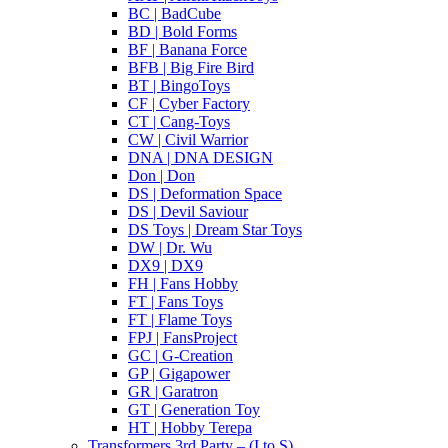
BC | BadCube
BD | Bold Forms
BF | Banana Force
BFB | Big Fire Bird
BT | BingoToys
CF | Cyber Factory
CT | Cang-Toys
CW | Civil Warrior
DNA | DNA DESIGN
Don | Don
DS | Deformation Space
DS | Devil Saviour
DS Toys | Dream Star Toys
DW | Dr. Wu
DX9 | DX9
FH | Fans Hobby
FT | Fans Toys
FT | Flame Toys
FPJ | FansProject
GC | G-Creation
GP | Gigapower
GR | Garatron
GT | Generation Toy
HT | Hobby Terepa
Transformers 3rd Party – (I to S)